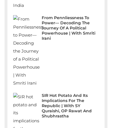
From Pennliessness To
Power— Decoding The
Journey Of A Political
Powerhouse | With Smriti
Irani
SIR Hot Potato And Its
Implications For The
Republic | With SY
Quraishi, OP Rawat And
Shubhrastha