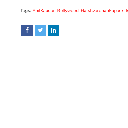
Tags:
AnilKapoor
Bollywood
HarshvardhanKapoor