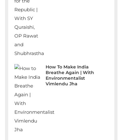
How To Make India
Breathe Again | With
Environmentalist
Vimlendu Jha