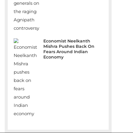
Economist Neelkanth
Mishra Pushes Back On
Fears Around Indian
Economy