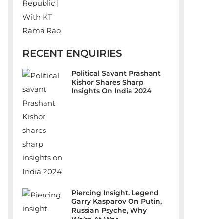
RECENT ENQUIRIES
Political Savant Prashant
Kishor Shares Sharp
Insights On India 2024
Piercing Insight. Legend
Garry Kasparov On Putin,
Russian Psyche, Why