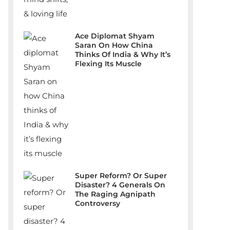
Ace Diplomat Shyam
Saran On How China
Thinks Of India & Why It’s
Flexing Its Muscle
Super Reform? Or Super
Disaster? 4 Generals On
The Raging Agnipath
Controversy