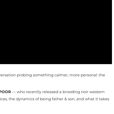
 conversation probing something calmer, more personal: the
POOR
— who recently released a brooding noir western
oices, the dynamics of being father & son, and what it takes