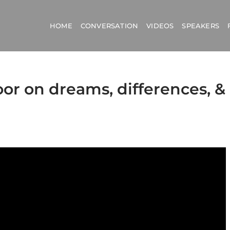
HOME
CONVERSATION
VIDEOS
SPEAKERS
oor on dreams, differences, &