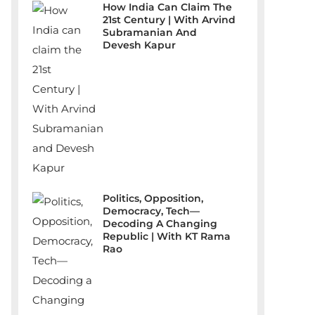
How India Can Claim The
21st Century | With Arvind
Subramanian And
Devesh Kapur
Politics, Opposition,
Democracy, Tech—
Decoding A Changing
Republic | With KT Rama
Rao