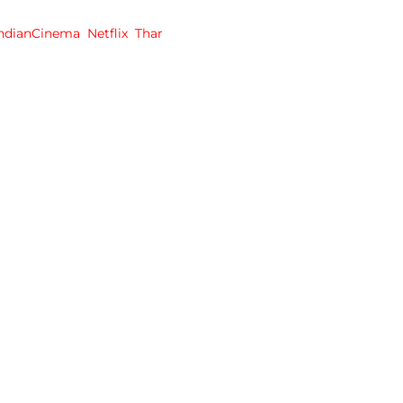
IndianCinema
Netflix
Thar