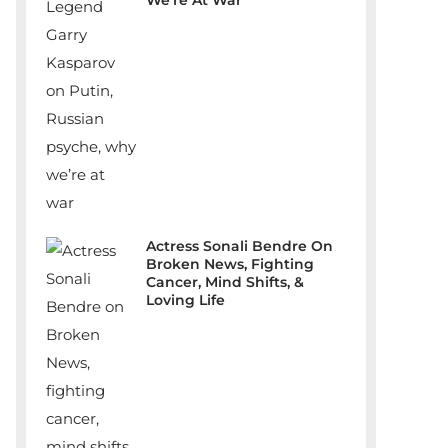
We’re At War
Actress Sonali Bendre On
Broken News, Fighting
Cancer, Mind Shifts, &
Loving Life