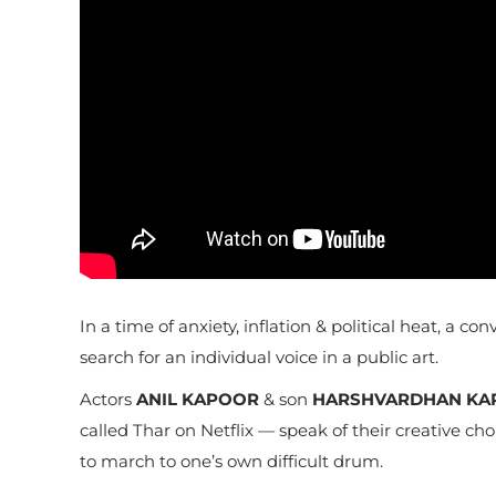
In a time of anxiety, inflation & political heat, a
search for an individual voice in a public art.
Actors
ANIL KAPOOR
& son
HARSHVARDHAN KA
called Thar on Netflix — speak of their creative ch
to march to one’s own difficult drum.