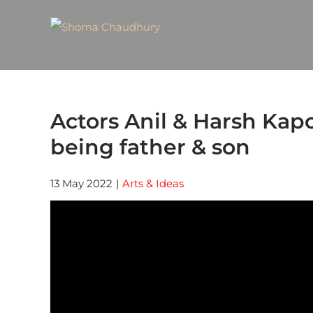
Actors Anil & Harsh Kap
being father & son
13 May 2022
|
Arts & Ideas