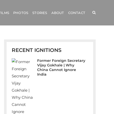
FILMS
PHOTOS
STORIES
ABOUT
CONTACT
RECENT IGNITIONS
Former Foreign Secretary
Vijay Gokhale | Why
China Cannot Ignore
India