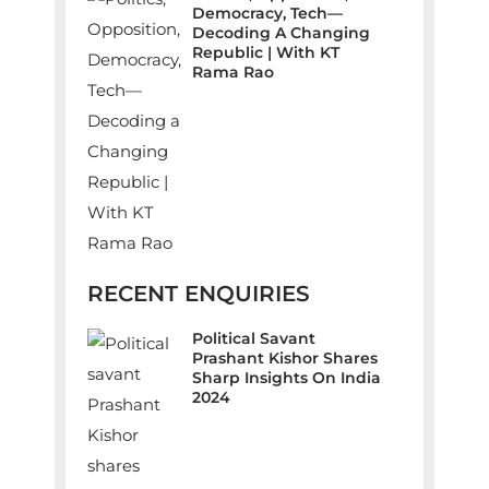
Democracy, Tech—
Decoding A Changing
Republic | With KT
Rama Rao
RECENT ENQUIRIES
Political Savant
Prashant Kishor Shares
Sharp Insights On India
2024