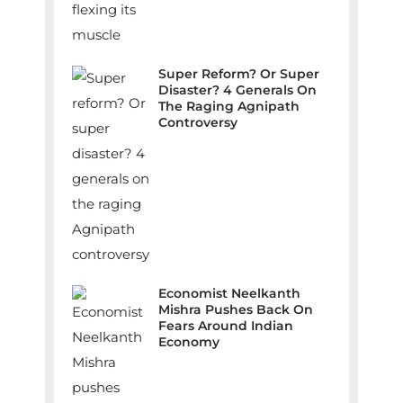
Super Reform? Or Super
Disaster? 4 Generals On
The Raging Agnipath
Controversy
Economist Neelkanth
Mishra Pushes Back On
Fears Around Indian
Economy