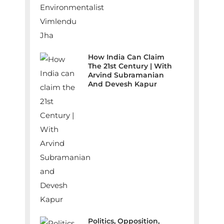
How India Can Claim
The 21st Century | With
Arvind Subramanian
And Devesh Kapur
Politics, Opposition,