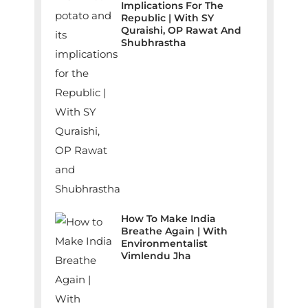
Implications For The
Republic | With SY
Quraishi, OP Rawat And
Shubhrastha
How To Make India
Breathe Again | With
Environmentalist
Vimlendu Jha