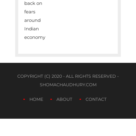
COPYRIGHT (C) 2020 - ALL RIGHTS RESERVED -
SHOMACHAUDHURY.COM
HOME
ABOUT
CONTACT