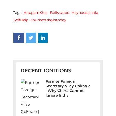
Tags:
AnupamKher
Bollywood
Hayhouseindia
SelfHelp
Yourbestdayistoday
RECENT IGNITIONS
Former Foreign
Secretary Vijay Gokhale
| Why China Cannot
Ignore India