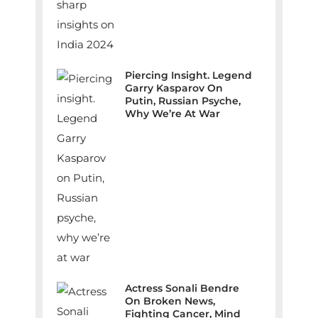
Piercing Insight. Legend
Garry Kasparov On
Putin, Russian Psyche,
Why We’re At War
Actress Sonali Bendre
On Broken News,
Fighting Cancer, Mind