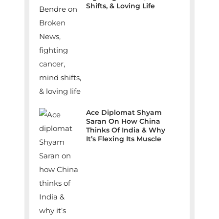
Shifts, & Loving Life
Ace Diplomat Shyam
Saran On How China
Thinks Of India & Why
It’s Flexing Its Muscle