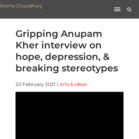
Gripping Anupam
Kher interview on
hope, depression, &
breaking stereotypes
20 February 2021
|
Arts & Ideas