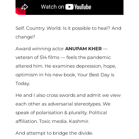
Self. Country. World. Is it possible to heal? And
change?
Award winning actor
ANUPAM KHER
—
veteran of 514 films — feels the pandemic
altered him. He examines depression, hope,
optimism in his new book, Your Best Day is
Today.
He and I also cross swords and admit we view
each other as adversarial stereotypes. We
speak of polarisation & plurality. Political
affiliation. Toxic media. Kashmir.
And attempt to bridge the divide.