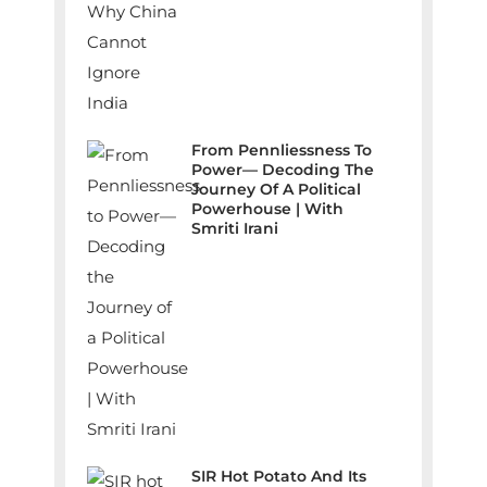
From Pennliessness To
Power— Decoding The
Journey Of A Political
Powerhouse | With
Smriti Irani
SIR Hot Potato And Its