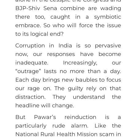
BJP-Shiv Sena combine are wading
there too, caught in a symbiotic
embrace. So who will force the issue
to its logical end?
Corruption in India is so pervasive
now, our responses have become
inadequate. Increasingly, our
“outrage” lasts no more than a day.
Each day brings new baubles to focus
our rage on. The guilty rely on that
distraction. They understand the
headline will change.
But Pawar’s reinduction is a
particularly rude alarm. Like the
National Rural Health Mission scam in