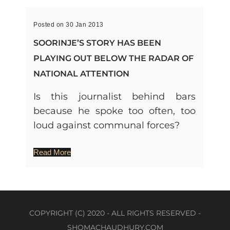
Posted on 30 Jan 2013
SOORINJE’S STORY HAS BEEN
PLAYING OUT BELOW THE RADAR OF
NATIONAL ATTENTION
Is this journalist behind bars
because he spoke too often, too
loud against communal forces?
Read More
COPYRIGHT (C) 2020 - ALL RIGHTS RESERVED -
SHOMACHAUDHURY.COM