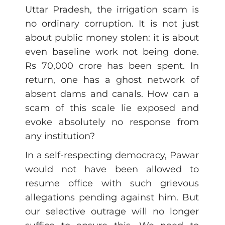
Uttar Pradesh, the irrigation scam is
no ordinary corruption. It is not just
about public money stolen: it is about
even baseline work not being done.
Rs 70,000 crore has been spent. In
return, one has a ghost network of
absent dams and canals. How can a
scam of this scale lie exposed and
evoke absolutely no response from
any institution?
In a self-respecting democracy, Pawar
would not have been allowed to
resume office with such grievous
allegations pending against him. But
our selective outrage will no longer