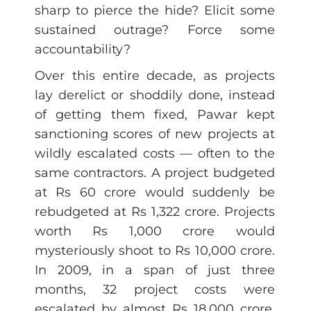
sharp to pierce the hide? Elicit some
sustained outrage? Force some
accountability?
Over this entire decade, as projects
lay derelict or shoddily done, instead
of getting them fixed, Pawar kept
sanctioning scores of new projects at
wildly escalated costs — often to the
same contractors. A project budgeted
at Rs 60 crore would suddenly be
rebudgeted at Rs 1,322 crore. Projects
worth Rs 1,000 crore would
mysteriously shoot to Rs 10,000 crore.
In 2009, in a span of just three
months, 32 project costs were
escalated by almost Rs 18,000 crore.