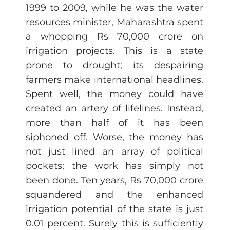
1999 to 2009, while he was the water
resources minister, Maharashtra spent
a whopping Rs 70,000 crore on
irrigation projects. This is a state
prone to drought; its despairing
farmers make international headlines.
Spent well, the money could have
created an artery of lifelines. Instead,
more than half of it has been
siphoned off. Worse, the money has
not just lined an array of political
pockets; the work has simply not
been done. Ten years, Rs 70,000 crore
squandered and the enhanced
irrigation potential of the state is just
0.01 percent. Surely this is sufficiently