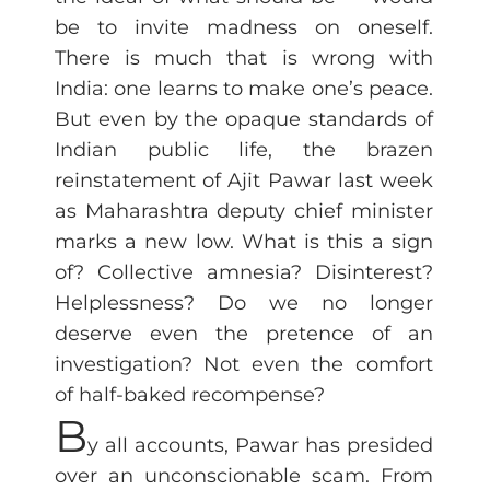
be to invite madness on oneself.
There is much that is wrong with
India: one learns to make one’s peace.
But even by the opaque standards of
Indian public life, the brazen
reinstatement of Ajit Pawar last week
as Maharashtra deputy chief minister
marks a new low. What is this a sign
of? Collective amnesia? Disinterest?
Helplessness? Do we no longer
deserve even the pretence of an
investigation? Not even the comfort
of half-baked recompense?
B
y all accounts, Pawar has presided
over an unconscionable scam. From