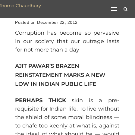
Posted on December 22, 2012
Corruption has become so pervasive
in our society that our outrage lasts
for not more than a day
AJIT PAWAR’S BRAZEN
REINSTATEMENT MARKS A NEW
LOW IN INDIAN PUBLIC LIFE
PERHAPS THICK
skin is a pre-
requisite for Indian life. To live without
the shield of some moral blindness —
to chafe too keenly at what is, against
the ideal of what should be — would