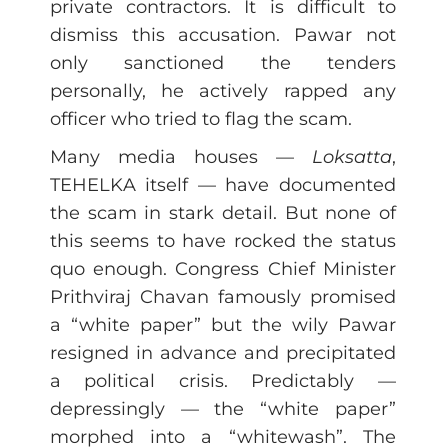
private contractors. It is difficult to
dismiss this accusation. Pawar not
only sanctioned the tenders
personally, he actively rapped any
officer who tried to flag the scam.
Many media houses —
Loksatta
,
TEHELKA itself — have documented
the scam in stark detail. But none of
this seems to have rocked the status
quo enough. Congress Chief Minister
Prithviraj Chavan famously promised
a “white paper” but the wily Pawar
resigned in advance and precipitated
a political crisis. Predictably —
depressingly — the “white paper”
morphed into a “whitewash”. The