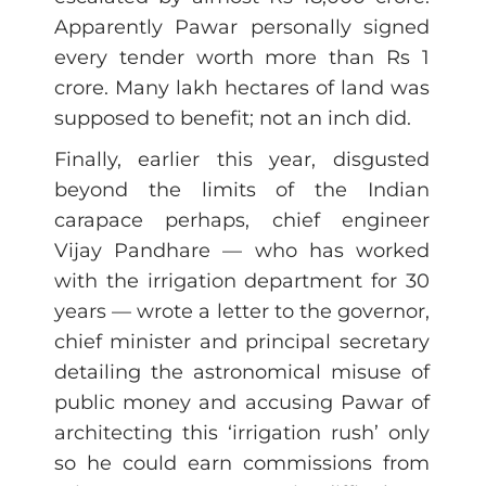
Apparently Pawar personally signed
every tender worth more than Rs 1
crore. Many lakh hectares of land was
supposed to benefit; not an inch did.
Finally, earlier this year, disgusted
beyond the limits of the Indian
carapace perhaps, chief engineer
Vijay Pandhare — who has worked
with the irrigation department for 30
years — wrote a letter to the governor,
chief minister and principal secretary
detailing the astronomical misuse of
public money and accusing Pawar of
architecting this ‘irrigation rush’ only
so he could earn commissions from