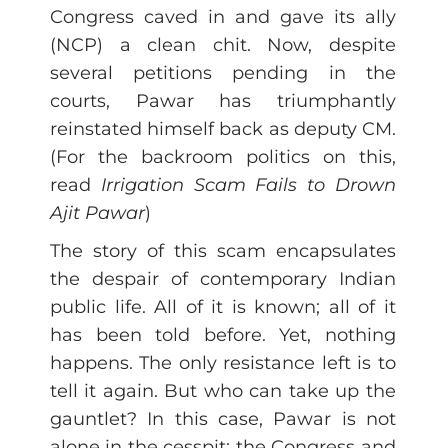
Congress caved in and gave its ally
(NCP) a clean chit. Now, despite
several petitions pending in the
courts, Pawar has triumphantly
reinstated himself back as deputy CM.
(For the backroom politics on this,
read
Irrigation Scam Fails to Drown
Ajit Pawar
)
The story of this scam encapsulates
the despair of contemporary Indian
public life. All of it is known; all of it
has been told before. Yet, nothing
happens. The only resistance left is to
tell it again. But who can take up the
gauntlet? In this case, Pawar is not
alone in the cesspit: the Congress and