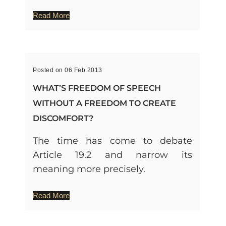
Read More
Posted on 06 Feb 2013
WHAT’S FREEDOM OF SPEECH
WITHOUT A FREEDOM TO CREATE
DISCOMFORT?
The time has come to debate
Article 19.2 and narrow its
meaning more precisely.
Read More