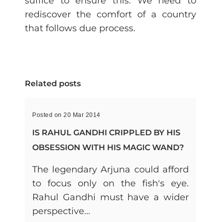
suffice to ensure this. We need to
rediscover the comfort of a country
that follows due process.
Related posts
Posted on 20 Mar 2014
IS RAHUL GANDHI CRIPPLED BY HIS
OBSESSION WITH HIS MAGIC WAND?
The legendary Arjuna could afford
to focus only on the fish's eye.
Rahul Gandhi must have a wider
perspective...