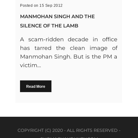
Posted on 15 Sep 2012
MANMOHAN SINGH AND THE
SILENCE OF THE LAMB
A scam-ridden decade in office
has tarred the clean image of
Manmohan Singh. But is the PM a
victim...
Read More
COPYRIGHT (C) 2020 - ALL RIGHTS RESERVED -