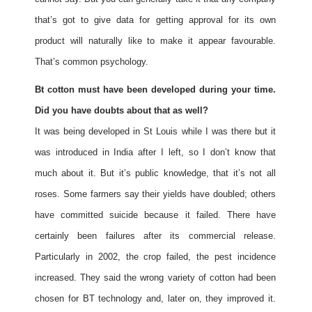
that’s got to give data for getting approval for its own
product will naturally like to make it appear favourable.
That’s common psychology.
Bt cotton must have been developed during your time.
Did you have doubts about that as well?
It was being developed in St Louis while I was there but it
was introduced in India after I left, so I don’t know that
much about it. But it’s public knowledge, that it’s not all
roses. Some farmers say their yields have doubled; others
have committed suicide because it failed. There have
certainly been failures after its commercial release.
Particularly in 2002, the crop failed, the pest incidence
increased. They said the wrong variety of cotton had been
chosen for BT technology and, later on, they improved it.