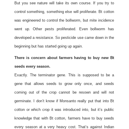
But you see nature will take its own course. If you try to
control something, something else will proliferate. Bt cotton
was engineered to control the bollworm, but mite incidence
went up. Other pests proliferated. Even bollworm has
developed a resistance. So pesticide use came down in the
beginning but has started going up again.
There is concern about farmers having to buy new Bt
seeds every season.
Exactly. The terminator gene. This is supposed to be a
gene that allows seeds to grow only once, and seeds
coming out of the crop cannot be resown and will not
germinate. I don’t know if Monsanto really put that into Bt
cotton or which crop it was introduced into, but it’s public
knowledge that with Bt cotton, farmers have to buy seeds
every season at a very heavy cost. That’s against Indian