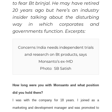
to fear Bt brinjal. He may have retired
20 years ago but here’s an industry
insider talking about the disturbing
way in which corporates and
governments function. Excerpts:
Concerns India needs independent trials
and research on Bt products, says
Monsanto’s ex-MD
Photo: SB Satish
How long were you with Monsanto and what position
did you hold there?
I was with the company for 18 years. I joined as a
marketing and development manager and was promoted to