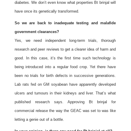
diabetes. We don’t even know what properties Bt brinjal will
have once its genetically transformed.
So we are back to inadequate testing and malafide
government clearances?
Yes, we need independent long-term trials, thorough
research and peer reviews to get a clearer idea of harm and
good. In this case, it’s the first time such technology is
being introduced into a regular food crop. Yet there have
been no trials for birth defects in successive generations.
Lab rats fed on GM soyabean have apparently developed
ulcers and tumours in their kidneys and liver. That’s what
published research says. Approving Bt brinjal for
commercial release the way the GEAC was set to was like
letting a genie out of a bottle.