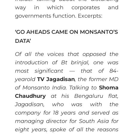
way in which corporates and
governments function. Excerpts:
‘GO AHEADS CAME ON MONSANTO’S
DATA’
Of all the voices that opposed the
introduction of Bt brinjal, one was
most significant — that of 84-
yearold
TV Jagadisan
, the former MD
of Monsanto India. Talking to
Shoma
Chaudhury
at his Bengaluru flat,
Jagadisan, who was with the
company for 18 years and served as
managing director for South Asia for
eight years, spoke of all the reasons