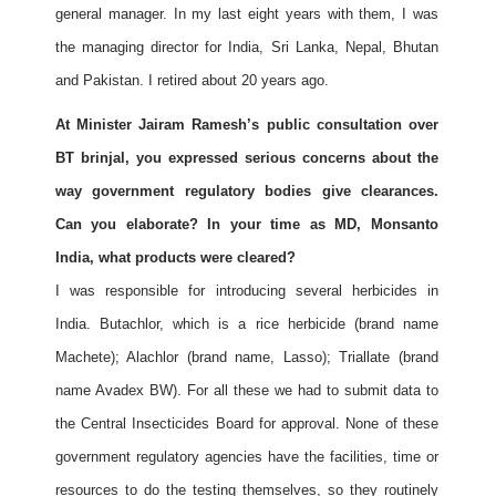
general manager. In my last eight years with them, I was
the managing director for India, Sri Lanka, Nepal, Bhutan
and Pakistan. I retired about 20 years ago.
At Minister Jairam Ramesh’s public consultation over
BT brinjal, you expressed serious concerns about the
way government regulatory bodies give clearances.
Can you elaborate? In your time as MD, Monsanto
India, what products were cleared?
I was responsible for introducing several herbicides in
India. Butachlor, which is a rice herbicide (brand name
Machete); Alachlor (brand name, Lasso); Triallate (brand
name Avadex BW). For all these we had to submit data to
the Central Insecticides Board for approval. None of these
government regulatory agencies have the facilities, time or
resources to do the testing themselves, so they routinely