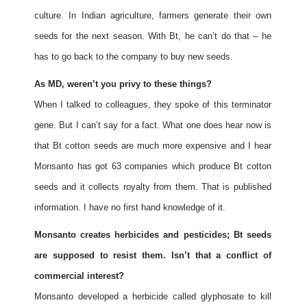
culture. In Indian agriculture, farmers generate their own
seeds for the next season. With Bt, he can’t do that – he
has to go back to the company to buy new seeds.
As MD, weren’t you privy to these things?
When I talked to colleagues, they spoke of this terminator
gene. But I can’t say for a fact. What one does hear now is
that Bt cotton seeds are much more expensive and I hear
Monsanto has got 63 companies which produce Bt cotton
seeds and it collects royalty from them. That is published
information. I have no first hand knowledge of it.
Monsanto creates herbicides and pesticides; Bt seeds
are supposed to resist them. Isn’t that a conflict of
commercial interest?
Monsanto developed a herbicide called glyphosate to kill