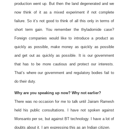
production went up. But then the land degenerated and we
now think of it as a mixed experiment if not complete
failure. So it’s not good to think of all this only in terms of
short term gain. You remember the thyladomide case?
Foreign companies would like to introduce a product as
quickly as possible, make money as quickly as possible
and get out as quickly as possible. It is our government
that has to be more cautious and protect our interests.
That’s where our government and regulatory bodies fail to
do their duty.
Why are you speaking up now? Why not earlier?
There was no occasion for me to talk until Jairam Ramesh
held his public consultations. I have not spoken against
Monsanto per se, but against BT technology. I have a lot of
doubts about it. I am expressing this as an Indian citizen.