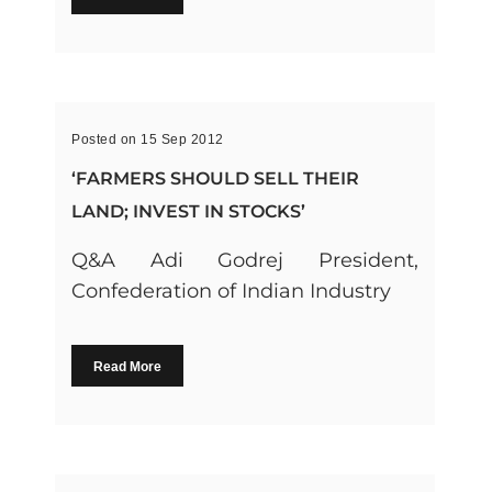
Posted on 15 Sep 2012
‘FARMERS SHOULD SELL THEIR
LAND; INVEST IN STOCKS’
Q&A Adi Godrej President,
Confederation of Indian Industry
Read More