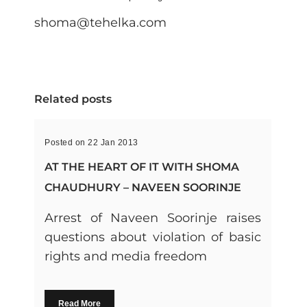
shoma@tehelka.com
Related posts
Posted on 22 Jan 2013
AT THE HEART OF IT WITH SHOMA
CHAUDHURY – NAVEEN SOORINJE
Arrest of Naveen Soorinje raises
questions about violation of basic
rights and media freedom
Read More