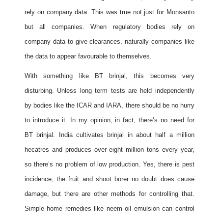
rely on company data. This was true not just for Monsanto
but all companies. When regulatory bodies rely on
company data to give clearances, naturally companies like
the data to appear favourable to themselves.
With something like BT brinjal, this becomes very
disturbing. Unless long term tests are held independently
by bodies like the ICAR and IARA, there should be no hurry
to introduce it. In my opinion, in fact, there’s no need for
BT brinjal. India cultivates brinjal in about half a million
hecatres and produces over eight million tons every year,
so there’s no problem of low production. Yes, there is pest
incidence, the fruit and shoot borer no doubt does cause
damage, but there are other methods for controlling that.
Simple home remedies like neem oil emulsion can control