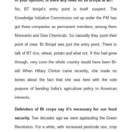
In your opinion, is there any need for Bt brinjal at all?
No, BT brinjal’s entry point is itself suspect. The
Knowledge Initiative Commission set up under the PM has
got three companies as permanent members, among them
Monsanto and Dow Chemicals. So naturally they push their
point of view. Bt Brinjal was just the entry point. There is
talk of BT rice, wheat, potato and what not. If this had gone
through, very soon the whole country would have been Bt-
ed! When Hillary Clinton came recently, she made no
bones about the fact that she was here with the sole
purpose of bending India’s agriculture policy to American
interests.
Defenders of Bt crops say it’s necessary for our food
security.
Two decades ago we were applauding the Green
Revolution. For a while, with increased pesticide use, crop