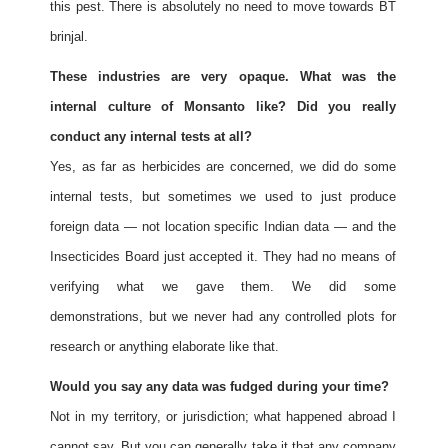
this pest. There is absolutely no need to move towards BT
brinjal.
These industries are very opaque. What was the
internal culture of Monsanto like? Did you really
conduct any internal tests at all?
Yes, as far as herbicides are concerned, we did do some
internal tests, but sometimes we used to just produce
foreign data — not location specific Indian data — and the
Insecticides Board just accepted it. They had no means of
verifying what we gave them. We did some
demonstrations, but we never had any controlled plots for
research or anything elaborate like that.
Would you say any data was fudged during your time?
Not in my territory, or jurisdiction; what happened abroad I
cannot say. But you can generally take it that any company