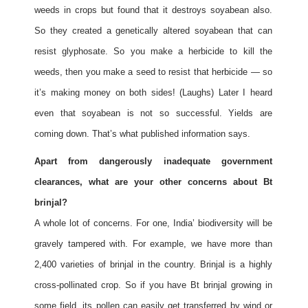
weeds in crops but found that it destroys soyabean also.
So they created a genetically altered soyabean that can
resist glyphosate. So you make a herbicide to kill the
weeds, then you make a seed to resist that herbicide — so
it’s making money on both sides! (Laughs) Later I heard
even that soyabean is not so successful. Yields are
coming down. That’s what published information says.
Apart from dangerously inadequate government
clearances, what are your other concerns about Bt
brinjal?
A whole lot of concerns. For one, India’ biodiversity will be
gravely tampered with. For example, we have more than
2,400 varieties of brinjal in the country. Brinjal is a highly
cross-pollinated crop. So if you have Bt brinjal growing in
some field, its pollen can easily get transferred by wind or