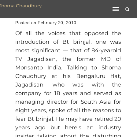
Posted on February 20, 2010
Of all the voices that opposed the
introduction of Bt brinjal, one was
most significant — that of 84-yearold
TV Jagadisan, the former MD of
Monsanto India. Talking to Shoma
Chaudhury at his Bengaluru flat,
Jagadisan, who was with the
company for 18 years and served as
managing director for South Asia for
eight years, spoke of all the reasons to
fear Bt brinjal. He may have retired 20
years ago but here’s an industry
insider talking about the disturbing