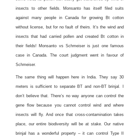
insects to other fields. Monsanto has itself filed suits
against many people in Canada for growing Bt cotton
without license, but for no fault of theirs. It’s the wind and
insects that had carried pollen and created Bt cotton in
their fields! Monsanto vs Schmeiser is just one famous
case in Canada. The court judgment went in favour of
Schmeiser.
The same thing will happen here in India. They say 30
meters is sufficient to separate BT and non-BT brinjal. I
don’t believe that. There’s no way anyone can control the
gene flow because you cannot control wind and where
insects will fly. And once that cross-contamination takes
place, our entire biodiversity will be at stake. Our native
brinjal has a wonderful property – it can control Type II