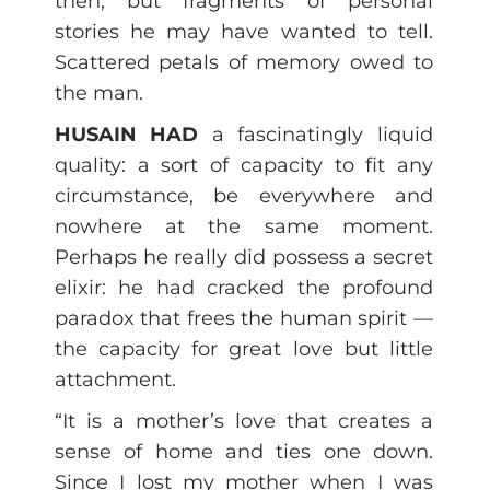
then, but fragments of personal
stories he may have wanted to tell.
Scattered petals of memory owed to
the man.
HUSAIN HAD
a fascinatingly liquid
quality: a sort of capacity to fit any
circumstance, be everywhere and
nowhere at the same moment.
Perhaps he really did possess a secret
elixir: he had cracked the profound
paradox that frees the human spirit —
the capacity for great love but little
attachment.
“It is a mother’s love that creates a
sense of home and ties one down.
Since I lost my mother when I was