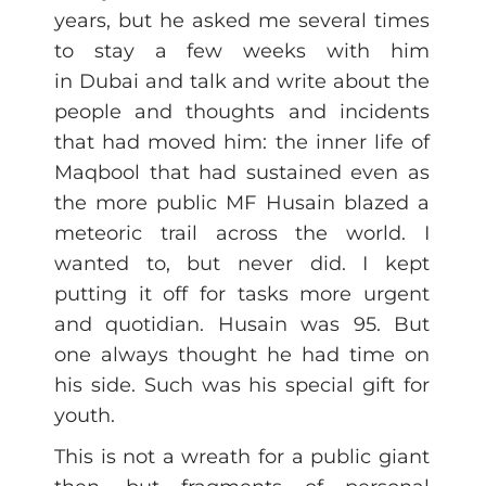
years, but he asked me several times
to stay a few weeks with him
in Dubai and talk and write about the
people and thoughts and incidents
that had moved him: the inner life of
Maqbool that had sustained even as
the more public MF Husain blazed a
meteoric trail across the world. I
wanted to, but never did. I kept
putting it off for tasks more urgent
and quotidian. Husain was 95. But
one always thought he had time on
his side. Such was his special gift for
youth.
This is not a wreath for a public giant