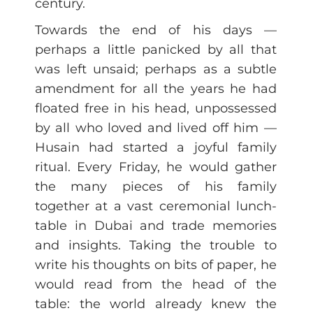
century.
Towards the end of his days —
perhaps a little panicked by all that
was left unsaid; perhaps as a subtle
amendment for all the years he had
floated free in his head, unpossessed
by all who loved and lived off him —
Husain had started a joyful family
ritual. Every Friday, he would gather
the many pieces of his family
together at a vast ceremonial lunch-
table in Dubai and trade memories
and insights. Taking the trouble to
write his thoughts on bits of paper, he
would read from the head of the
table: the world already knew the