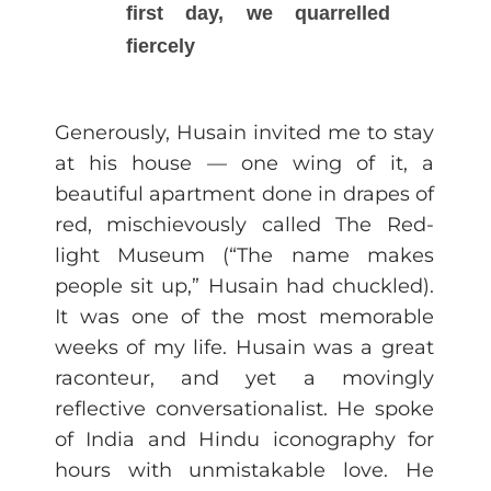
first day, we quarrelled
fiercely
Generously, Husain invited me to stay
at his house — one wing of it, a
beautiful apartment done in drapes of
red, mischievously called The Red-
light Museum (“The name makes
people sit up,” Husain had chuckled).
It was one of the most memorable
weeks of my life. Husain was a great
raconteur, and yet a movingly
reflective conversationalist. He spoke
of India and Hindu iconography for
hours with unmistakable love. He