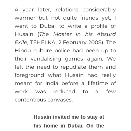
A year later, relations considerably
warmer but not quite friends yet, I
went to Dubai to write a profile of
Husain (
The Master in his Absurd
Exile
, TEHELKA, 2 February 2008). The
Hindu culture police had been up to
their vandalising games again. We
felt the need to repudiate them and
foreground what Husain had really
meant for India before a lifetime of
work was reduced to a few
contentious canvases.
Husain invited me to stay at
his home in Dubai. On the