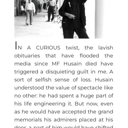
I
N A CURIOUS twist, the lavish
obituaries that have flooded the
media since MF Husain died have
triggered a disquieting guilt in me. A
sort of selfish sense of loss. Husain
understood the value of spectacle like
no other: he had spent a huge part of
his life engineering it. But now, even
as he would have accepted the grand
memorials his admirers placed at his
door, a part of him would have shifted