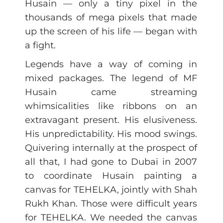
Husain — only a tiny pixel in the
thousands of mega pixels that made
up the screen of his life — began with
a fight.
Legends have a way of coming in
mixed packages. The legend of MF
Husain came streaming
whimsicalities like ribbons on an
extravagant present. His elusiveness.
His unpredictability. His mood swings.
Quivering internally at the prospect of
all that, I had gone to Dubai in 2007
to coordinate Husain painting a
canvas for TEHELKA, jointly with Shah
Rukh Khan. Those were difficult years
for TEHELKA. We needed the canvas