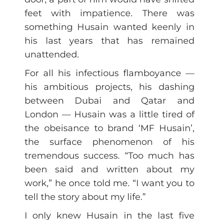
feet with impatience. There was
something Husain wanted keenly in
his last years that has remained
unattended.
For all his infectious flamboyance —
his ambitious projects, his dashing
between Dubai and Qatar and
London — Husain was a little tired of
the obeisance to brand ‘MF Husain’,
the surface phenomenon of his
tremendous success. “Too much has
been said and written about my
work,” he once told me. “I want you to
tell the story about my life.”
I only knew Husain in the last five