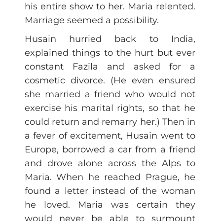
his entire show to her. Maria relented.
Marriage seemed a possibility.
Husain hurried back to India,
explained things to the hurt but ever
constant Fazila and asked for a
cosmetic divorce. (He even ensured
she married a friend who would not
exercise his marital rights, so that he
could return and remarry her.) Then in
a fever of excitement, Husain went to
Europe, borrowed a car from a friend
and drove alone across the Alps to
Maria. When he reached Prague, he
found a letter instead of the woman
he loved. Maria was certain they
would never be able to surmount