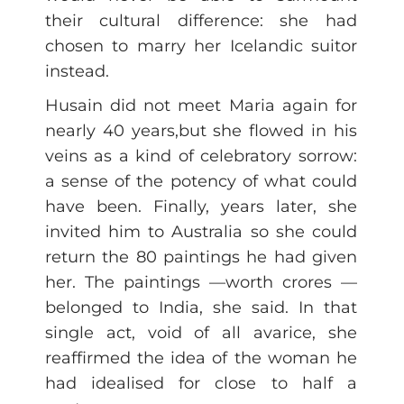
their cultural difference: she had
chosen to marry her Icelandic suitor
instead.
Husain did not meet Maria again for
nearly 40 years,but she flowed in his
veins as a kind of celebratory sorrow:
a sense of the potency of what could
have been. Finally, years later, she
invited him to Australia so she could
return the 80 paintings he had given
her. The paintings —worth crores —
belonged to India, she said. In that
single act, void of all avarice, she
reaffirmed the idea of the woman he
had idealised for close to half a