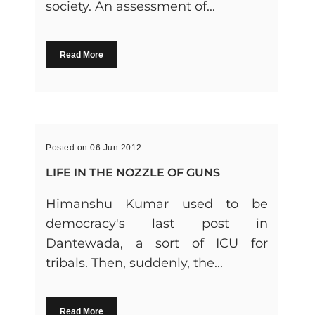
society. An assessment of...
Read More
Posted on 06 Jun 2012
LIFE IN THE NOZZLE OF GUNS
Himanshu Kumar used to be
democracy's last post in
Dantewada, a sort of ICU for
tribals. Then, suddenly, the...
Read More