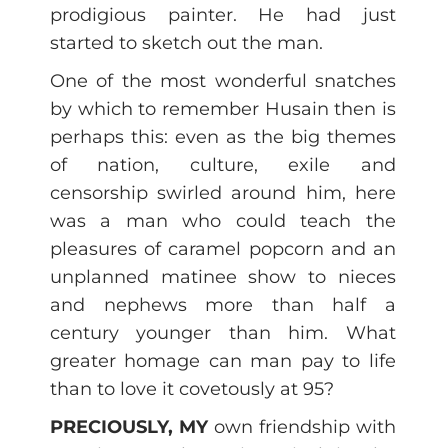
prodigious painter. He had just
started to sketch out the man.
One of the most wonderful snatches
by which to remember Husain then is
perhaps this: even as the big themes
of nation, culture, exile and
censorship swirled around him, here
was a man who could teach the
pleasures of caramel popcorn and an
unplanned matinee show to nieces
and nephews more than half a
century younger than him. What
greater homage can man pay to life
than to love it covetously at 95?
PRECIOUSLY, MY
own friendship with