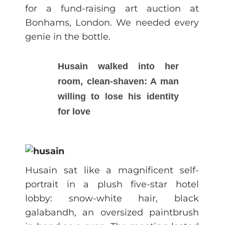
for a fund-raising art auction at
Bonhams, London. We needed every
genie in the bottle.
Husain walked into her
room, clean-shaven: A man
willing to lose his identity
for love
Husain sat like a magnificent self-
portrait in a plush five-star hotel
lobby: snow-white hair, black
galabandh, an oversized paintbrush