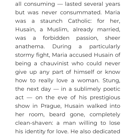
all consuming — lasted several years
but was never consummated. Maria
was a staunch Catholic: for her,
Husain, a Muslim, already married,
was a forbidden passion, sheer
anathema. During a particularly
stormy fight, Maria accused Husain of
being a chauvinist who could never
give up any part of himself or know
how to really love a woman. Stung,
the next day — in a sublimely poetic
act — on the eve of his prestigious
show in Prague, Husain walked into
her room, beard gone, completely
clean-shaven: a man willing to lose
his identity for love. He also dedicated