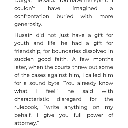
Durga,” he said. “You have her spirit.” I
couldn’t have imagined a
confrontation buried with more
generosity.
Husain did not just have a gift for
youth and life: he had a gift for
friendship, for boundaries dissolved in
sudden good faith. A few months
later, when the courts threw out some
of the cases against him, I called him
for a sound byte. “You already know
what I feel,” he said with
characteristic disregard for the
rulebook, “write anything on my
behalf. I give you full power of
attorney.”