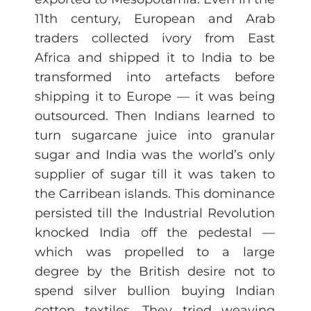
11th century, European and Arab
traders collected ivory from East
Africa and shipped it to India to be
transformed into artefacts before
shipping it to Europe — it was being
outsourced. Then Indians learned to
turn sugarcane juice into granular
sugar and India was the world’s only
supplier of sugar till it was taken to
the Carribean islands. This dominance
persisted till the Industrial Revolution
knocked India off the pedestal —
which was propelled to a large
degree by the British desire not to
spend silver bullion buying Indian
cotton textiles. They tried weaving