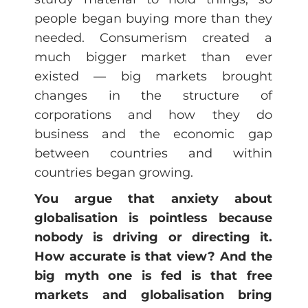
people began buying more than they
needed. Consumerism created a
much bigger market than ever
existed — big markets brought
changes in the structure of
corporations and how they do
business and the economic gap
between countries and within
countries began growing.
You argue that anxiety about
globalisation is pointless because
nobody is driving or directing it.
How accurate is that view? And the
big myth one is fed is that free
markets and globalisation bring