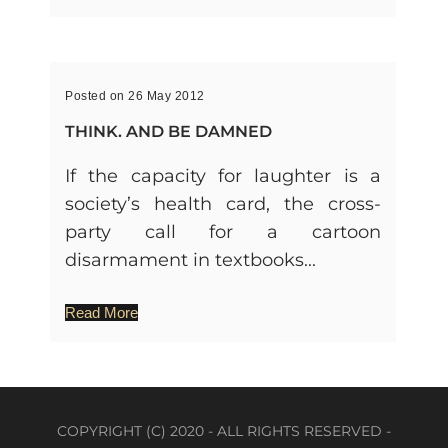
Posted on 26 May 2012
THINK. AND BE DAMNED
If the capacity for laughter is a
society’s health card, the cross-
party call for a cartoon
disarmament in textbooks...
Read More
COPYRIGHT (C) 2020 - ALL RIGHTS RESERVED -