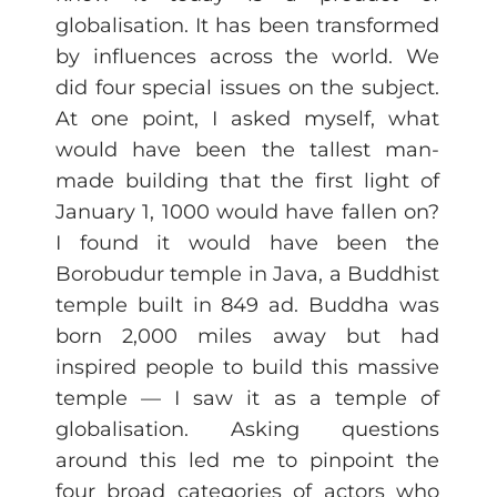
globalisation. It has been transformed
by influences across the world. We
did four special issues on the subject.
At one point, I asked myself, what
would have been the tallest man-
made building that the first light of
January 1, 1000 would have fallen on?
I found it would have been the
Borobudur temple in Java, a Buddhist
temple built in 849 ad. Buddha was
born 2,000 miles away but had
inspired people to build this massive
temple — I saw it as a temple of
globalisation. Asking questions
around this led me to pinpoint the
four broad categories of actors who