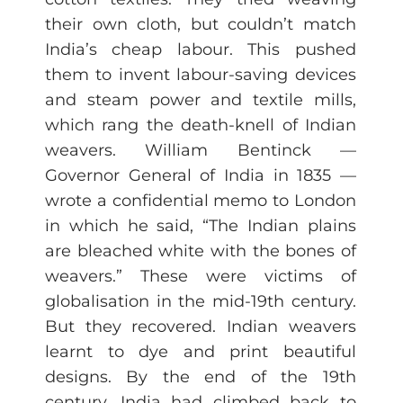
their own cloth, but couldn’t match
India’s cheap labour. This pushed
them to invent labour-saving devices
and steam power and textile mills,
which rang the death-knell of Indian
weavers. William Bentinck —
Governor General of India in 1835 —
wrote a confidential memo to London
in which he said, “The Indian plains
are bleached white with the bones of
weavers.” These were victims of
globalisation in the mid-19th century.
But they recovered. Indian weavers
learnt to dye and print beautiful
designs. By the end of the 19th
century, India had climbed back to