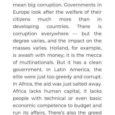
mean big corruption. Governments in
Europe look after the welfare of their
citizens much more than in
developing countries. There is
corruption everywhere — but the
degree varies, and the impact on the
masses varies. Holland, for example,
is awash with money; it is the mecca
of multinationals. But it has a clean
government. In Latin America, the
elite were just too greedy and corrupt.
In Africa, the aid was just salted away.
Africa lacks human capital, it lacks
people with technical or even basic
economic competence to budget and
run its affairs. There’s also the greed