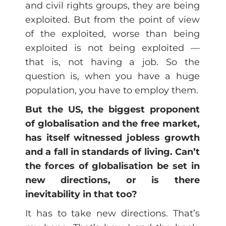
and civil rights groups, they are being
exploited. But from the point of view
of the exploited, worse than being
exploited is not being exploited —
that is, not having a job. So the
question is, when you have a huge
population, you have to employ them.
But the US, the biggest proponent
of globalisation and the free market,
has itself witnessed jobless growth
and a fall in standards of living. Can’t
the forces of globalisation be set in
new directions, or is there
inevitability in that too?
It has to take new directions. That’s