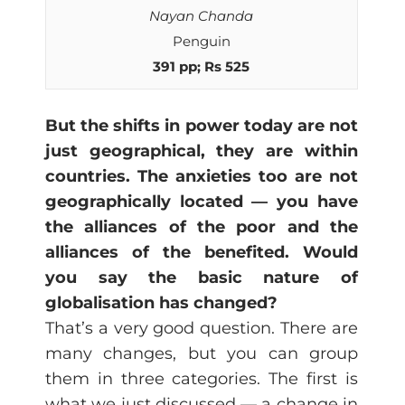
Nayan Chanda
Penguin
391 pp; Rs 525
But the shifts in power today are not
just geographical, they are within
countries. The anxieties too are not
geographically located — you have
the alliances of the poor and the
alliances of the benefited. Would
you say the basic nature of
globalisation has changed?
That’s a very good question. There are
many changes, but you can group
them in three categories. The first is
what we just discussed — a change in