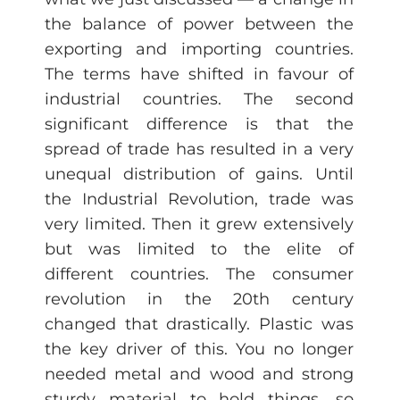
the balance of power between the
exporting and importing countries.
The terms have shifted in favour of
industrial countries. The second
significant difference is that the
spread of trade has resulted in a very
unequal distribution of gains. Until
the Industrial Revolution, trade was
very limited. Then it grew extensively
but was limited to the elite of
different countries. The consumer
revolution in the 20th century
changed that drastically. Plastic was
the key driver of this. You no longer
needed metal and wood and strong
sturdy material to hold things, so