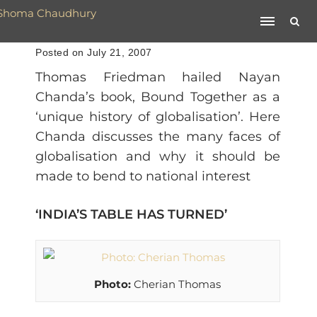
Posted on July 21, 2007
Thomas Friedman hailed Nayan
Chanda’s book, Bound Together as a
‘unique history of globalisation’. Here
Chanda discusses the many faces of
globalisation and why it should be
made to bend to national interest
‘INDIA’S TABLE HAS TURNED’
Photo:
Cherian Thomas