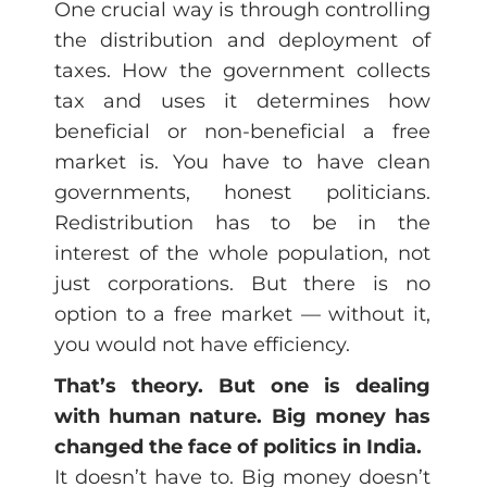
One crucial way is through controlling
the distribution and deployment of
taxes. How the government collects
tax and uses it determines how
beneficial or non-beneficial a free
market is. You have to have clean
governments, honest politicians.
Redistribution has to be in the
interest of the whole population, not
just corporations. But there is no
option to a free market — without it,
you would not have efficiency.
That’s theory. But one is dealing
with human nature. Big money has
changed the face of politics in India.
It doesn’t have to. Big money doesn’t