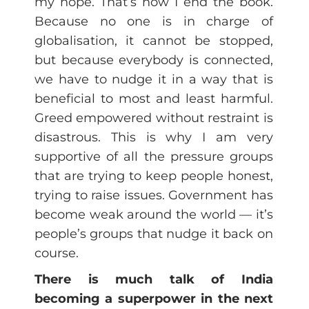
my hope. That’s how I end the book.
Because no one is in charge of
globalisation, it cannot be stopped,
but because everybody is connected,
we have to nudge it in a way that is
beneficial to most and least harmful.
Greed empowered without restraint is
disastrous. This is why I am very
supportive of all the pressure groups
that are trying to keep people honest,
trying to raise issues. Government has
become weak around the world — it’s
people’s groups that nudge it back on
course.
There is much talk of India
becoming a superpower in the next