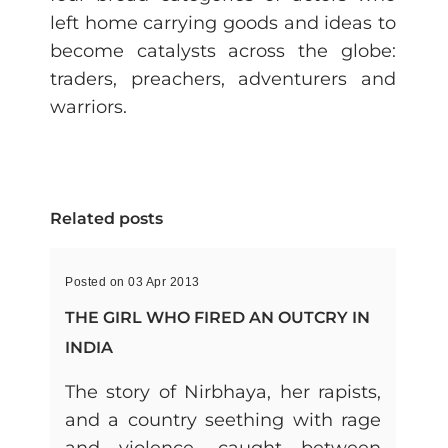
left home carrying goods and ideas to
become catalysts across the globe:
traders, preachers, adventurers and
warriors.
Related posts
Posted on 03 Apr 2013
THE GIRL WHO FIRED AN OUTCRY IN
INDIA
The story of Nirbhaya, her rapists,
and a country seething with rage
and violence, caught between