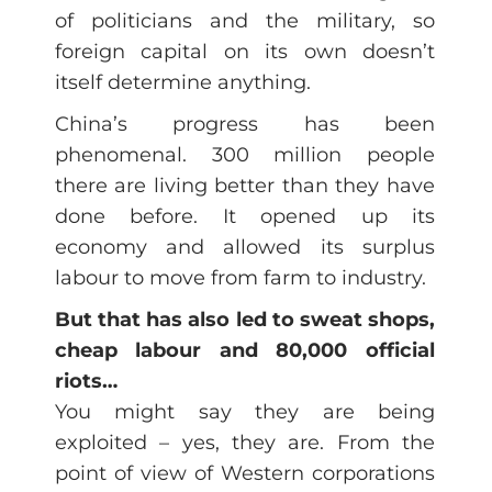
of politicians and the military, so
foreign capital on its own doesn’t
itself determine anything.
China’s progress has been
phenomenal. 300 million people
there are living better than they have
done before. It opened up its
economy and allowed its surplus
labour to move from farm to industry.
But that has also led to sweat shops,
cheap labour and 80,000 official
riots…
You might say they are being
exploited – yes, they are. From the
point of view of Western corporations