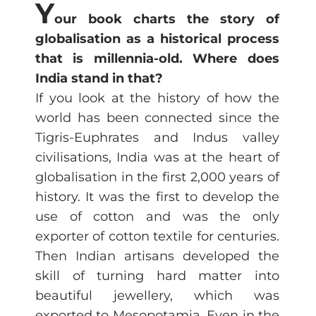
Y
our book charts the story of
globalisation as a historical process
that is millennia-old. Where does
India stand in that?
If you look at the history of how the
world has been connected since the
Tigris-Euphrates and Indus valley
civilisations, India was at the heart of
globalisation in the first 2,000 years of
history. It was the first to develop the
use of cotton and was the only
exporter of cotton textile for centuries.
Then Indian artisans developed the
skill of turning hard matter into
beautiful jewellery, which was
exported to Mesopotamia. Even in the