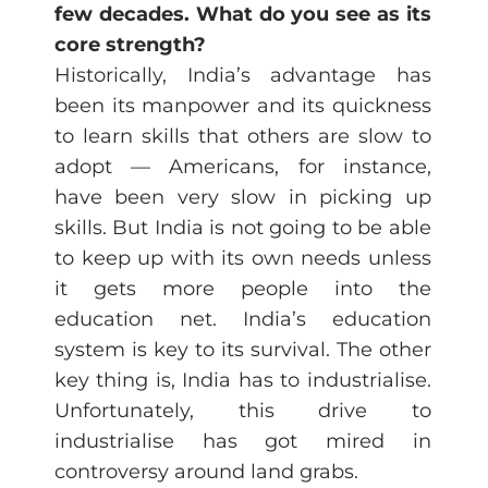
few decades. What do you see as its
core strength?
Historically, India’s advantage has
been its manpower and its quickness
to learn skills that others are slow to
adopt — Americans, for instance,
have been very slow in picking up
skills. But India is not going to be able
to keep up with its own needs unless
it gets more people into the
education net. India’s education
system is key to its survival. The other
key thing is, India has to industrialise.
Unfortunately, this drive to
industrialise has got mired in
controversy around land grabs.