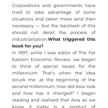
Corporations and governments have
tried to take advantage of some
situations and taken more land then
necessary — but the backlash of this
should not derail the process of
industrialisation.
What triggered this
book for you?
In 1997, while I was editor of The Far
Eastern Economic Review, we began
to think of special issues for the
millennium. That’s when the idea
struck me: at the beginning of the
second millennium, how did Asia look
and how has it changed? I began
reading and realised that Asia as we
know it today is a product of