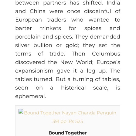
between partners has shifted. India
and China were once disdainful of
European traders who wanted to
barter trinkets for spices and
porcelain and spices. They demanded
silver bullion or gold; they set the
terms of trade. Then Columbus
discovered the New World; Europe’s
expansionism gave it a leg up. The
tables turned. But a turning of tables,
seen on a historical scale, is
ephemeral.
Bound Together