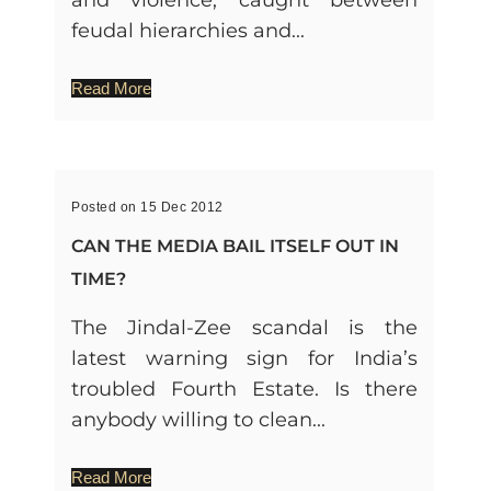
feudal hierarchies and...
Read More
Posted on 15 Dec 2012
CAN THE MEDIA BAIL ITSELF OUT IN
TIME?
The Jindal-Zee scandal is the
latest warning sign for India’s
troubled Fourth Estate. Is there
anybody willing to clean...
Read More