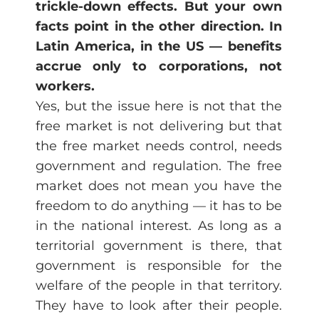
trickle-down effects. But your own
facts point in the other direction. In
Latin America, in the US — benefits
accrue only to corporations, not
workers.
Yes, but the issue here is not that the
free market is not delivering but that
the free market needs control, needs
government and regulation. The free
market does not mean you have the
freedom to do anything — it has to be
in the national interest. As long as a
territorial government is there, that
government is responsible for the
welfare of the people in that territory.
They have to look after their people.