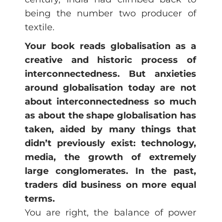
being the number two producer of
textile.
Your book reads globalisation as a
creative and historic process of
interconnectedness. But anxieties
around globalisation today are not
about interconnectedness so much
as about the shape globalisation has
taken, aided by many things that
didn’t previously exist: technology,
media, the growth of extremely
large conglomerates. In the past,
traders did business on more equal
terms.
You are right, the balance of power