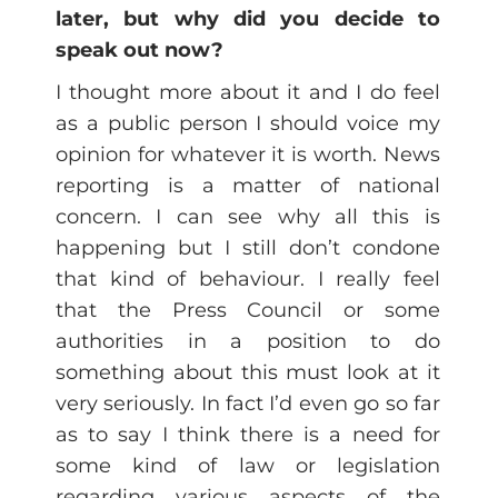
later, but why did you decide to
speak out now?
I thought more about it and I do feel
as a public person I should voice my
opinion for whatever it is worth. News
reporting is a matter of national
concern. I can see why all this is
happening but I still don’t condone
that kind of behaviour. I really feel
that the Press Council or some
authorities in a position to do
something about this must look at it
very seriously. In fact I’d even go so far
as to say I think there is a need for
some kind of law or legislation
regarding various aspects of the