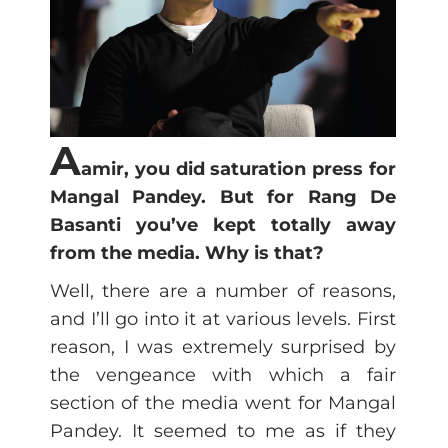
A
amir, you did saturation press for
Mangal Pandey. But for Rang De
Basanti you’ve kept totally away
from the media. Why is that?
Well, there are a number of reasons,
and I’ll go into it at various levels. First
reason, I was extremely surprised by
the vengeance with which a fair
section of the media went for Mangal
Pandey. It seemed to me as if they