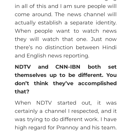
in all of this and I am sure people will
come around. The news channel will
actually establish a separate identity.
When people want to watch news
they will watch that one. Just now
there’s no distinction between Hindi
and English news reporting.
NDTV and CNN-IBN both set
themselves up to be different. You
don’t think they’ve accomplished
that?
When NDTV started out, it was
certainly a channel I respected, and it
was trying to do different work. I have
high regard for Prannoy and his team.