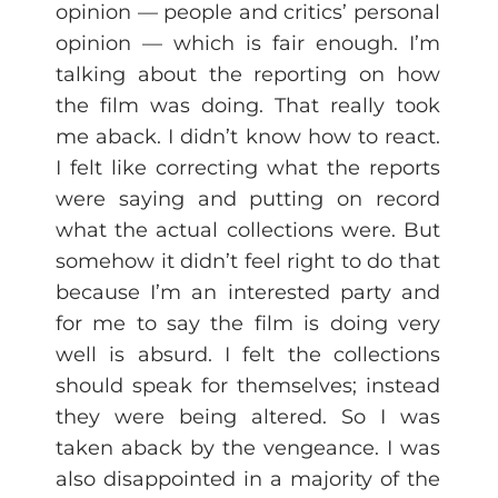
opinion — people and critics’ personal
opinion — which is fair enough. I’m
talking about the reporting on how
the film was doing. That really took
me aback. I didn’t know how to react.
I felt like correcting what the reports
were saying and putting on record
what the actual collections were. But
somehow it didn’t feel right to do that
because I’m an interested party and
for me to say the film is doing very
well is absurd. I felt the collections
should speak for themselves; instead
they were being altered. So I was
taken aback by the vengeance. I was
also disappointed in a majority of the