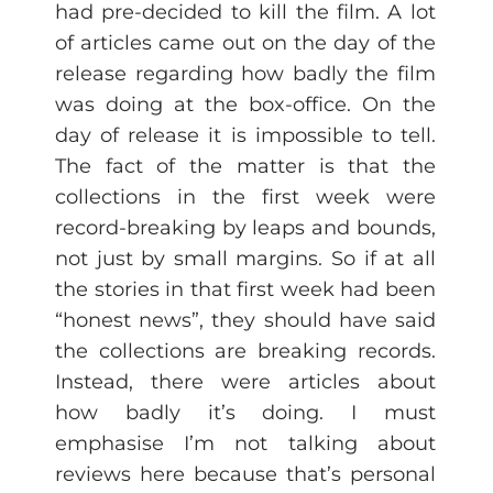
had pre-decided to kill the film. A lot
of articles came out on the day of the
release regarding how badly the film
was doing at the box-office. On the
day of release it is impossible to tell.
The fact of the matter is that the
collections in the first week were
record-breaking by leaps and bounds,
not just by small margins. So if at all
the stories in that first week had been
“honest news”, they should have said
the collections are breaking records.
Instead, there were articles about
how badly it’s doing. I must
emphasise I’m not talking about
reviews here because that’s personal