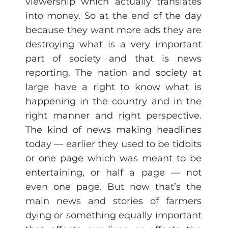
viewership which actually translates
into money. So at the end of the day
because they want more ads they are
destroying what is a very important
part of society and that is news
reporting. The nation and society at
large have a right to know what is
happening in the country and in the
right manner and right perspective.
The kind of news making headlines
today — earlier they used to be tidbits
or one page which was meant to be
entertaining, or half a page — not
even one page. But now that’s the
main news and stories of farmers
dying or something equally important