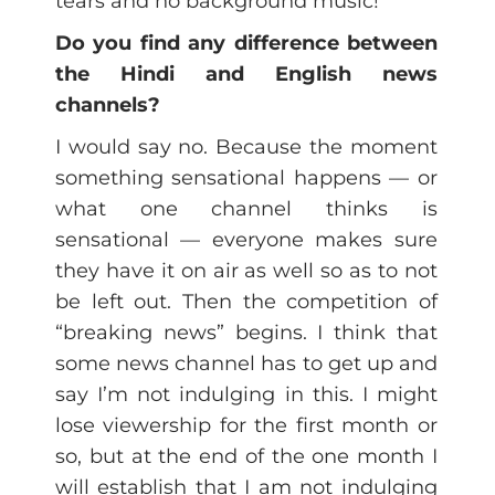
tears and no background music!
Do you find any difference between
the Hindi and English news
channels?
I would say no. Because the moment
something sensational happens — or
what one channel thinks is
sensational — everyone makes sure
they have it on air as well so as to not
be left out. Then the competition of
“breaking news” begins. I think that
some news channel has to get up and
say I’m not indulging in this. I might
lose viewership for the first month or
so, but at the end of the one month I
will establish that I am not indulging