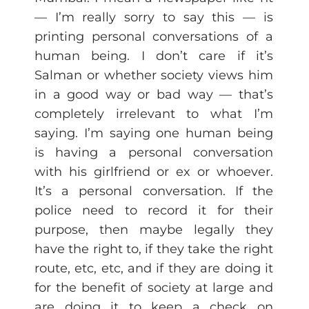
— I’m really sorry to say this — is
printing personal conversations of a
human being. I don’t care if it’s
Salman or whether society views him
in a good way or bad way — that’s
completely irrelevant to what I’m
saying. I’m saying one human being
is having a personal conversation
with his girlfriend or ex or whoever.
It’s a personal conversation. If the
police need to record it for their
purpose, then maybe legally they
have the right to, if they take the right
route, etc, etc, and if they are doing it
for the benefit of society at large and
are doing it to keep a check on