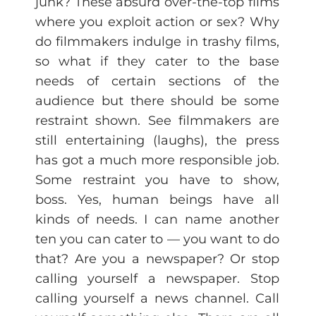
junk? These absurd over-the-top films
where you exploit action or sex? Why
do filmmakers indulge in trashy films,
so what if they cater to the base
needs of certain sections of the
audience but there should be some
restraint shown. See filmmakers are
still entertaining (laughs), the press
has got a much more responsible job.
Some restraint you have to show,
boss. Yes, human beings have all
kinds of needs. I can name another
ten you can cater to — you want to do
that? Are you a newspaper? Or stop
calling yourself a newspaper. Stop
calling yourself a news channel. Call