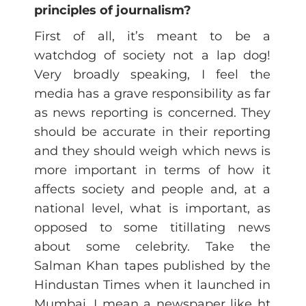
principles of journalism?
First of all, it’s meant to be a
watchdog of society not a lap dog!
Very broadly speaking, I feel the
media has a grave responsibility as far
as news reporting is concerned. They
should be accurate in their reporting
and they should weigh which news is
more important in terms of how it
affects society and people and, at a
national level, what is important, as
opposed to some titillating news
about some celebrity. Take the
Salman Khan tapes published by the
Hindustan Times when it launched in
Mumbai. I mean a newspaper like ht