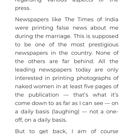
press.
Newspapers like The Times of India
were printing false news about me
during the marriage. This is supposed
to be one of the most prestigious
newspapers in the country. None of
the others are far behind. All the
leading newspapers today are only
interested in printing photographs of
naked women in at least five pages of
the publication — that’s what it’s
come down to as far as I can see — on
a daily basis (laughing) — not a one-
off, on a daily basis.
But to get back, I am of course