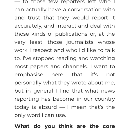
— to those few reporters left who I
can actually have a conversation with
and trust that they would report it
accurately, and interact and deal with
those kinds of publications or, at the
very least, those journalists whose
work I respect and who I’d like to talk
to. I’ve stopped reading and watching
most papers and channels. I want to
emphasise here that it’s not
personally what they wrote about me,
but in general I find that what news
reporting has become in our country
today is absurd — I mean that’s the
only word I can use.
What do you think are the core