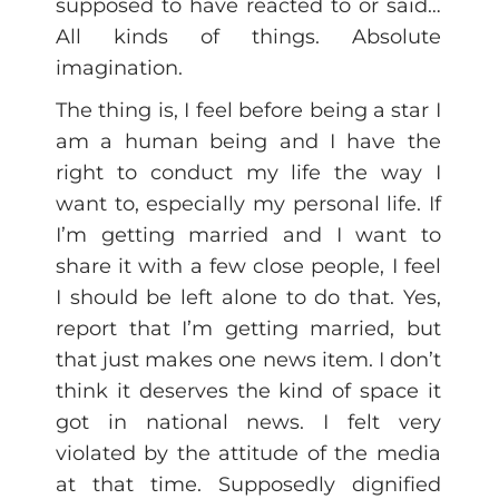
supposed to have reacted to or said…
All kinds of things. Absolute
imagination.
The thing is, I feel before being a star I
am a human being and I have the
right to conduct my life the way I
want to, especially my personal life. If
I’m getting married and I want to
share it with a few close people, I feel
I should be left alone to do that. Yes,
report that I’m getting married, but
that just makes one news item. I don’t
think it deserves the kind of space it
got in national news. I felt very
violated by the attitude of the media
at that time. Supposedly dignified