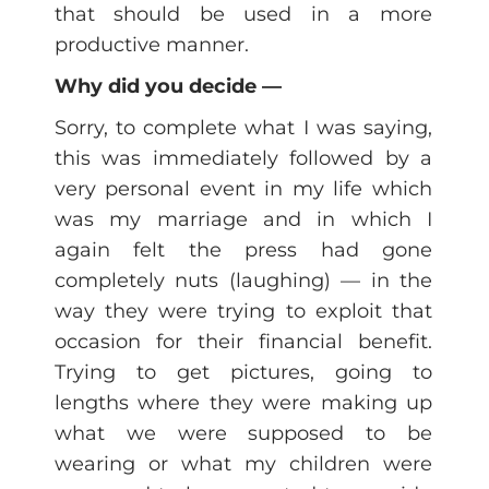
that should be used in a more
productive manner.
Why did you decide —
Sorry, to complete what I was saying,
this was immediately followed by a
very personal event in my life which
was my marriage and in which I
again felt the press had gone
completely nuts (laughing) — in the
way they were trying to exploit that
occasion for their financial benefit.
Trying to get pictures, going to
lengths where they were making up
what we were supposed to be
wearing or what my children were