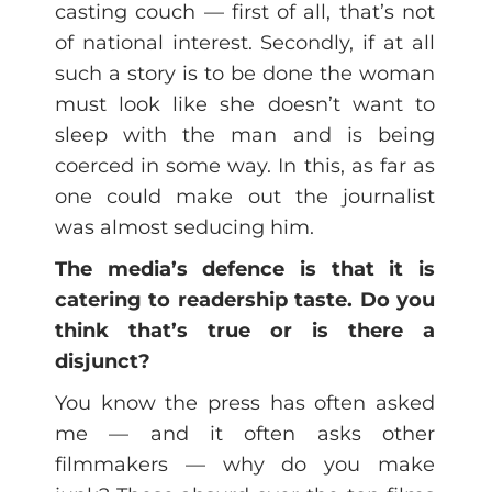
casting couch — first of all, that’s not
of national interest. Secondly, if at all
such a story is to be done the woman
must look like she doesn’t want to
sleep with the man and is being
coerced in some way. In this, as far as
one could make out the journalist
was almost seducing him.
The media’s defence is that it is
catering to readership taste. Do you
think that’s true or is there a
disjunct?
You know the press has often asked
me — and it often asks other
filmmakers — why do you make