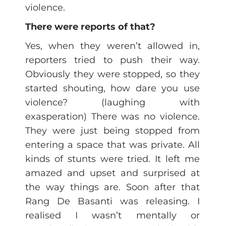
violence.
There were reports of that?
Yes, when they weren’t allowed in,
reporters tried to push their way.
Obviously they were stopped, so they
started shouting, how dare you use
violence? (laughing with
exasperation) There was no violence.
They were just being stopped from
entering a space that was private. All
kinds of stunts were tried. It left me
amazed and upset and surprised at
the way things are. Soon after that
Rang De Basanti was releasing. I
realised I wasn’t mentally or