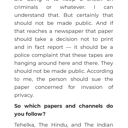
criminals or whatever. I can
understand that. But certainly that
should not be made public. And if
that reaches a newspaper that paper
should take a decision not to print
and in fact report — it should be a
police complaint that these tapes are
hanging around here and there. They
should not be made public. According
to me, the person should sue the
paper concerned for invasion of
privacy.
So which papers and channels do
you follow?
Tehelka, The Hindu, and The Indian