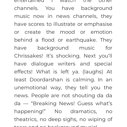
entertained I watch the other
channels. You have background
music now in news channels, they
have scores to illustrate or emphasise
or create the mood or emotion
behind a flood or earthquake. They
have background music for
Chrissakes! It’s shocking. Next you’ll
have dialogue writers and special
effects! What is left ya. (laughs) At
least Doordarshan is calming. In an
unemotional way, they tell you the
news. People are not shouting da da
da — “Breaking News! Guess what’s
happening!” No dramatics, no
theatrics, no deep sighs, no wiping of