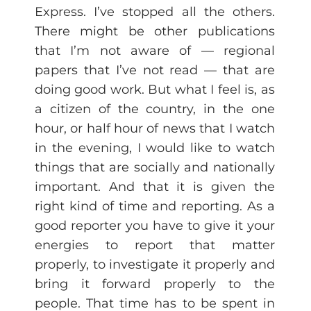
Express. I’ve stopped all the others.
There might be other publications
that I’m not aware of — regional
papers that I’ve not read — that are
doing good work. But what I feel is, as
a citizen of the country, in the one
hour, or half hour of news that I watch
in the evening, I would like to watch
things that are socially and nationally
important. And that it is given the
right kind of time and reporting. As a
good reporter you have to give it your
energies to report that matter
properly, to investigate it properly and
bring it forward properly to the
people. That time has to be spent in