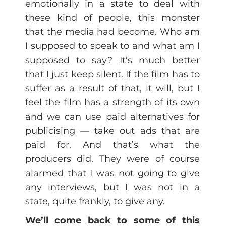
emotionally in a state to deal with
these kind of people, this monster
that the media had become. Who am
I supposed to speak to and what am I
supposed to say? It’s much better
that I just keep silent. If the film has to
suffer as a result of that, it will, but I
feel the film has a strength of its own
and we can use paid alternatives for
publicising — take out ads that are
paid for. And that’s what the
producers did. They were of course
alarmed that I was not going to give
any interviews, but I was not in a
state, quite frankly, to give any.
We’ll come back to some of this