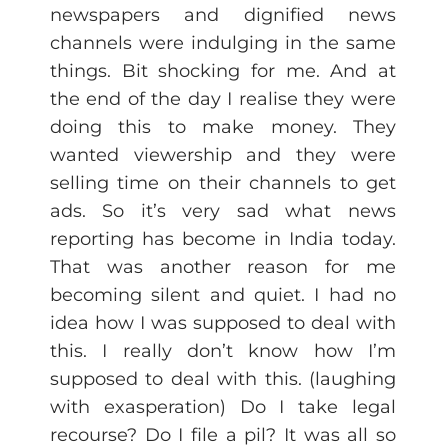
newspapers and dignified news
channels were indulging in the same
things. Bit shocking for me. And at
the end of the day I realise they were
doing this to make money. They
wanted viewership and they were
selling time on their channels to get
ads. So it’s very sad what news
reporting has become in India today.
That was another reason for me
becoming silent and quiet. I had no
idea how I was supposed to deal with
this. I really don’t know how I’m
supposed to deal with this. (laughing
with exasperation) Do I take legal
recourse? Do I file a pil? It was all so