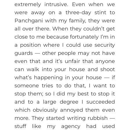
extremely intrusive. Even when we
were away on a three-day stint to
Panchgani with my family, they were
all over there. When they couldn’t get
close to me because fortunately I’m in
a position where I could use security
guards — other people may not have
even that and it’s unfair that anyone
can walk into your house and shoot
what’s happening in your house — if
someone tries to do that, I want to
stop them; so I did my best to stop it
and to a large degree I succeeded
which obviously annoyed them even
more. They started writing rubbish —
stuff like my agency had used