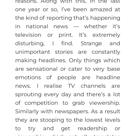
reasons. Along with this, in the last
one year or so, I’ve been amazed at
the kind of reporting that’s happening
in national news — whether it’s
television or print. It’s extremely
disturbing, I find. Strange and
unimportant stories are constantly
making headlines. Only things which
are sensational or cater to very base
emotions of people are headline
news. I realise TV channels are
sprouting every day and there’s a lot
of competition to grab viewership.
Similarly with newspapers. As a result
they are stooping to the lowest levels
to try and get readership or