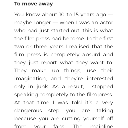
To move away –
You know about 10 to 15 years ago —
maybe longer — when I was an actor
who had just started out, this is what
the film press had become. In the first
two or three years I realised that the
film press is completely absurd and
they just report what they want to.
They make up things, use their
imagination, and they’re interested
only in junk. As a result, I stopped
speaking completely to the film press.
At that time I was told it’s a very
dangerous step you are taking
because you are cutting yourself off
from your fans. The mainline