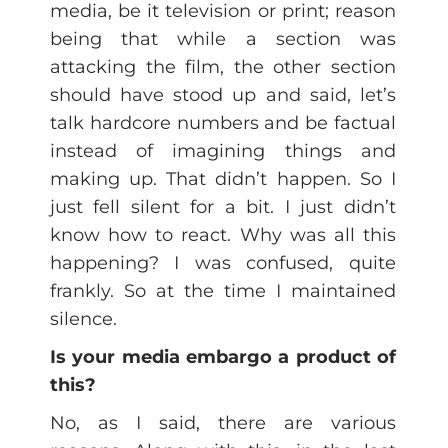
media, be it television or print; reason
being that while a section was
attacking the film, the other section
should have stood up and said, let’s
talk hardcore numbers and be factual
instead of imagining things and
making up. That didn’t happen. So I
just fell silent for a bit. I just didn’t
know how to react. Why was all this
happening? I was confused, quite
frankly. So at the time I maintained
silence.
Is your media embargo a product of
this?
No, as I said, there are various