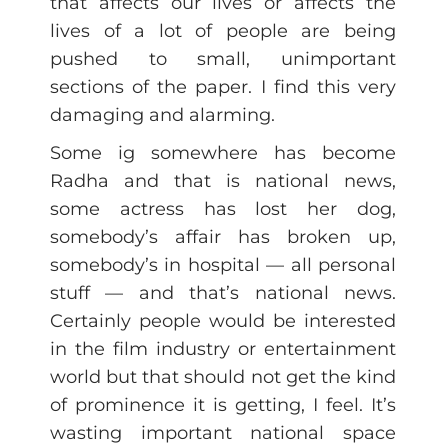
that affects our lives or affects the
lives of a lot of people are being
pushed to small, unimportant
sections of the paper. I find this very
damaging and alarming.
Some ig somewhere has become
Radha and that is national news,
some actress has lost her dog,
somebody’s affair has broken up,
somebody’s in hospital — all personal
stuff — and that’s national news.
Certainly people would be interested
in the film industry or entertainment
world but that should not get the kind
of prominence it is getting, I feel. It’s
wasting important national space