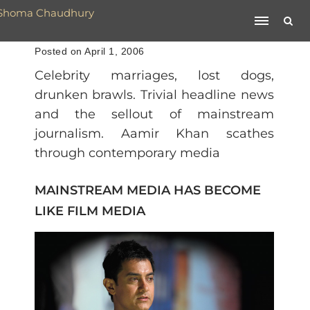
Posted on April 1, 2006
Celebrity marriages, lost dogs,
drunken brawls. Trivial headline news
and the sellout of mainstream
journalism. Aamir Khan scathes
through contemporary media
MAINSTREAM MEDIA HAS BECOME
LIKE FILM MEDIA