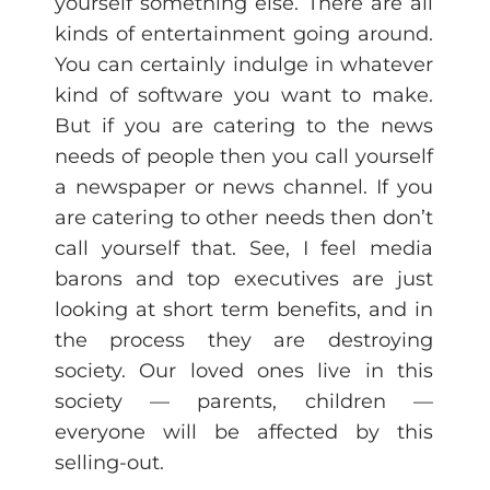
yourself something else. There are all
kinds of entertainment going around.
You can certainly indulge in whatever
kind of software you want to make.
But if you are catering to the news
needs of people then you call yourself
a newspaper or news channel. If you
are catering to other needs then don’t
call yourself that. See, I feel media
barons and top executives are just
looking at short term benefits, and in
the process they are destroying
society. Our loved ones live in this
society — parents, children —
everyone will be affected by this
selling-out.