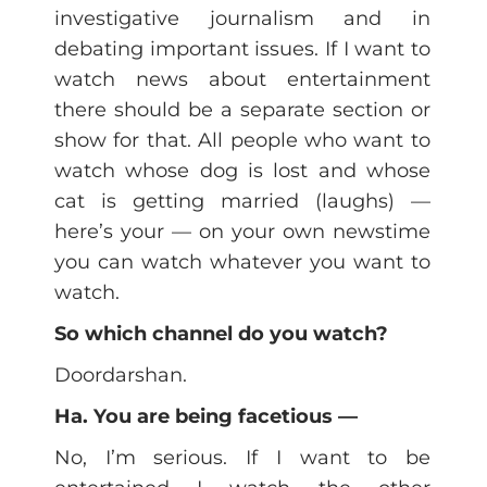
investigative journalism and in
debating important issues. If I want to
watch news about entertainment
there should be a separate section or
show for that. All people who want to
watch whose dog is lost and whose
cat is getting married (laughs) —
here’s your — on your own newstime
you can watch whatever you want to
watch.
So which channel do you watch?
Doordarshan.
Ha. You are being facetious —
No, I’m serious. If I want to be