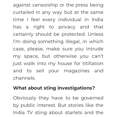
against censorship or the press being
curtailed in any way but at the same
time I feel every individual in India
has a right to privacy and that
certainly should be protected. Unless
I’m doing something illegal, in which
case, please, make sure you intrude
my space, but otherwise you can’t
just walk into my house for titillation
and to sell your magazines and
channels.
What about sting investigations?
Obviously they have to be governed
by public interest. But stories like the
India TV sting about starlets and the