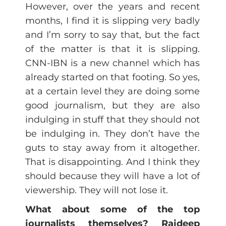
However, over the years and recent
months, I find it is slipping very badly
and I’m sorry to say that, but the fact
of the matter is that it is slipping.
CNN-IBN is a new channel which has
already started on that footing. So yes,
at a certain level they are doing some
good journalism, but they are also
indulging in stuff that they should not
be indulging in. They don’t have the
guts to stay away from it altogether.
That is disappointing. And I think they
should because they will have a lot of
viewership. They will not lose it.
What about some of the top
journalists themselves? Rajdeep