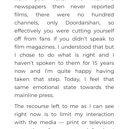
newspapers then never reported
films, there were no hundred
channels, only Doordarshan, so
effectively you were cutting yourself
off from fans if you didn’t speak to
film magazines. I understood that but
I chose to do what is right and I
haven’t spoken to them for 15 years
now and I’m quite happy having
taken that step. Today, I feel that
same emotional state towards the
mainline press.
The recourse left to me as I can see
right now is to limit my interaction
with the media — print or television