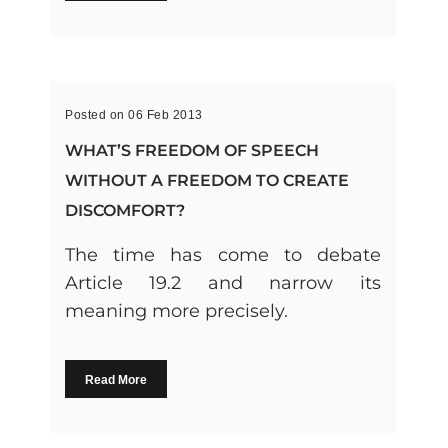
Posted on 06 Feb 2013
WHAT’S FREEDOM OF SPEECH
WITHOUT A FREEDOM TO CREATE
DISCOMFORT?
The time has come to debate
Article 19.2 and narrow its
meaning more precisely.
Read More