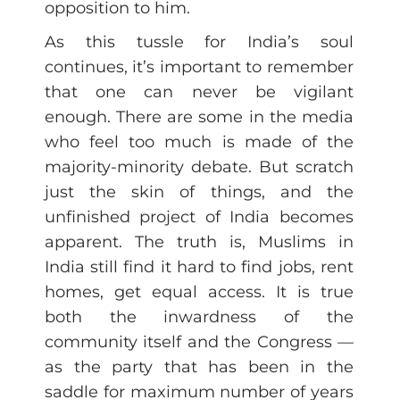
opposition to him.
As this tussle for India’s soul
continues, it’s important to remember
that one can never be vigilant
enough. There are some in the media
who feel too much is made of the
majority-minority debate. But scratch
just the skin of things, and the
unfinished project of India becomes
apparent. The truth is, Muslims in
India still find it hard to find jobs, rent
homes, get equal access. It is true
both the inwardness of the
community itself and the Congress —
as the party that has been in the
saddle for maximum number of years