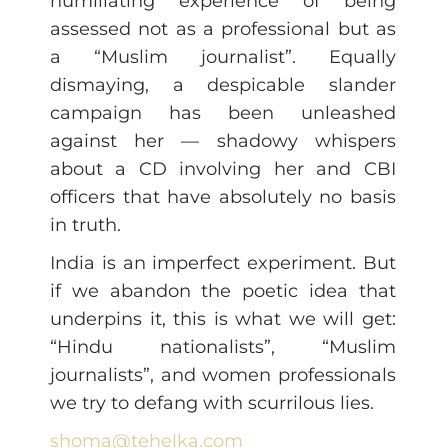
humiliating experience of being
assessed not as a professional but as
a “Muslim journalist”. Equally
dismaying, a despicable slander
campaign has been unleashed
against her — shadowy whispers
about a CD involving her and CBI
officers that have absolutely no basis
in truth.
India is an imperfect experiment. But
if we abandon the poetic idea that
underpins it, this is what we will get:
“Hindu nationalists”, “Muslim
journalists”, and women professionals
we try to defang with scurrilous lies.
shoma@tehelka.com