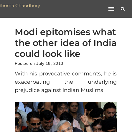
Modi epitomises what
the other idea of India
could look like
Posted on July 18, 2013
With his provocative comments, he is
exacerbating the underlying
prejudice against Indian Muslims