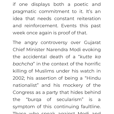
if one displays both a poetic and
pragmatic commitment to it. It’s an
idea that needs constant reiteration
and reinforcement. Events this past
week once again is proof of that.
The angry controversy over Gujarat
Chief Minister Narendra Modi evoking
the accidental death of a “
kutte ka
bachcha
” in the context of the horrific
killing of Muslims under his watch in
2002; his assertion of being a “Hindu
nationalist” and his mockery of the
Congress as a party that hides behind
the “burqa of secularism” is a
symptom of this continuing faultline.
Those who speak against Modi and