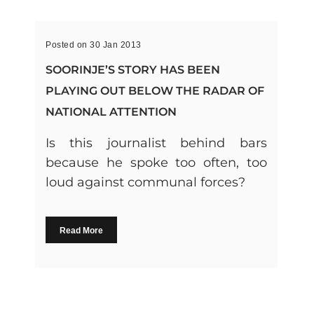
Posted on 30 Jan 2013
SOORINJE’S STORY HAS BEEN
PLAYING OUT BELOW THE RADAR OF
NATIONAL ATTENTION
Is this journalist behind bars
because he spoke too often, too
loud against communal forces?
Read More