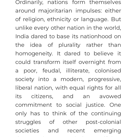
Ordinarily, nations form themselves
around majoritarian impulses: either
of religion, ethnicity or language. But
unlike every other nation in the world,
India dared to base its nationhood on
the idea of plurality rather than
homogeneity. It dared to believe it
could transform itself overnight from
a poor, feudal, illiterate, colonised
society into a modern, progressive,
liberal nation, with equal rights for all
its citizens, and an avowed
commitment to social justice. One
only has to think of the continuing
struggles of other post-colonial
societies and recent emerging