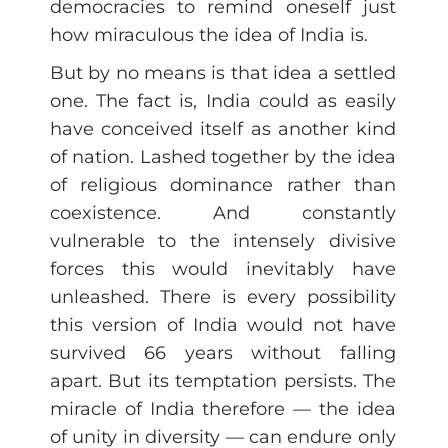
democracies to remind oneself just
how miraculous the idea of India is.
But by no means is that idea a settled
one. The fact is, India could as easily
have conceived itself as another kind
of nation. Lashed together by the idea
of religious dominance rather than
coexistence. And constantly
vulnerable to the intensely divisive
forces this would inevitably have
unleashed. There is every possibility
this version of India would not have
survived 66 years without falling
apart. But its temptation persists. The
miracle of India therefore — the idea
of unity in diversity — can endure only