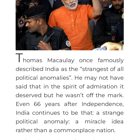
T
homas Macaulay once famously
described India as the “strangest of all
political anomalies”. He may not have
said that in the spirit of admiration it
deserved but he wasn’t off the mark.
Even 66 years after Independence,
India continues to be that: a strange
political anomaly: a miracle idea
rather than a commonplace nation.