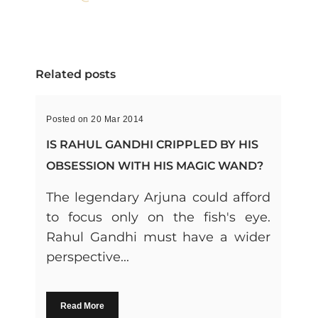
Related posts
Posted on 20 Mar 2014
IS RAHUL GANDHI CRIPPLED BY HIS
OBSESSION WITH HIS MAGIC WAND?
The legendary Arjuna could afford
to focus only on the fish's eye.
Rahul Gandhi must have a wider
perspective...
Read More