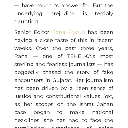
— have much to answer for. But the
underlying prejudice is terribly
daunting.
Senior Editor
Rana Ayyub
has been
having a close taste of this in recent
weeks. Over the past three years,
Rana — one of TEHELKA’s most
sterling and fearless journalists — has
doggedly chased the story of fake
encounters in Gujarat. Her journalism
has been driven by a keen sense of
justice and constitutional values. Yet,
as her scoops on the Ishrat Jahan
case began to make national
headlines, she has had to face the