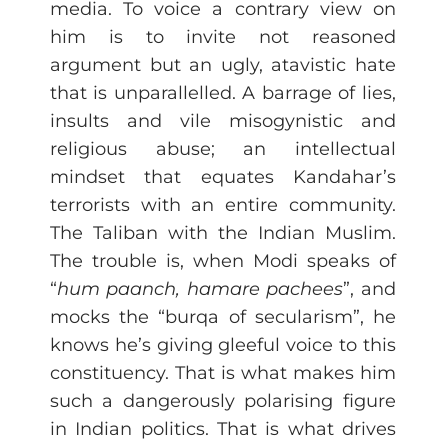
media. To voice a contrary view on
him is to invite not reasoned
argument but an ugly, atavistic hate
that is unparallelled. A barrage of lies,
insults and vile misogynistic and
religious abuse; an intellectual
mindset that equates Kandahar’s
terrorists with an entire community.
The Taliban with the Indian Muslim.
The trouble is, when Modi speaks of
“
hum paanch, hamare pachees
”, and
mocks the “burqa of secularism”, he
knows he’s giving gleeful voice to this
constituency. That is what makes him
such a dangerously polarising figure
in Indian politics. That is what drives