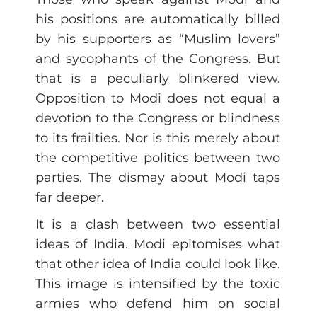
his positions are automatically billed
by his supporters as “Muslim lovers”
and sycophants of the Congress. But
that is a peculiarly blinkered view.
Opposition to Modi does not equal a
devotion to the Congress or blindness
to its frailties. Nor is this merely about
the competitive politics between two
parties. The dismay about Modi taps
far deeper.
It is a clash between two essential
ideas of India. Modi epitomises what
that other idea of India could look like.
This image is intensified by the toxic
armies who defend him on social