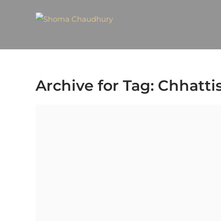
Archive for Tag: Chhatti