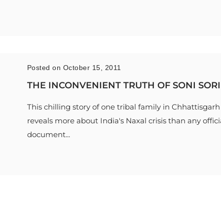
Posted on October 15, 2011
THE INCONVENIENT TRUTH OF SONI SORI
This chilling story of one tribal family in Chhattisgarh
reveals more about India's Naxal crisis than any offici
document...