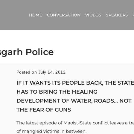
HOME
CONVERSATION
VIDEOS
SPEAKERS
sgarh Police
Posted on July 14, 2012
IF IT WANTS ITS PEOPLE BACK, THE STAT
HAS TO BRING THE HEALING
DEVELOPMENT OF WATER, ROADS… NOT
THE FEAR OF GUNS
The latest episode of Maoist-State conflict leaves a tra
of mangled victims in between.