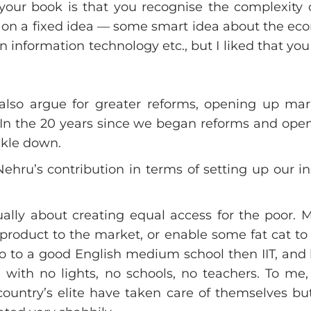
ur book is that you recognise the complexity o
us on a fixed idea — some smart idea about the ec
in information technology etc., but I liked that you
lso argue for greater reforms, opening up ma
 In the 20 years since we began reforms and ope
ckle down.
Nehru’s contribution in terms of setting up our i
ually about creating equal access for the poor. 
 product to the market, or enable some fat cat to 
 go to a good English medium school then IIT, and
ge with no lights, no schools, no teachers. To me
 country’s elite have taken care of themselves bu