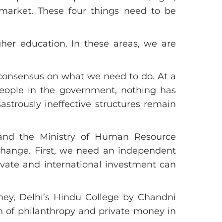
e market. These four things need to be
igher education. In these areas, we are
 consensus on what we need to do. At a
eople in the government, nothing has
trously ineffective structures remain
 and the Ministry of Human Resource
change. First, we need an independent
ate and international investment can
ney, Delhi’s Hindu College by Chandni
n of philanthropy and private money in