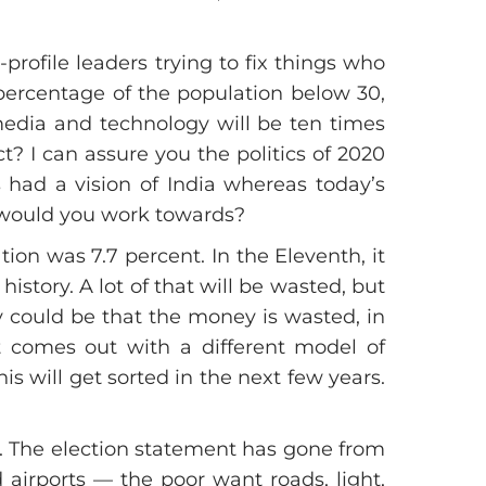
rofile leaders trying to fix things who
 percentage of the population below 30,
 media and technology will be ten times
t? I can assure you the politics of 2020
s had a vision of India whereas today’s
at would you work towards?
on was 7.7 percent. In the Eleventh, it
story. A lot of that will be wasted, but
y could be that the money is wasted, in
t comes out with a different model of
s will get sorted in the next few years.
it. The election statement has gone from
d airports — the poor want roads, light,