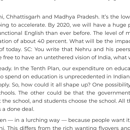
, Chhattisgarh and Madhya Pradesh. It’s the low-p
oing to accelerate. By 2020, we will have a huge
unctional English than ever before. The level of
ation of about 40 percent. What will be the impac
 of today. SC: You write that Nehru and his peer
were free to have an untethered vision of India, wh
ady. In the Tenth Plan, our expenditure on educati
o spend on education is unprecedented in Indian hi
y. So, how could it all shape up? One possibilit
schools. The other could be that the governmen
the school, and students choose the school. All thi
s a done deal.
happen — in a lurching way — because people want 
ni. This differs from the rich wanting flyovers an