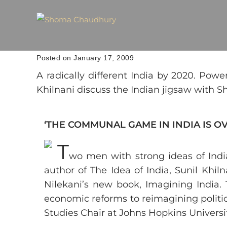
Posted on January 17, 2009
A radically different India by 2020. Pow
Khilnani discuss the Indian jigsaw with
‘THE COMMUNAL GAME IN INDIA IS OVE
T
wo men with strong ideas of India
author of The Idea of India, Sunil Khi
Nilekani’s new book, Imagining India. 
economic reforms to reimagining politic
Studies Chair at Johns Hopkins Universi