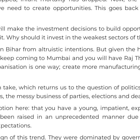
e need to create opportunities. This goes back t
ll make the investment decisions to build oppor
it. Why should it invest in the weakest sectors of 
n Bihar from altruistic intentions. But given the
’ll keep coming to Mumbai and you will have Raj
anisation is one way; create more manufacturing 
take, which returns us to the question of politics.
, the messy business of parties, elections and de
n here: that you have a young, impatient, explo
e been raised in an unprecedented manner due 
xpectations.
ign of this trend. They were dominated by govern