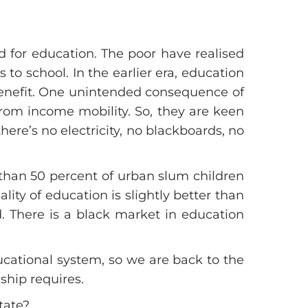
 for education. The poor have realised
to school. In the earlier era, education
 benefit. One unintended consequence of
rom income mobility. So, they are keen
ere’s no electricity, no blackboards, no
 than 50 percent of urban slum children
ity of education is slightly better than
. There is a black market in education
educational system, so we are back to the
nship requires.
tate?