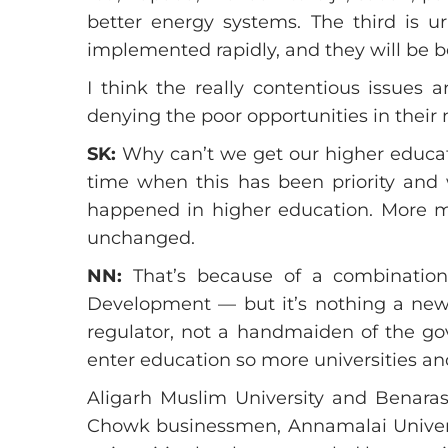
better energy systems. The third is u
implemented rapidly, and they will be b
I think the really contentious issues 
denying the poor opportunities in their
SK:
Why can’t we get our higher educati
time when this has been priority an
happened in higher education. More mo
unchanged.
NN:
That’s because of a combination 
Development — but it’s nothing a new,
regulator, not a handmaiden of the g
enter education so more universities and
Aligarh Muslim University and Benaras
Chowk businessmen, Annamalai Universit