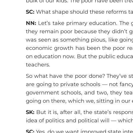
bulk of our kids. The poor have been tre
SC:
What shape should these reforms t
NN:
Let’s take primary education. The 
they remain poor because they didn’t ge
was seen as something pious, like goin
economic growth has been the poor rea
on education now. But the public educati
teachers.
So what have the poor done? They’ve sta
are going to private schools — not fancy
government schools, and two, they teac
going on there, which we, sitting in our 
SK:
But it is, after all, the state’s resp
idea of politics and political will — whi
SC:
Yes, do we want improved state inter