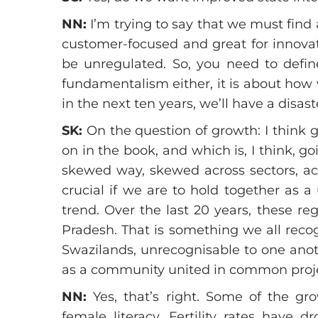
NN:
I’m trying to say that we must fin
customer-focused and great for innovat
be unregulated. So, you need to define
fundamentalism either, it is about how 
in the next ten years, we’ll have a disas
SK:
On the question of growth: I think 
on in the book, and which is, I think, g
skewed way, skewed across sectors, ac
crucial if we are to hold together as 
trend. Over the last 20 years, these r
Pradesh. That is something we all reco
Swazilands, unrecognisable to one anothe
as a community united in common proje
NN:
Yes, that’s right. Some of the gro
female literacy. Fertility rates have