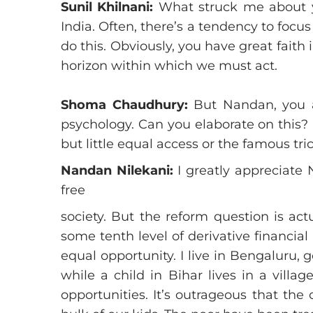
Sunil Khilnani:
What struck me about yo
India. Often, there’s a tendency to foc
do this. Obviously, you have great faith 
horizon within which we must act.
Shoma Chaudhury:
But Nandan, you a
psychology. Can you elaborate on this?
but little equal access or the famous tri
Nandan Nilekani:
I greatly appreciate 
free
society. But the reform question is act
some tenth level of derivative financial
equal opportunity. I live in Bengaluru,
while a child in Bihar lives in a villa
opportunities. It’s outrageous that the