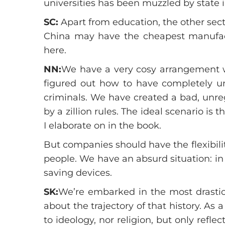
universities has been muzzled by state i
SC:
Apart from education, the other sec
China may have the cheapest manufac
here.
NN:
We have a very cosy arrangement wi
figured out how to have completely un
criminals. We have created a bad, unre
by a zillion rules. The ideal scenario i
I elaborate on in the book.
But companies should have the flexibil
people. We have an absurd situation: i
saving devices.
SK:
We’re embarked in the most drastic 
about the trajectory of that history. As
to ideology, nor religion, but only refl