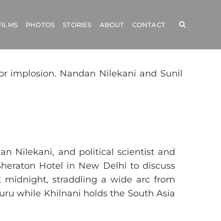
FILMS
PHOTOS
STORIES
ABOUT
CONTACT
for implosion. Nandan Nilekani and Sunil
 Nilekani, and political scientist and
 Sheraton Hotel in New Delhi to discuss
t midnight, straddling a wide arc from
luru while Khilnani holds the South Asia