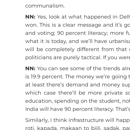
communalism.
NN:
Yes, look at what happened in Delhi
won. This is a clear message and it’s g
and voting; 90 percent literacy; more f
what it is today, and we’ll have urbanis
will be completely different from that
politicians are purely tactical. If you 
NN:
You can see some of the trends alre
is 19.9 percent. The money we’re going t
at least there’s demand and money suppl
which case there’ll be more private 
education, spending on the student, not 
India will have 90 percent literacy. That’
Similarly, I think infrastructure will 
roti, kapada, makaan to bijli, sadak, pa