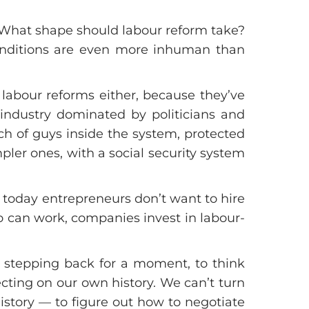
. What shape should labour reform take?
onditions are even more inhuman than
labour reforms either, because they’ve
 industry dominated by politicians and
h of guys inside the system, protected
pler ones, with a social security system
 today entrepreneurs don’t want to hire
o can work, companies invest in labour-
th stepping back for a moment, to think
ecting on our own history. We can’t turn
history — to figure out how to negotiate