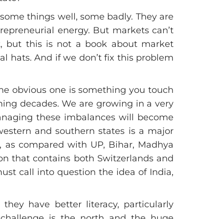
 some things well, some badly. They are
trepreneurial energy. But markets can’t
st, but this is not a book about market
 hats. And if we don’t fix this problem
One obvious one is something you touch
coming decades. We are growing in a very
managing these imbalances will become
 western and southern states is a major
re, as compared with UP, Bihar, Madhya
on that contains both Switzerlands and
st call into question the idea of India,
hey have better literacy, particularly
e challenge is the north and the huge