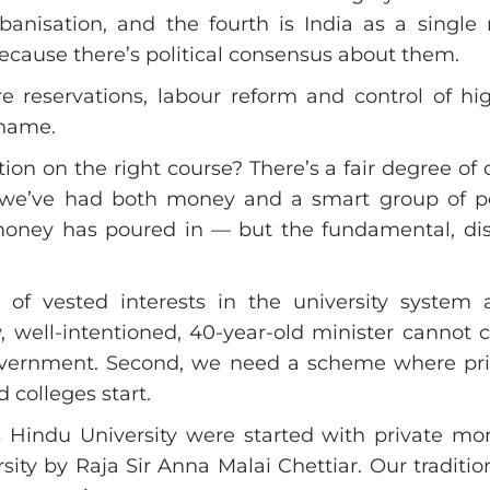
rbanisation, and the fourth is India as a singl
ecause there’s political consensus about them.
are reservations, labour reform and control of h
 name.
on on the right course? There’s a fair degree of
d we’ve had both money and a smart group of p
ney has poured in — but the fundamental, disas
of vested interests in the university system
 well-intentioned, 40-year-old minister cannot 
overnment. Second, we need a scheme where priv
 colleges start.
 Hindu University were started with private mo
y by Raja Sir Anna Malai Chettiar. Our traditio