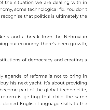
f the situation we are dealing with in
onomy, some technological fix. You don’t
 recognise that politics is ultimately the
rkets and a break from the Nehruvian
ning our economy, there’s been growth,
nstitutions of democracy and creating a
My agenda of reforms is not to bring in
buy his next yacht. It’s about providing
 become part of the global-techno elite,
, reform is getting that child the same
t denied English language skills to the