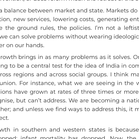
d a balance between market and state. Markets do
ion, new services, lowering costs, generating en
 the ground rules, the policies. I’m not a lefti
we can solve problems without wearing ideological
ter on our hands.
growth brings in as many problems as it solves. 
oing to be a central test for the idea of India in 
ross regions and across social groups. I think 
a union. For instance, what we are seeing in the
egions have grown at rates of three times or mo
gnise, but can’t address. We are becoming a nati
r; and unless we find ways to address this, it mu
ct.
wth in southern and western states is because t
 dropped; infant mortality has dropped. Now, th