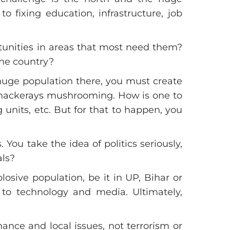
o fixing education, infrastructure, job
tunities in areas that most need them?
the country?
 huge population there, you must create
 Thackerays mushrooming. How is one to
units, etc. But for that to happen, you
 You take the idea of politics seriously,
als?
sive population, be it in UP, Bihar or
to technology and media. Ultimately,
ance and local issues, not terrorism or