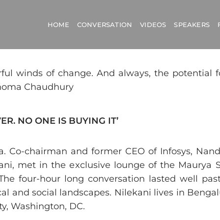
HOME
CONVERSATION
VIDEOS
SPEAKERS
erful winds of change. And always, the potential 
 Shoma Chaudhury
R. NO ONE IS BUYING IT’
. Co-chairman and former CEO of Infosys, Nandan
lnani, met in the exclusive lounge of the Maurya
The four-hour long conversation lasted well pas
al and social landscapes. Nilekani lives in Benga
ty, Washington, DC.