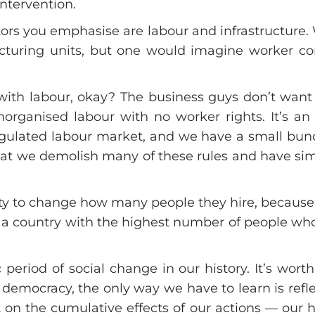
ntervention.
tors you emphasise are labour and infrastructure
turing units, but one would imagine worker c
th labour, okay? The business guys don’t want 
organised labour with no worker rights. It’s an
gulated labour market, and we have a small bunc
s that we demolish many of these rules and have sim
ity to change how many people they hire, because
n a country with the highest number of people wh
period of social change in our history. It’s wor
 a democracy, the only way we have to learn is refl
ect on the cumulative effects of our actions — our 