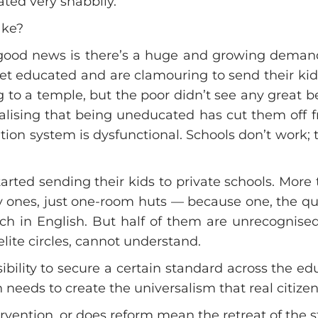
ated very shabbily.
ake?
good news is there’s a huge and growing demand
t educated and are clamouring to send their kids 
g to a temple, but the poor didn’t see any great
lising that being uneducated has cut them off f
on system is dysfunctional. Schools don’t work; th
rted sending their kids to private schools. More
 ones, just one-room huts — because one, the qual
h in English. But half of them are unrecognised
elite circles, cannot understand.
onsibility to secure a certain standard across the 
ch needs to create the universalism that real citize
vention, or does reform mean the retreat of the s