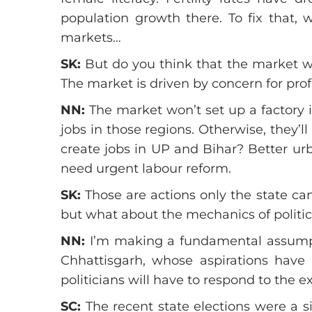
population growth there. To fix that, w
markets…
SK:
But do you think that the market wi
The market is driven by concern for prof
NN:
The market won’t set up a factory i
jobs in those regions. Otherwise, they
create jobs in UP and Bihar? Better urb
need urgent labour reform.
SK:
Those are actions only the state can 
but what about the mechanics of politics
NN:
I’m making a fundamental assumptio
Chhattisgarh, whose aspirations hav
politicians will have to respond to the e
SC:
The recent state elections were a s