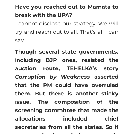
Have you reached out to Mamata to
break with the UPA?
I cannot disclose our strategy. We will
try and reach out to all. That’s all I can
say.
Though several state governments,
including BJP ones, resisted the
auction route, TEHELKA’s story
Corruption by Weakness
asserted
that the PM could have overruled
them. But there is another sticky
issue. The composition of the
screening committee that made the
allocations included chief
secretaries from all the states. So if