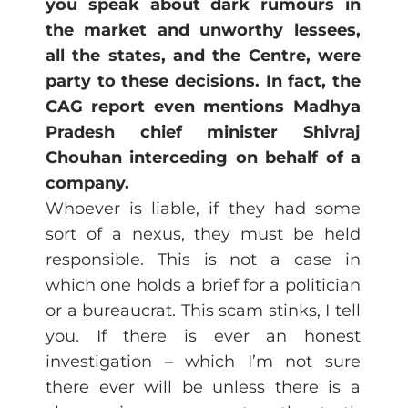
you speak about dark rumours in
the market and unworthy lessees,
all the states, and the Centre, were
party to these decisions. In fact, the
CAG report even mentions Madhya
Pradesh chief minister Shivraj
Chouhan interceding on behalf of a
company.
Whoever is liable, if they had some
sort of a nexus, they must be held
responsible. This is not a case in
which one holds a brief for a politician
or a bureaucrat. This scam stinks, I tell
you. If there is ever an honest
investigation – which I’m not sure
there ever will be unless there is a