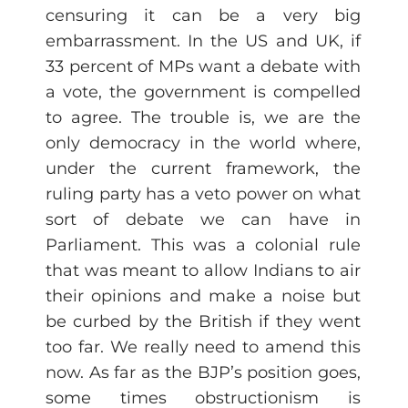
censuring it can be a very big
embarrassment. In the US and UK, if
33 percent of MPs want a debate with
a vote, the government is compelled
to agree. The trouble is, we are the
only democracy in the world where,
under the current framework, the
ruling party has a veto power on what
sort of debate we can have in
Parliament. This was a colonial rule
that was meant to allow Indians to air
their opinions and make a noise but
be curbed by the British if they went
too far. We really need to amend this
now. As far as the BJP’s position goes,
some times obstructionism is