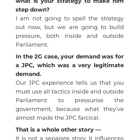
what is your strategy to make him
step down?
I am not going to spell the strategy
out now, but we are going to build
pressure, both inside and outside
Parliament.
In the 2G case, your demand was for
a JPC, which was a very legitimate
demand.
Our JPC experience tells us that you
must use all tactics inside and outside
Parliament to pressurise the
government, because what they’ve
almost made the JPC farcical.
That is a whole other story —
It is not a separate story. It influences