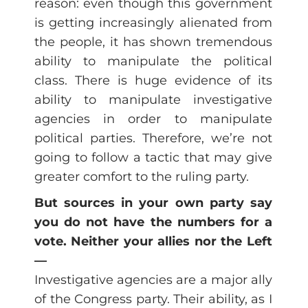
reason: even though this government
is getting increasingly alienated from
the people, it has shown tremendous
ability to manipulate the political
class. There is huge evidence of its
ability to manipulate investigative
agencies in order to manipulate
political parties. Therefore, we’re not
going to follow a tactic that may give
greater comfort to the ruling party.
But sources in your own party say
you do not have the numbers for a
vote. Neither your allies nor the Left
—
Investigative agencies are a major ally
of the Congress party. Their ability, as I