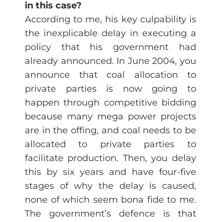
in this case?
According to me, his key culpability is
the inexplicable delay in executing a
policy that his government had
already announced. In June 2004, you
announce that coal allocation to
private parties is now going to
happen through competitive bidding
because many mega power projects
are in the offing, and coal needs to be
allocated to private parties to
facilitate production. Then, you delay
this by six years and have four-five
stages of why the delay is caused,
none of which seem bona fide to me.
The government’s defence is that