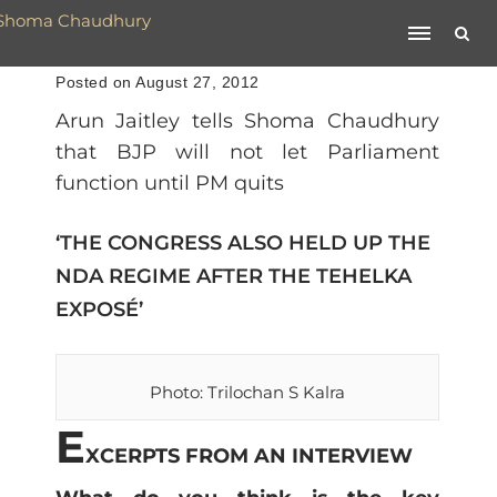
Posted on August 27, 2012
Arun Jaitley tells Shoma Chaudhury
that BJP will not let Parliament
function until PM quits
‘THE CONGRESS ALSO HELD UP THE
NDA REGIME AFTER THE TEHELKA
EXPOSÉ’
Photo: Trilochan S Kalra
E
XCERPTS FROM AN INTERVIEW