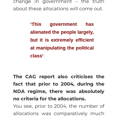
change in government – the truth
about these allocations will come out.
‘This government has
alienated the people largely,
but it is extremely efficient
at manipulating the political
class’
The CAG report also criticises the
fact that prior to 2004, during the
NDA regime, there was absolutely
no criteria for the allocations.
You see, prior to 2004, the number of
allocations was comparatively much