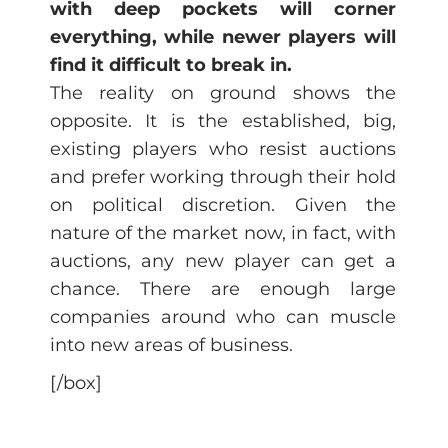
with deep pockets will corner
everything, while newer players will
find it difficult to break in.
The reality on ground shows the
opposite. It is the established, big,
existing players who resist auctions
and prefer working through their hold
on political discretion. Given the
nature of the market now, in fact, with
auctions, any new player can get a
chance. There are enough large
companies around who can muscle
into new areas of business.
[/box]