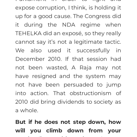
expose corruption, I think, is holding it
up for a good cause. The Congress did
it during the NDA regime when
TEHELKA did an exposé, so they really
cannot say it’s not a legitimate tactic.
We also used it successfully in
December 2010. If that session had
not been wasted, A Raja may not
have resigned and the system may
not have been persuaded to jump
into action. That obstructionism of
2010 did bring dividends to society as
a whole.
But if he does not step down, how
will you climb down from your