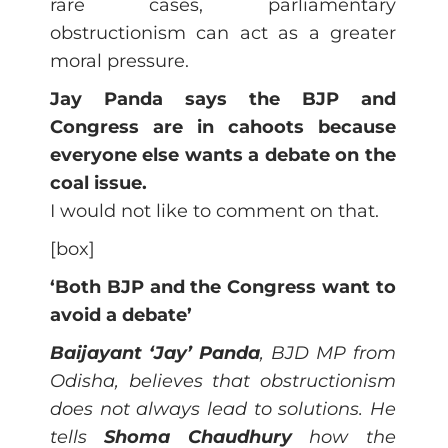
rare cases, parliamentary
obstructionism can act as a greater
moral pressure.
Jay Panda says the BJP and
Congress are in cahoots because
everyone else wants a debate on the
coal issue.
I would not like to comment on that.
[box]
‘Both BJP and the Congress want to
avoid a debate’
Baijayant ‘Jay’ Panda
, BJD MP from
Odisha, believes that obstructionism
does not always lead to solutions. He
tells
Shoma Chaudhury
how the