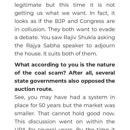
legitimate but this time it is not
getting us what we want. In fact, it
looks as if the BJP and Congress are
in collusion. They both want to evade
a debate. You saw Rajiv Shukla asking
the Rajya Sabha speaker to adjourn
the house. It suits both of them.
What according to you is the nature
of the coal scam? After all, several
state governments also opposed the
auction route.
See, you may have had a system in
place for 50 years but the market was
smaller. That cannot hold good now.
This discussion went on within the
UPA for several years. By the time it