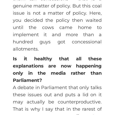
genuine matter of policy. But this coal
issue is not a matter of policy. Here,
you decided the policy then waited
until the cows came home to
implement it and more than a
hundred guys got concessional
allotments.
Is it healthy that all these
explanations are now happening
only in the media rather than
Parliament?
A debate in Parliament that only talks
these issues out and puts a lid on it
may actually be counterproductive.
That is why I say that in the rarest of