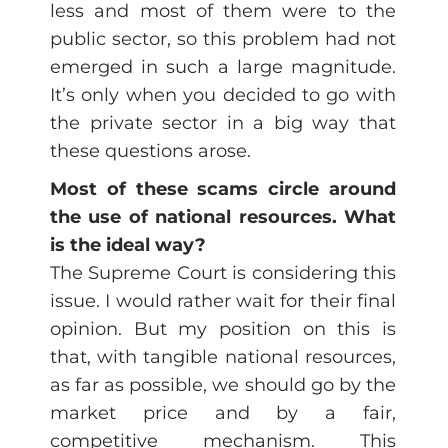
less and most of them were to the
public sector, so this problem had not
emerged in such a large magnitude.
It’s only when you decided to go with
the private sector in a big way that
these questions arose.
Most of these scams circle around
the use of national resources. What
is the ideal way?
The Supreme Court is considering this
issue. I would rather wait for their final
opinion. But my position on this is
that, with tangible national resources,
as far as possible, we should go by the
market price and by a fair,
competitive mechanism. This