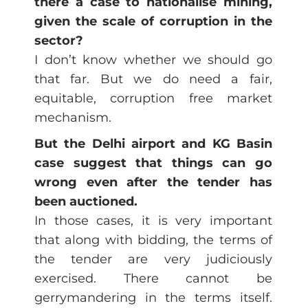
there a case to nationalise mining,
given the scale of corruption in the
sector?
I don’t know whether we should go
that far. But we do need a fair,
equitable, corruption free market
mechanism.
But the Delhi airport and KG Basin
case suggest that things can go
wrong even after the tender has
been auctioned.
In those cases, it is very important
that along with bidding, the terms of
the tender are very judiciously
exercised. There cannot be
gerrymandering in the terms itself.