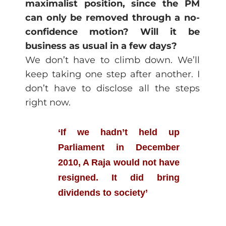
maximalist position, since the PM
can only be removed through a no-
confidence motion? Will it be
business as usual in a few days?
We don’t have to climb down. We’ll
keep taking one step after another. I
don’t have to disclose all the steps
right now.
‘If we hadn’t held up
Parliament in December
2010, A Raja would not have
resigned. It did bring
dividends to society’