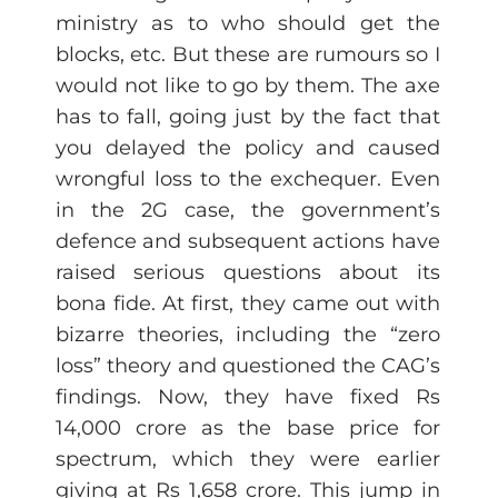
ministry as to who should get the
blocks, etc. But these are rumours so I
would not like to go by them. The axe
has to fall, going just by the fact that
you delayed the policy and caused
wrongful loss to the exchequer. Even
in the 2G case, the government’s
defence and subsequent actions have
raised serious questions about its
bona fide. At first, they came out with
bizarre theories, including the “zero
loss” theory and questioned the CAG’s
findings. Now, they have fixed Rs
14,000 crore as the base price for
spectrum, which they were earlier
giving at Rs 1,658 crore. This jump in