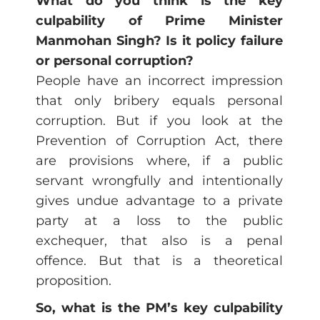
What do you think is the key
culpability of Prime Minister
Manmohan Singh? Is it policy failure
or personal corruption?
People have an incorrect impression
that only bribery equals personal
corruption. But if you look at the
Prevention of Corruption Act, there
are provisions where, if a public
servant wrongfully and intentionally
gives undue advantage to a private
party at a loss to the public
exchequer, that also is a penal
offence. But that is a theoretical
proposition.
So, what is the PM’s key culpability