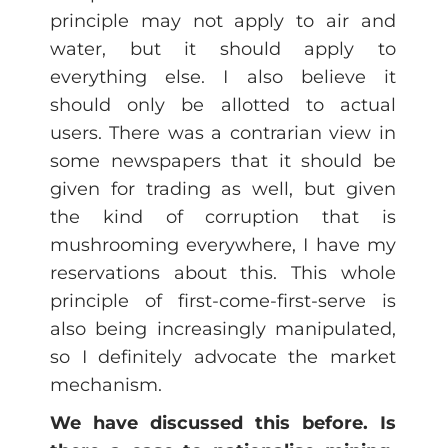
principle may not apply to air and
water, but it should apply to
everything else. I also believe it
should only be allotted to actual
users. There was a contrarian view in
some newspapers that it should be
given for trading as well, but given
the kind of corruption that is
mushrooming everywhere, I have my
reservations about this. This whole
principle of first-come-first-serve is
also being increasingly manipulated,
so I definitely advocate the market
mechanism.
We have discussed this before. Is