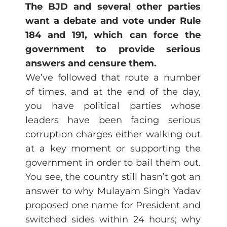
The BJD and several other parties
want a debate and vote under Rule
184 and 191, which can force the
government to provide serious
answers and censure them.
We’ve followed that route a number
of times, and at the end of the day,
you have political parties whose
leaders have been facing serious
corruption charges either walking out
at a key moment or supporting the
government in order to bail them out.
You see, the country still hasn’t got an
answer to why Mulayam Singh Yadav
proposed one name for President and
switched sides within 24 hours; why