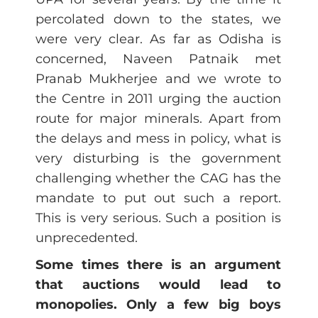
percolated down to the states, we
were very clear. As far as Odisha is
concerned, Naveen Patnaik met
Pranab Mukherjee and we wrote to
the Centre in 2011 urging the auction
route for major minerals. Apart from
the delays and mess in policy, what is
very disturbing is the government
challenging whether the CAG has the
mandate to put out such a report.
This is very serious. Such a position is
unprecedented.
Some times there is an argument
that auctions would lead to
monopolies. Only a few big boys