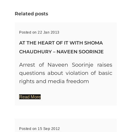
Related posts
Posted on 22 Jan 2013
AT THE HEART OF IT WITH SHOMA
CHAUDHURY – NAVEEN SOORINJE
Arrest of Naveen Soorinje raises
questions about violation of basic
rights and media freedom
Read More
Posted on 15 Sep 2012