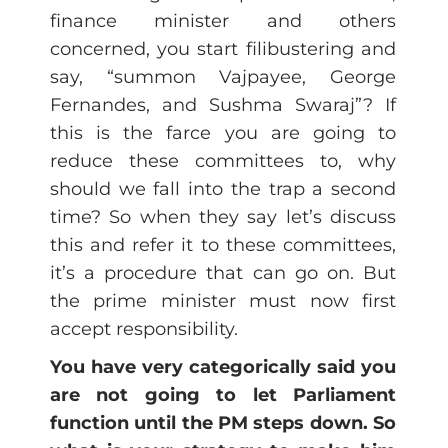
finance minister and others
concerned, you start filibustering and
say, “summon Vajpayee, George
Fernandes, and Sushma Swaraj”? If
this is the farce you are going to
reduce these committees to, why
should we fall into the trap a second
time? So when they say let’s discuss
this and refer it to these committees,
it’s a procedure that can go on. But
the prime minister must now first
accept responsibility.
You have very categorically said you
are not going to let Parliament
function until the PM steps down. So