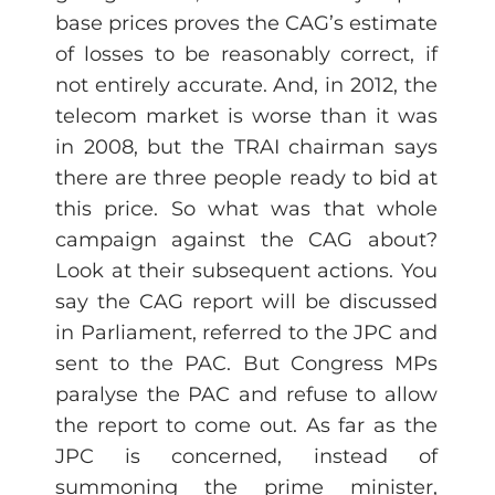
base prices proves the CAG’s estimate
of losses to be reasonably correct, if
not entirely accurate. And, in 2012, the
telecom market is worse than it was
in 2008, but the TRAI chairman says
there are three people ready to bid at
this price. So what was that whole
campaign against the CAG about?
Look at their subsequent actions. You
say the CAG report will be discussed
in Parliament, referred to the JPC and
sent to the PAC. But Congress MPs
paralyse the PAC and refuse to allow
the report to come out. As far as the
JPC is concerned, instead of
summoning the prime minister,