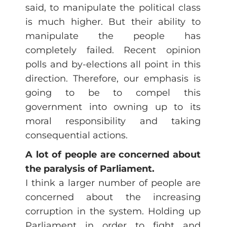
said, to manipulate the political class
is much higher. But their ability to
manipulate the people has
completely failed. Recent opinion
polls and by-elections all point in this
direction. Therefore, our emphasis is
going to be to compel this
government into owning up to its
moral responsibility and taking
consequential actions.
A lot of people are concerned about
the paralysis of Parliament.
I think a larger number of people are
concerned about the increasing
corruption in the system. Holding up
Parliament in order to fight and