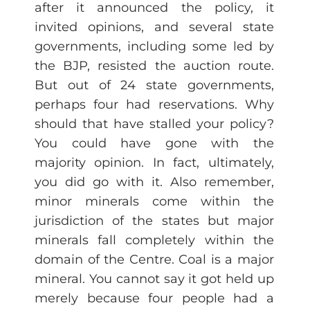
after it announced the policy, it
invited opinions, and several state
governments, including some led by
the BJP, resisted the auction route.
But out of 24 state governments,
perhaps four had reservations. Why
should that have stalled your policy?
You could have gone with the
majority opinion. In fact, ultimately,
you did go with it. Also remember,
minor minerals come within the
jurisdiction of the states but major
minerals fall completely within the
domain of the Centre. Coal is a major
mineral. You cannot say it got held up
merely because four people had a