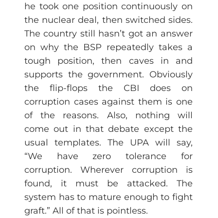
he took one position continuously on
the nuclear deal, then switched sides.
The country still hasn’t got an answer
on why the BSP repeatedly takes a
tough position, then caves in and
supports the government. Obviously
the flip-flops the CBI does on
corruption cases against them is one
of the reasons. Also, nothing will
come out in that debate except the
usual templates. The UPA will say,
“We have zero tolerance for
corruption. Wherever corruption is
found, it must be attacked. The
system has to mature enough to fight
graft.” All of that is pointless.