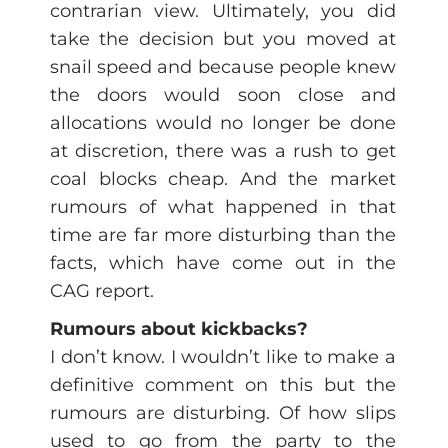
contrarian view. Ultimately, you did
take the decision but you moved at
snail speed and because people knew
the doors would soon close and
allocations would no longer be done
at discretion, there was a rush to get
coal blocks cheap. And the market
rumours of what happened in that
time are far more disturbing than the
facts, which have come out in the
CAG report.
Rumours about kickbacks?
I don’t know. I wouldn’t like to make a
definitive comment on this but the
rumours are disturbing. Of how slips
used to go from the party to the