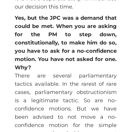
our decision this time.
Yes, but the JPC was a demand that
could be met. When you are asking
for the PM to step down,
constitutionally, to make him do so,
you have to ask for a no-confidence
motion. You have not asked for one.
Why?
There are several parliamentary
tactics available. In the rarest of rare
cases, parliamentary obstructionism
is a legitimate tactic. So are no-
confidence motions. But we have
been advised to not move a no-
confidence motion for the simple