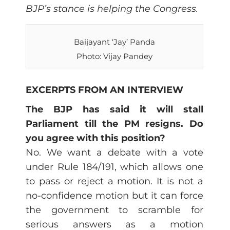
BJP’s stance is helping the Congress.
Baijayant ‘Jay’ Panda
Photo: Vijay Pandey
EXCERPTS FROM AN INTERVIEW
The BJP has said it will stall
Parliament till the PM resigns. Do
you agree with this position?
No. We want a debate with a vote
under Rule 184/191, which allows one
to pass or reject a motion. It is not a
no-confidence motion but it can force
the government to scramble for
serious answers as a motion