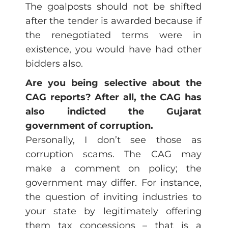
The goalposts should not be shifted
after the tender is awarded because if
the renegotiated terms were in
existence, you would have had other
bidders also.
Are you being selective about the
CAG reports? After all, the CAG has
also indicted the Gujarat
government of corruption.
Personally, I don’t see those as
corruption scams. The CAG may
make a comment on policy; the
government may differ. For instance,
the question of inviting industries to
your state by legitimately offering
them tax concessions – that is a