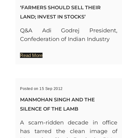
‘FARMERS SHOULD SELL THEIR
LAND; INVEST IN STOCKS’
Q&A Adi Godrej President,
Confederation of Indian Industry
Read More
Posted on 15 Sep 2012
MANMOHAN SINGH AND THE
SILENCE OF THE LAMB
A scam-ridden decade in office
has tarred the clean image of