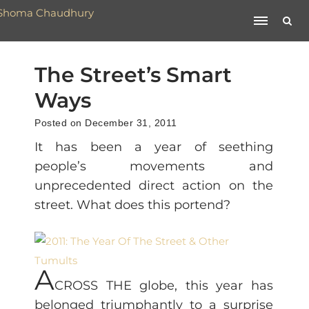
The Street’s Smart
Ways
Posted on December 31, 2011
It has been a year of seething
people’s movements and
unprecedented direct action on the
street. What does this portend?
A
CROSS THE globe, this year has
belonged triumphantly to a surprise