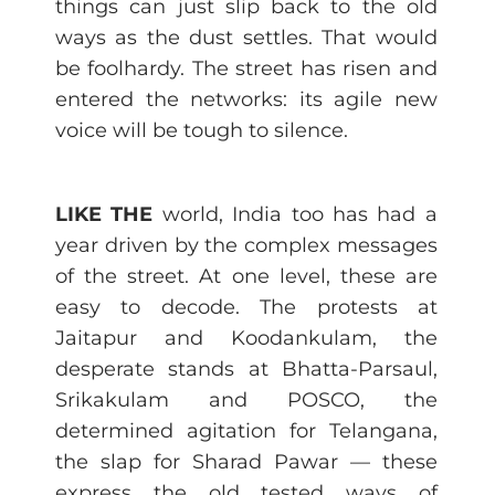
things can just slip back to the old
ways as the dust settles. That would
be foolhardy. The street has risen and
entered the networks: its agile new
voice will be tough to silence.
LIKE THE
world, India too has had a
year driven by the complex messages
of the street. At one level, these are
easy to decode. The protests at
Jaitapur and Koodankulam, the
desperate stands at Bhatta-Parsaul,
Srikakulam and POSCO, the
determined agitation for Telangana,
the slap for Sharad Pawar — these
express the old tested ways of