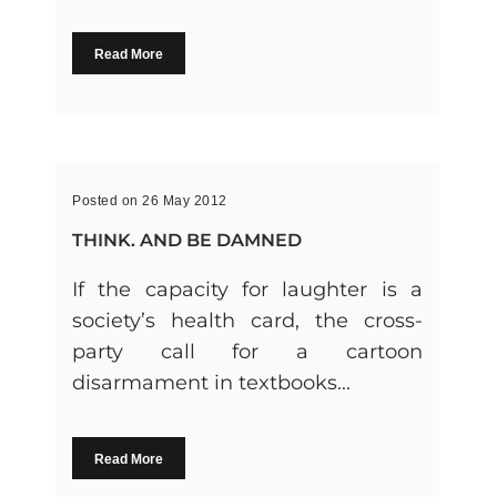
Read More
Posted on 26 May 2012
THINK. AND BE DAMNED
If the capacity for laughter is a
society’s health card, the cross-
party call for a cartoon
disarmament in textbooks...
Read More