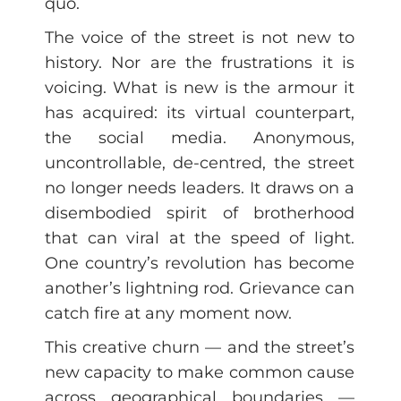
quo.
The voice of the street is not new to
history. Nor are the frustrations it is
voicing. What is new is the armour it
has acquired: its virtual counterpart,
the social media. Anonymous,
uncontrollable, de-centred, the street
no longer needs leaders. It draws on a
disembodied spirit of brotherhood
that can viral at the speed of light.
One country’s revolution has become
another’s lightning rod. Grievance can
catch fire at any moment now.
This creative churn — and the street’s
new capacity to make common cause
across geographical boundaries —