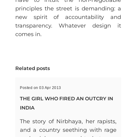
have to intuit the non-negotiable
principles the street is demanding: a
new spirit of accountability and
transparency. Whatever design it
comes in.
Related posts
Posted on 03 Apr 2013
THE GIRL WHO FIRED AN OUTCRY IN
INDIA
The story of Nirbhaya, her rapists,
and a country seething with rage