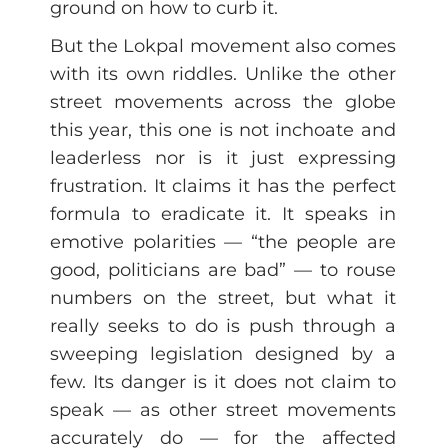
ground on how to curb it.
But the Lokpal movement also comes
with its own riddles. Unlike the other
street movements across the globe
this year, this one is not inchoate and
leaderless nor is it just expressing
frustration. It claims it has the perfect
formula to eradicate it. It speaks in
emotive polarities — “the people are
good, politicians are bad” — to rouse
numbers on the street, but what it
really seeks to do is push through a
sweeping legislation designed by a
few. Its danger is it does not claim to
speak — as other street movements
accurately do — for the affected