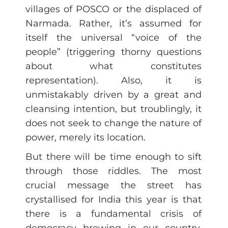
villages of POSCO or the displaced of
Narmada. Rather, it’s assumed for
itself the universal “voice of the
people” (triggering thorny questions
about what constitutes
representation). Also, it is
unmistakably driven by a great and
cleansing intention, but troublingly, it
does not seek to change the nature of
power, merely its location.
But there will be time enough to sift
through those riddles. The most
crucial message the street has
crystallised for India this year is that
there is a fundamental crisis of