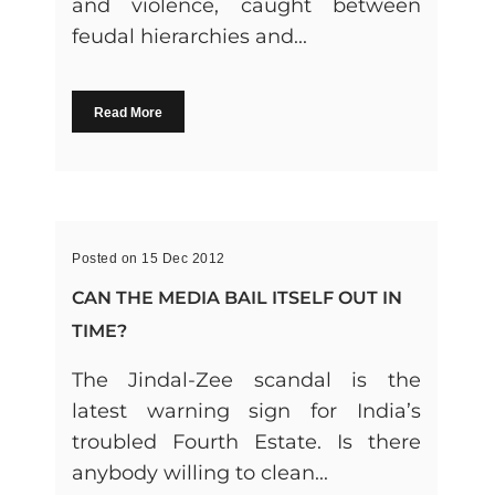
and violence, caught between
feudal hierarchies and...
Read More
Posted on 15 Dec 2012
CAN THE MEDIA BAIL ITSELF OUT IN
TIME?
The Jindal-Zee scandal is the
latest warning sign for India’s
troubled Fourth Estate. Is there
anybody willing to clean...