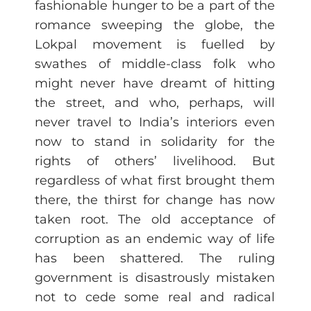
fashionable hunger to be a part of the
romance sweeping the globe, the
Lokpal movement is fuelled by
swathes of middle-class folk who
might never have dreamt of hitting
the street, and who, perhaps, will
never travel to India’s interiors even
now to stand in solidarity for the
rights of others’ livelihood. But
regardless of what first brought them
there, the thirst for change has now
taken root. The old acceptance of
corruption as an endemic way of life
has been shattered. The ruling
government is disastrously mistaken
not to cede some real and radical