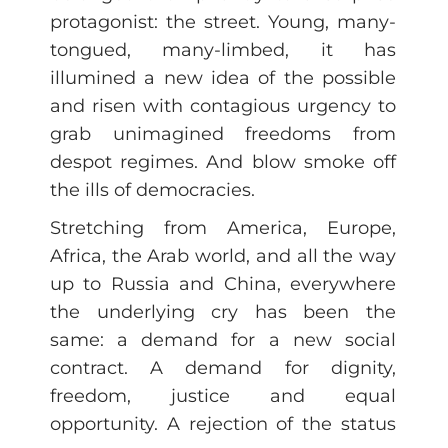
protagonist: the street. Young, many-
tongued, many-limbed, it has
illumined a new idea of the possible
and risen with contagious urgency to
grab unimagined freedoms from
despot regimes. And blow smoke off
the ills of democracies.
Stretching from America, Europe,
Africa, the Arab world, and all the way
up to Russia and China, everywhere
the underlying cry has been the
same: a demand for a new social
contract. A demand for dignity,
freedom, justice and equal
opportunity. A rejection of the status