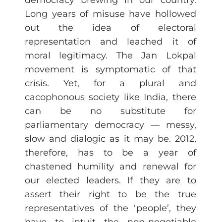
democracy brewing in our country.
Long years of misuse have hollowed
out the idea of electoral
representation and leached it of
moral legitimacy. The Jan Lokpal
movement is symptomatic of that
crisis. Yet, for a plural and
cacophonous society like India, there
can be no substitute for
parliamentary democracy — messy,
slow and dialogic as it may be. 2012,
therefore, has to be a year of
chastened humility and renewal for
our elected leaders. If they are to
assert their right to be the true
representatives of the ‘people’, they