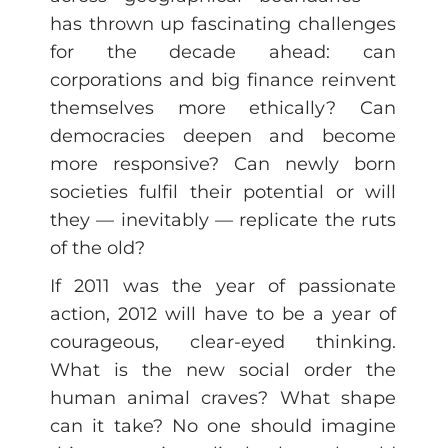
has thrown up fascinating challenges
for the decade ahead: can
corporations and big finance reinvent
themselves more ethically? Can
democracies deepen and become
more responsive? Can newly born
societies fulfil their potential or will
they — inevitably — replicate the ruts
of the old?
If 2011 was the year of passionate
action, 2012 will have to be a year of
courageous, clear-eyed thinking.
What is the new social order the
human animal craves? What shape
can it take? No one should imagine