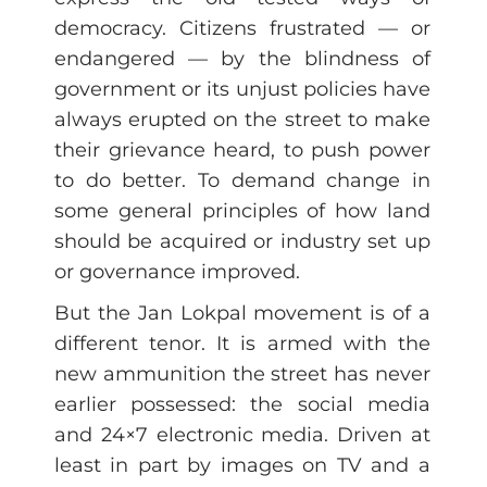
democracy. Citizens frustrated — or
endangered — by the blindness of
government or its unjust policies have
always erupted on the street to make
their grievance heard, to push power
to do better. To demand change in
some general principles of how land
should be acquired or industry set up
or governance improved.
But the Jan Lokpal movement is of a
different tenor. It is armed with the
new ammunition the street has never
earlier possessed: the social media
and 24×7 electronic media. Driven at
least in part by images on TV and a