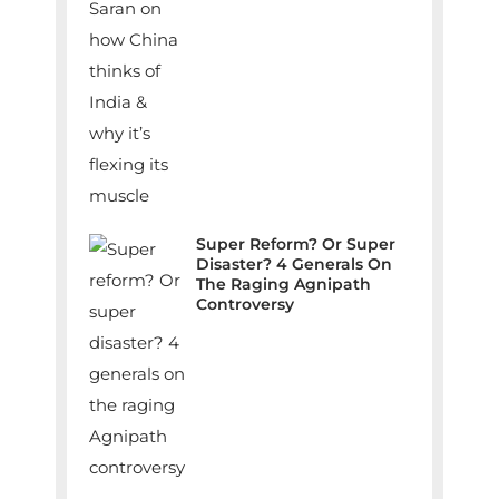
Super Reform? Or Super
Disaster? 4 Generals On
The Raging Agnipath
Controversy