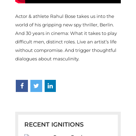
Actor & athlete Rahul Bose takes us into the
world of his gripping new spy thriller, Berlin.
And 30 years in cinema: What it takes to play
difficult men, distinct roles. Live an artist’s life
without compromise. And trigger thoughtful
dialogues about masculinity.
RECENT IGNITIONS