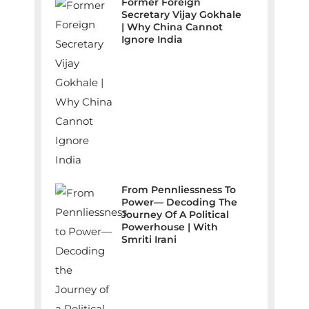
Former Foreign
Secretary Vijay Gokhale
| Why China Cannot
Ignore India
From Pennliessness To
Power— Decoding The
Journey Of A Political
Powerhouse | With
Smriti Irani