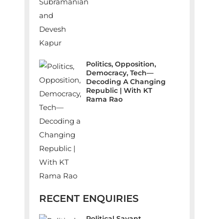
Politics, Opposition,
Democracy, Tech—
Decoding A Changing
Republic | With KT
Rama Rao
RECENT ENQUIRIES
Political Savant