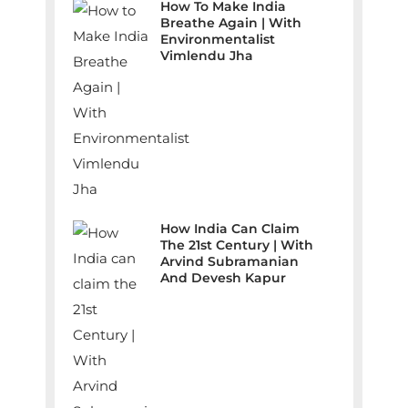
How To Make India
Breathe Again | With
Environmentalist
Vimlendu Jha
How India Can Claim
The 21st Century | With
Arvind Subramanian
And Devesh Kapur