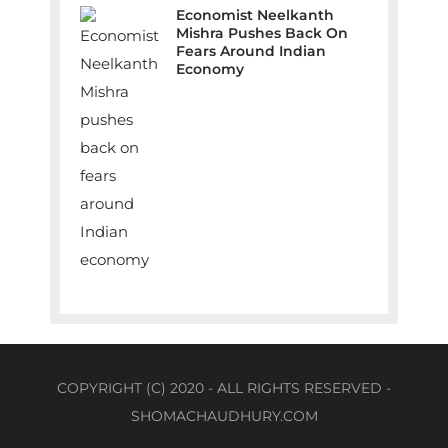
Economist Neelkanth
Mishra Pushes Back On
Fears Around Indian
Economy
COPYRIGHT (C) 2020 - ALL RIGHTS RESERVED -
SHOMACHAUDHURY.COM