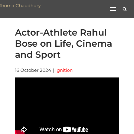
Actor-Athlete Rahul
Bose on Life, Cinema
and Sport
16 October 2024
|
Ignition