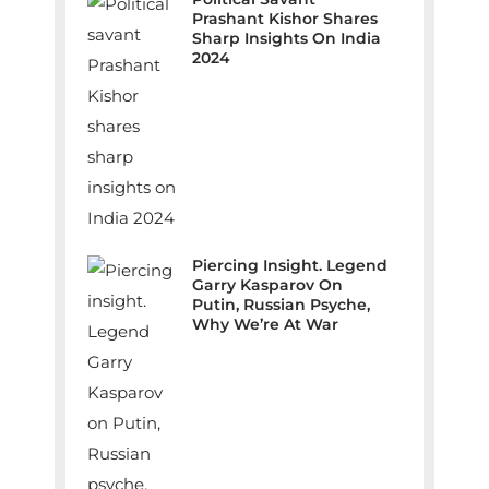
Prashant Kishor Shares
Sharp Insights On India
2024
Piercing Insight. Legend
Garry Kasparov On
Putin, Russian Psyche,
Why We’re At War