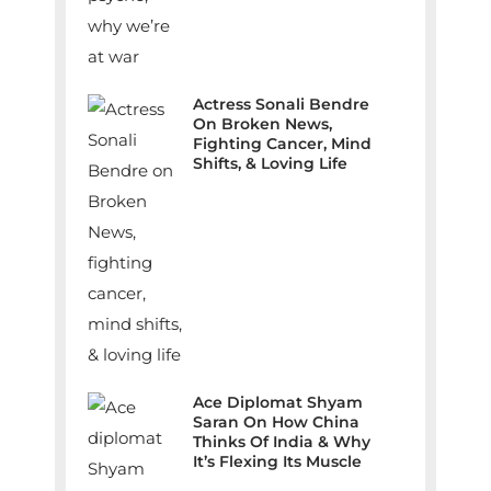
Actress Sonali Bendre
On Broken News,
Fighting Cancer, Mind
Shifts, & Loving Life
Ace Diplomat Shyam
Saran On How China
Thinks Of India & Why
It’s Flexing Its Muscle