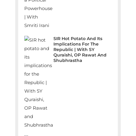
SIR Hot Potato And Its
Implications For The
Republic | With SY
Quraishi, OP Rawat And
Shubhrastha