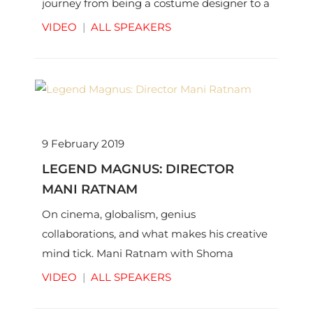
journey from being a costume designer to a
director and much more with Shoma
VIDEO
|
ALL SPEAKERS
Chaudhury.
9 February 2019
LEGEND MAGNUS: DIRECTOR
MANI RATNAM
On cinema, globalism, genius
collaborations, and what makes his creative
mind tick. Mani Ratnam with Shoma
Chaudhury | © Thinkworks Pvt Ltd
VIDEO
|
ALL SPEAKERS