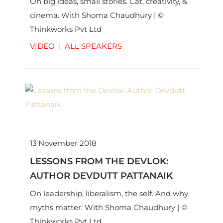
On big ideas, small stories. Cat, creativity, &
cinema. With Shoma Chaudhury | ©
Thinkworks Pvt Ltd
VIDEO
|
ALL SPEAKERS
13 November 2018
LESSONS FROM THE DEVLOK:
AUTHOR DEVDUTT PATTANAIK
On leadership, liberalism, the self. And why
myths matter. With Shoma Chaudhury | ©
Thinkworks Pvt Ltd