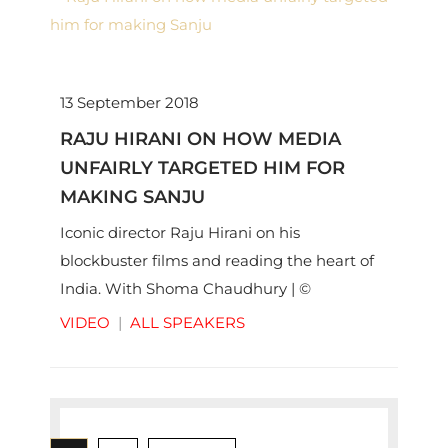
13 September 2018
RAJU HIRANI ON HOW MEDIA
UNFAIRLY TARGETED HIM FOR
MAKING SANJU
Iconic director Raju Hirani on his
blockbuster films and reading the heart of
India. With Shoma Chaudhury | ©
Thinkworks Pvt Ltd
VIDEO
|
ALL SPEAKERS