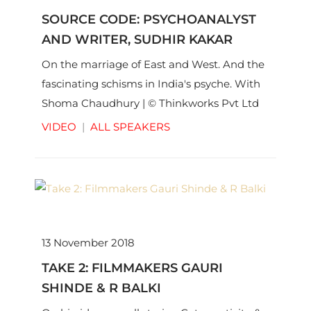
SOURCE CODE: PSYCHOANALYST
AND WRITER, SUDHIR KAKAR
On the marriage of East and West. And the
fascinating schisms in India's psyche. With
Shoma Chaudhury | © Thinkworks Pvt Ltd
VIDEO
|
ALL SPEAKERS
13 November 2018
TAKE 2: FILMMAKERS GAURI
SHINDE & R BALKI