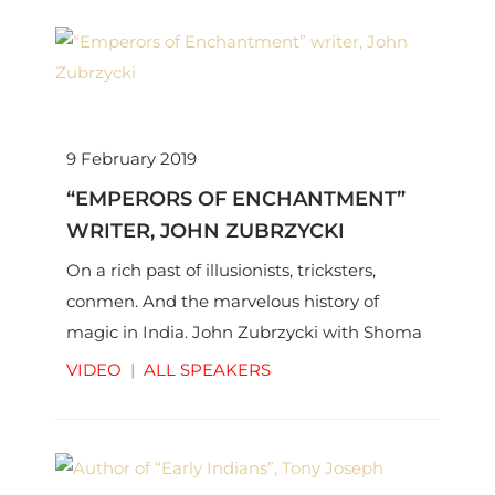
9 February 2019
“EMPERORS OF ENCHANTMENT”
WRITER, JOHN ZUBRZYCKI
On a rich past of illusionists, tricksters,
conmen. And the marvelous history of
magic in India. John Zubrzycki with Shoma
Chaudhury | © Thinkworks Pvt Ltd
VIDEO
|
ALL SPEAKERS