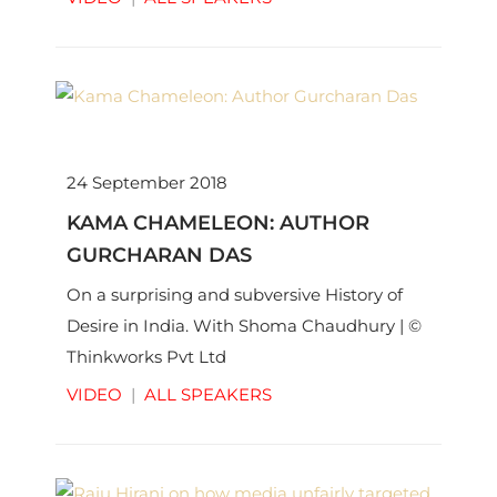
24 September 2018
KAMA CHAMELEON: AUTHOR
GURCHARAN DAS
On a surprising and subversive History of
Desire in India. With Shoma Chaudhury | ©
Thinkworks Pvt Ltd
VIDEO
|
ALL SPEAKERS