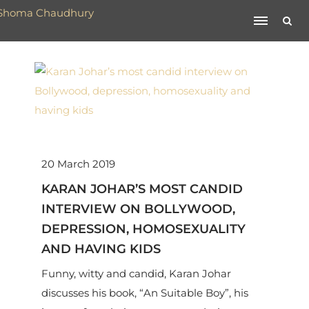
20 March 2019
KARAN JOHAR’S MOST CANDID
INTERVIEW ON BOLLYWOOD,
DEPRESSION, HOMOSEXUALITY
AND HAVING KIDS
Funny, witty and candid, Karan Johar
discusses his book, “An Suitable Boy”, his