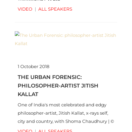
VIDEO
|
ALL SPEAKERS
1 October 2018
THE URBAN FORENSIC:
PHILOSOPHER-ARTIST JITISH
KALLAT
One of India's most celebrated and edgy
philosopher-artist, Jitish Kallat, x-rays self,
city and country, with Shoma Chaudhury | ©
Thinkworks Pvt Ltd
VIDEO
|
ALL SPEAKERS