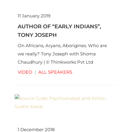
11 January 2019
AUTHOR OF “EARLY INDIANS”,
TONY JOSEPH
On Africans, Aryans, Aborigines. Who are
we really? Tony Joseph with Shoma
Chaudhury | © Thinkworks Pvt Ltd
VIDEO
|
ALL SPEAKERS
1 December 2018