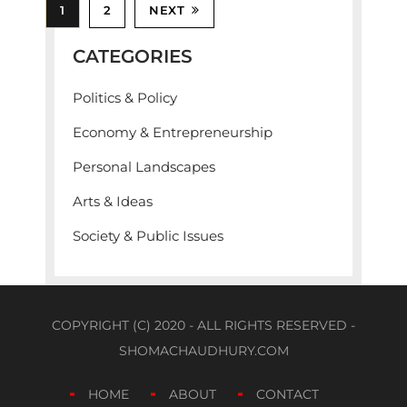
1
2
NEXT
CATEGORIES
Politics & Policy
Economy & Entrepreneurship
Personal Landscapes
Arts & Ideas
Society & Public Issues
COPYRIGHT (C) 2020 - ALL RIGHTS RESERVED -
SHOMACHAUDHURY.COM
HOME
ABOUT
CONTACT