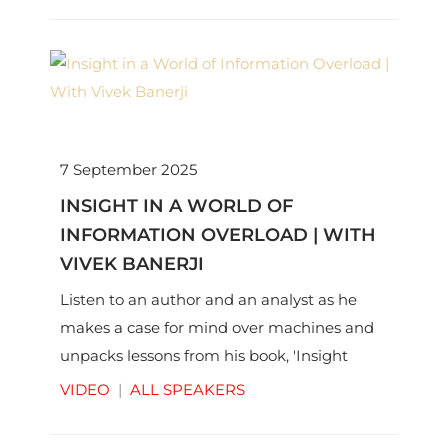
7 September 2025
INSIGHT IN A WORLD OF
INFORMATION OVERLOAD | WITH
VIVEK BANERJI
Listen to an author and an analyst as he
makes a case for mind over machines and
unpacks lessons from his book, 'Insight
Edge'.
VIDEO
|
ALL SPEAKERS