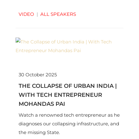
VIDEO
|
ALL SPEAKERS
30 October 2025
THE COLLAPSE OF URBAN INDIA |
WITH TECH ENTREPRENEUR
MOHANDAS PAI
Watch a renowned tech entrepreneur as he
diagnoses our collapsing infrastructure, and
the missing State.