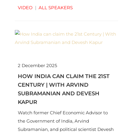
VIDEO
|
ALL SPEAKERS
2 December 2025
HOW INDIA CAN CLAIM THE 21ST
CENTURY | WITH ARVIND
SUBRAMANIAN AND DEVESH
KAPUR
Watch former Chief Economic Advisor to
the Government of India, Arvind
Subramanian, and political scientist Devesh