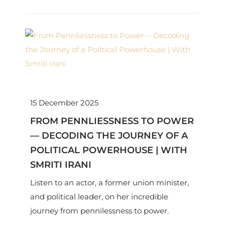
15 December 2025
FROM PENNLIESSNESS TO POWER
— DECODING THE JOURNEY OF A
POLITICAL POWERHOUSE | WITH
SMRITI IRANI
Listen to an actor, a former union minister,
and political leader, on her incredible
journey from pennilessness to power.