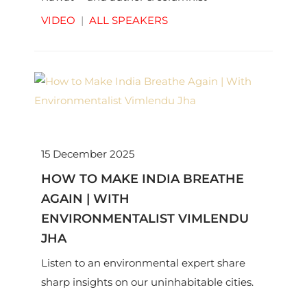
Shubhrastha on big picture ideas.
VIDEO
|
ALL SPEAKERS
15 December 2025
HOW TO MAKE INDIA BREATHE
AGAIN | WITH
ENVIRONMENTALIST VIMLENDU
JHA
Listen to an environmental expert share
sharp insights on our uninhabitable cities.