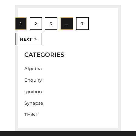
1
2
3
…
7
NEXT
CATEGORIES
Algebra
Enquiry
Ignition
Synapse
THiNK