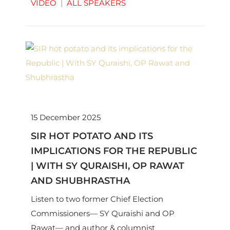
VIDEO
|
ALL SPEAKERS
15 December 2025
SIR HOT POTATO AND ITS
IMPLICATIONS FOR THE REPUBLIC
| WITH SY QURAISHI, OP RAWAT
AND SHUBHRASTHA
Listen to two former Chief Election
Commissioners— SY Quraishi and OP
Rawat— and author & columnist