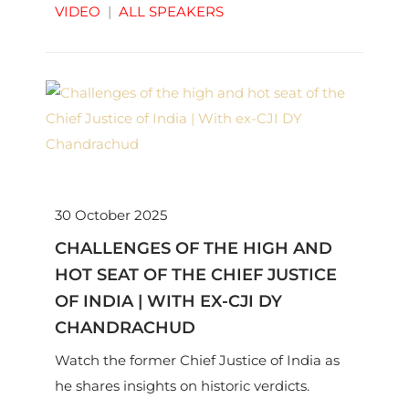
VIDEO
|
ALL SPEAKERS
30 October 2025
CHALLENGES OF THE HIGH AND
HOT SEAT OF THE CHIEF JUSTICE
OF INDIA | WITH EX-CJI DY
CHANDRACHUD
Watch the former Chief Justice of India as
he shares insights on historic verdicts.