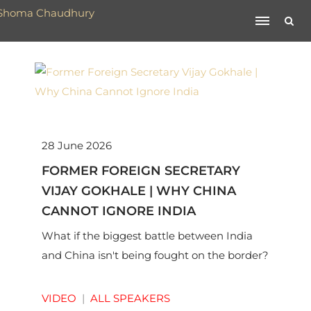
28 June 2026
FORMER FOREIGN SECRETARY
VIJAY GOKHALE | WHY CHINA
CANNOT IGNORE INDIA
What if the biggest battle between India
and China isn't being fought on the border?
VIDEO
|
ALL SPEAKERS