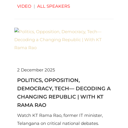
Kapur as they unpack their book ‘A Sixth of
VIDEO
|
ALL SPEAKERS
Humanity’.
2 December 2025
POLITICS, OPPOSITION,
DEMOCRACY, TECH— DECODING A
CHANGING REPUBLIC | WITH KT
RAMA RAO
Watch KT Rama Rao, former IT minister,
Telangana on critical national debates.