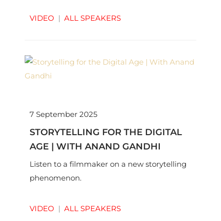
VIDEO
|
ALL SPEAKERS
7 September 2025
STORYTELLING FOR THE DIGITAL
AGE | WITH ANAND GANDHI
Listen to a filmmaker on a new storytelling
phenomenon.
VIDEO
|
ALL SPEAKERS