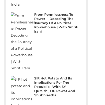
From Pennliessness To
Power— Decoding The
Journey Of A Political
Powerhouse | With Smriti
Irani
SIR Hot Potato And Its
Implications For The
Republic | With SY
Quraishi, OP Rawat And
Shubhrastha