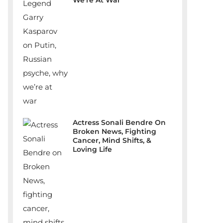
We’re At War
Actress Sonali Bendre On
Broken News, Fighting
Cancer, Mind Shifts, &
Loving Life