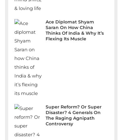
Ace Diplomat Shyam
Saran On How China
Thinks Of India & Why It’s
Flexing Its Muscle
Super Reform? Or Super
Disaster? 4 Generals On
The Raging Agnipath
Controversy