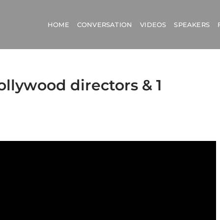
HOME
CONVERSATION
VIDEOS
SPEAKERS
ollywood directors & 1