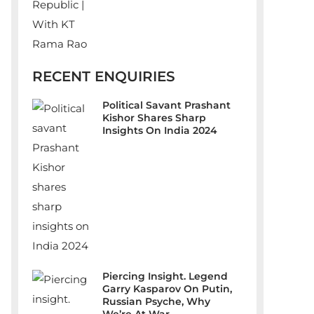
RECENT ENQUIRIES
Political Savant Prashant
Kishor Shares Sharp
Insights On India 2024
Piercing Insight. Legend
Garry Kasparov On Putin,
Russian Psyche, Why