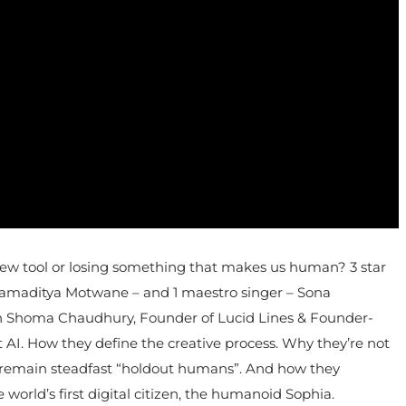
 a new tool or losing something that makes us human? 3 star
ramaditya Motwane – and 1 maestro singer – Sona
ith Shoma Chaudhury, Founder of Lucid Lines & Founder-
 AI. How they define the creative process. Why they’re not
hey remain steadfast “holdout humans”. And how they
 world’s first digital citizen, the humanoid Sophia.