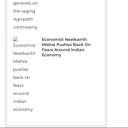
Economist Neelkanth
Mishra Pushes Back On
Fears Around Indian
Economy