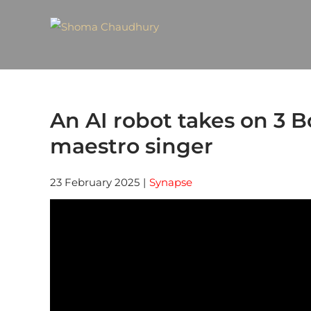
An AI robot takes on 3 B
maestro singer
23 February 2025
|
Synapse