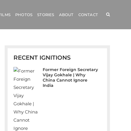
FILMS
PHOTOS
STORIES
ABOUT
CONTACT
RECENT IGNITIONS
Former Foreign Secretary
Vijay Gokhale | Why
China Cannot Ignore
India