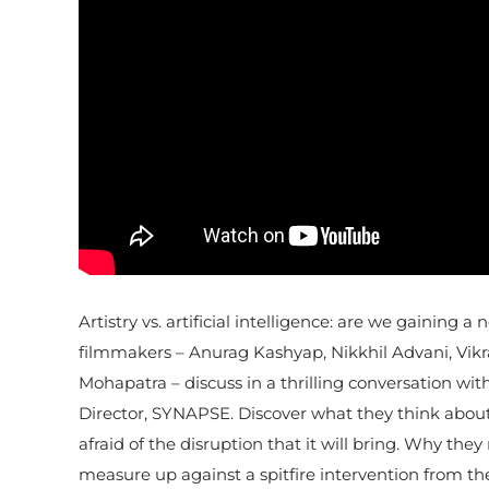
Artistry vs. artificial intelligence: are we gaining
filmmakers – Anurag Kashyap, Nikkhil Advani, Vik
Mohapatra – discuss in a thrilling conversation w
Director, SYNAPSE. Discover what they think about
afraid of the disruption that it will bring. Why t
measure up against a spitfire intervention from the