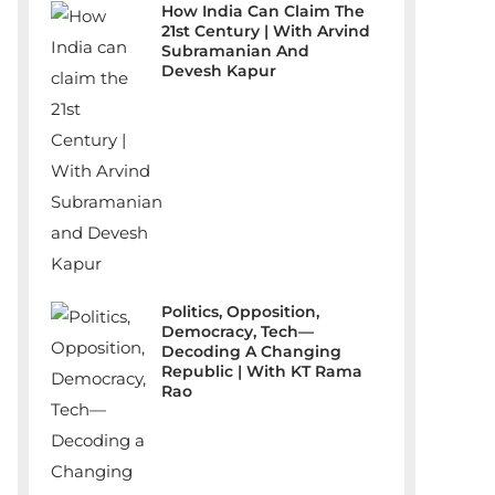
How India Can Claim The
21st Century | With Arvind
Subramanian And
Devesh Kapur
Politics, Opposition,
Democracy, Tech—
Decoding A Changing
Republic | With KT Rama
Rao