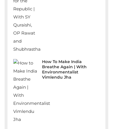
How To Make India
Breathe Again | With
Environmentalist
Vimlendu Jha