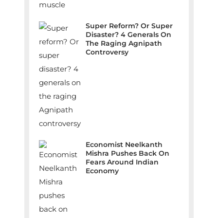
Super Reform? Or Super
Disaster? 4 Generals On
The Raging Agnipath
Controversy
Economist Neelkanth
Mishra Pushes Back On
Fears Around Indian
Economy