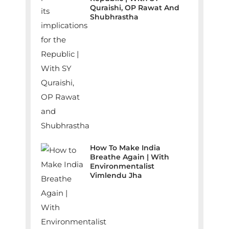
Quraishi, OP Rawat And
Shubhrastha
How To Make India
Breathe Again | With
Environmentalist
Vimlendu Jha