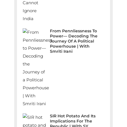
From Pennliessness To
Power— Decoding The
Journey Of A Political
Powerhouse | With
Smriti Irani
SIR Hot Potato And Its
Implications For The
Republic | With SY