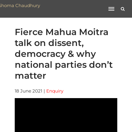
Fierce Mahua Moitra
talk on dissent,
democracy & why
national parties don’t
matter
18 June 2021
|
Enquiry