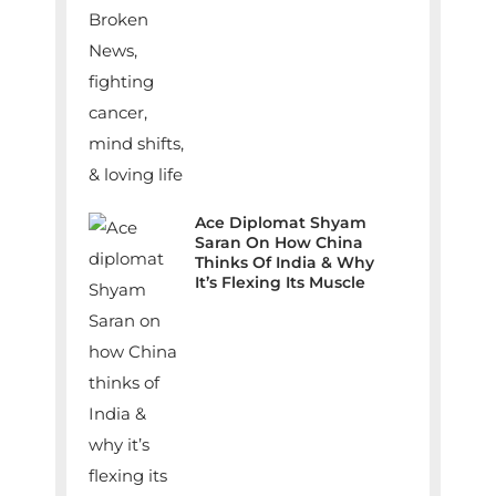
Ace Diplomat Shyam
Saran On How China
Thinks Of India & Why
It’s Flexing Its Muscle