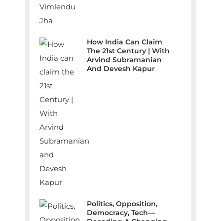
How India Can Claim
The 21st Century | With
Arvind Subramanian
And Devesh Kapur
Politics, Opposition,
Democracy, Tech—