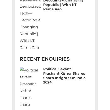
Decoding A Changing
Republic | With KT
Rama Rao
RECENT ENQUIRIES
Political Savant
Prashant Kishor Shares
Sharp Insights On India
2024