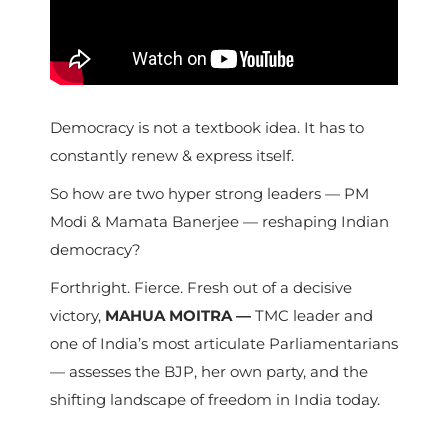
Democracy is not a textbook idea. It has to
constantly renew & express itself.
So how are two hyper strong leaders — PM
Modi & Mamata Banerjee — reshaping Indian
democracy?
Forthright. Fierce. Fresh out of a decisive
victory,
MAHUA MOITRA —
TMC leader and
one of India’s most articulate Parliamentarians
— assesses the BJP, her own party, and the
shifting landscape of freedom in India today.