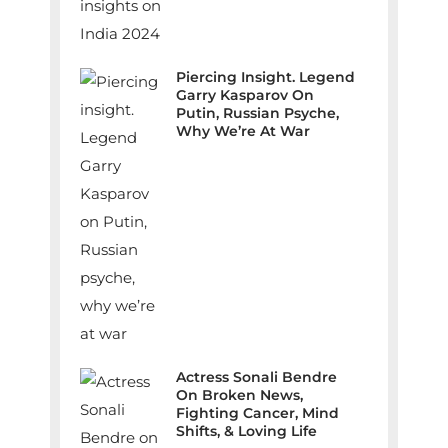
Piercing Insight. Legend
Garry Kasparov On
Putin, Russian Psyche,
Why We’re At War
Actress Sonali Bendre
On Broken News,
Fighting Cancer, Mind
Shifts, & Loving Life