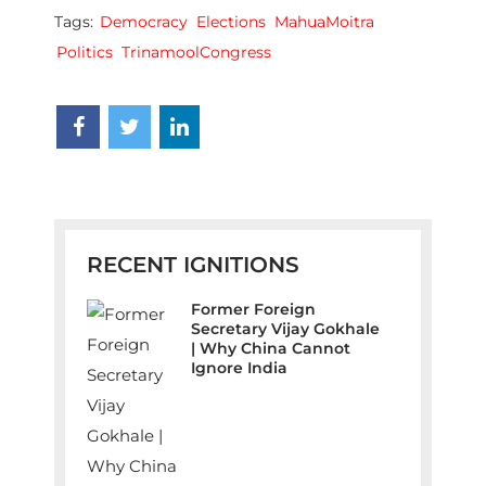
Tags:
Democracy
Elections
MahuaMoitra
Politics
TrinamoolCongress
RECENT IGNITIONS
Former Foreign
Secretary Vijay Gokhale
| Why China Cannot
Ignore India