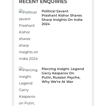
RECENT ENQUIRIES
Political Savant
Prashant Kishor Shares
Sharp Insights On India
2024
Piercing Insight. Legend
Garry Kasparov On
Putin, Russian Psyche,
Why We’re At War