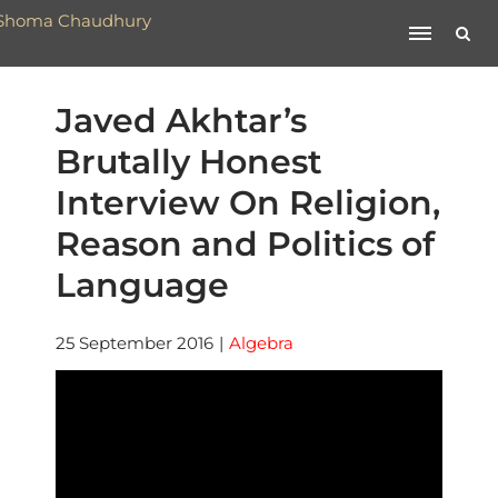
Javed Akhtar’s
Brutally Honest
Interview On Religion,
Reason and Politics of
Language
25 September 2016
|
Algebra