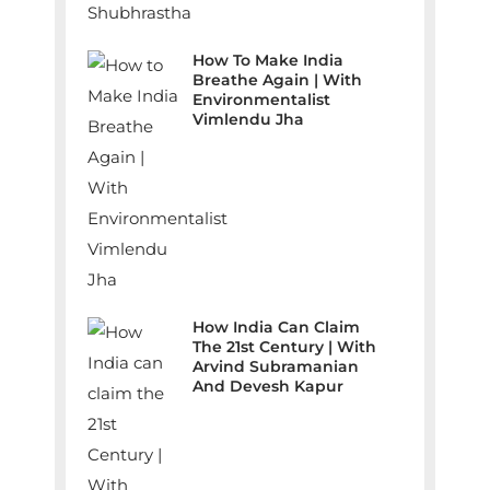
How To Make India
Breathe Again | With
Environmentalist
Vimlendu Jha
How India Can Claim
The 21st Century | With
Arvind Subramanian
And Devesh Kapur