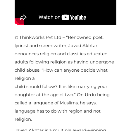
© Thinkworks Pvt Ltd – “Renowned poet,
lyricist and screenwriter, Javed Akhtar
denounces religion and classifies educated
adults following religion as having undergone
child abuse. “How can anyone decide what
religion a
child should follow? It is like marrying your
daughter at the age of two.” On Urdu being
called a language of Muslims, he says,
language has to do with region and not
religion.
Javed Akhtar is a multiple award-winning