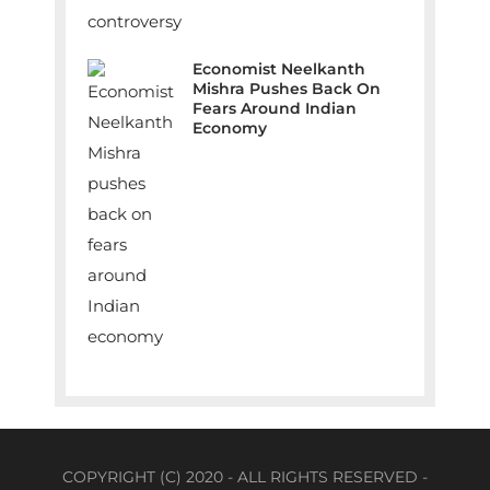
Economist Neelkanth
Mishra Pushes Back On
Fears Around Indian
Economy
COPYRIGHT (C) 2020 - ALL RIGHTS RESERVED -