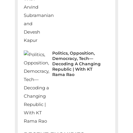
Politics, Opposition,
Democracy, Tech—
Decoding A Changing
Republic | With KT
Rama Rao