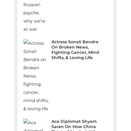
Actress Sonali Bendre
On Broken News,
Fighting Cancer, Mind
Shifts, & Loving Life
Ace Diplomat Shyam
Saran On How China