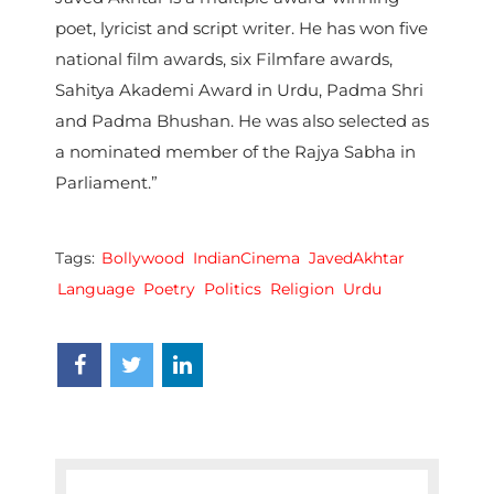
poet, lyricist and script writer. He has won five
national film awards, six Filmfare awards,
Sahitya Akademi Award in Urdu, Padma Shri
and Padma Bhushan. He was also selected as
a nominated member of the Rajya Sabha in
Parliament.”
Tags:
Bollywood
IndianCinema
JavedAkhtar
Language
Poetry
Politics
Religion
Urdu