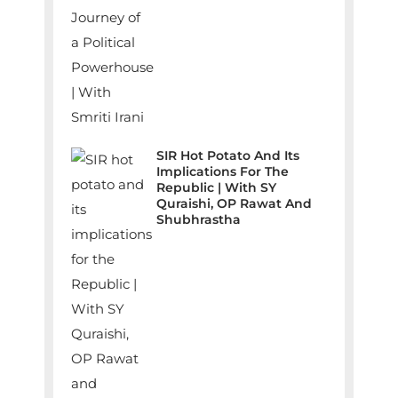
SIR Hot Potato And Its
Implications For The
Republic | With SY
Quraishi, OP Rawat And
Shubhrastha