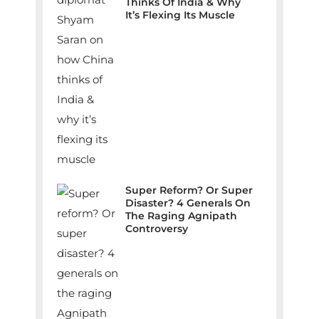
Thinks Of India & Why
It’s Flexing Its Muscle
Super Reform? Or Super
Disaster? 4 Generals On
The Raging Agnipath
Controversy