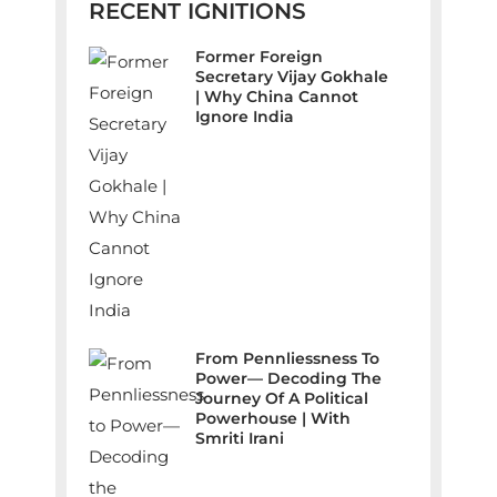
RECENT IGNITIONS
Former Foreign
Secretary Vijay Gokhale
| Why China Cannot
Ignore India
From Pennliessness To
Power— Decoding The
Journey Of A Political
Powerhouse | With
Smriti Irani