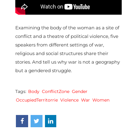
Examining the body of the woman as a site of
conflict and a theatre of political violence, five
speakers from different settings of war,
religious and social structures share their
stories. And tell us why war is not a geography
but a gendered struggle.
Tags:
Body
ConflictZone
Gender
OccupiedTerritorrie
Violence
War
Women