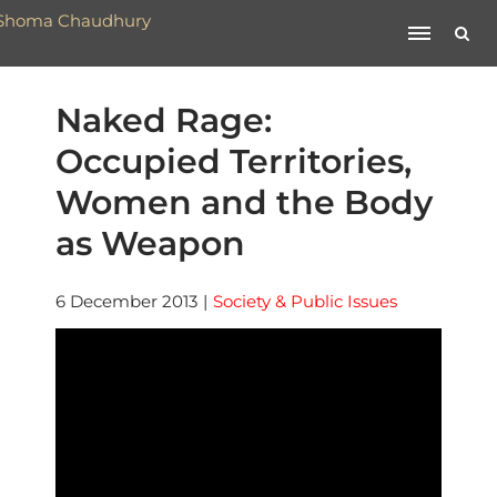
Naked Rage:
Occupied Territories,
Women and the Body
as Weapon
6 December 2013
|
Society & Public Issues