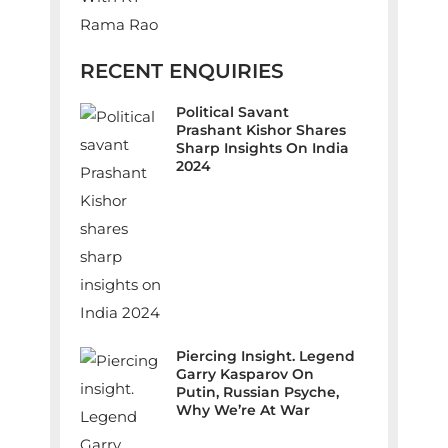
RECENT ENQUIRIES
Political Savant
Prashant Kishor Shares
Sharp Insights On India
2024
Piercing Insight. Legend
Garry Kasparov On
Putin, Russian Psyche,
Why We’re At War