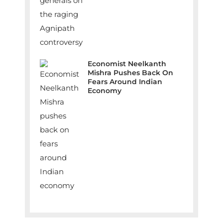
Economist Neelkanth
Mishra Pushes Back On
Fears Around Indian
Economy