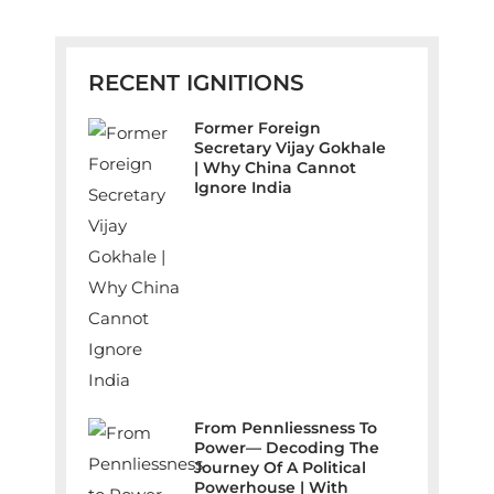
RECENT IGNITIONS
Former Foreign
Secretary Vijay Gokhale
| Why China Cannot
Ignore India
From Pennliessness To
Power— Decoding The
Journey Of A Political
Powerhouse | With