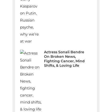
Actress Sonali Bendre
On Broken News,
Fighting Cancer, Mind
Shifts, & Loving Life