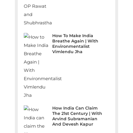
How To Make India
Breathe Again | With
Environmentalist
Vimlendu Jha
How India Can Claim
The 21st Century | With
Arvind Subramanian
And Devesh Kapur