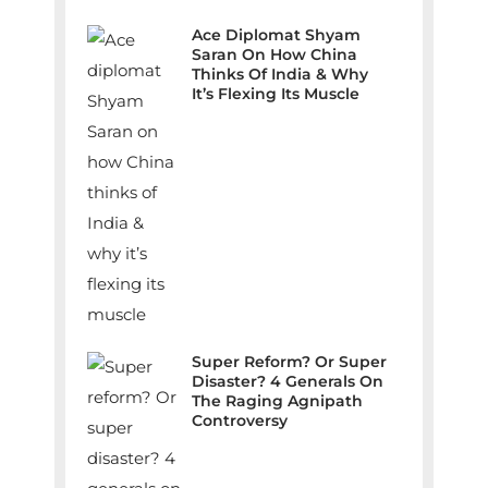
Ace Diplomat Shyam
Saran On How China
Thinks Of India & Why
It’s Flexing Its Muscle
Super Reform? Or Super
Disaster? 4 Generals On
The Raging Agnipath
Controversy