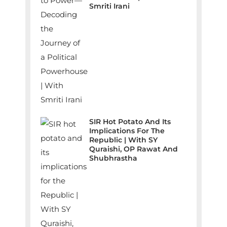
Smriti Irani
SIR Hot Potato And Its
Implications For The
Republic | With SY
Quraishi, OP Rawat And
Shubhrastha