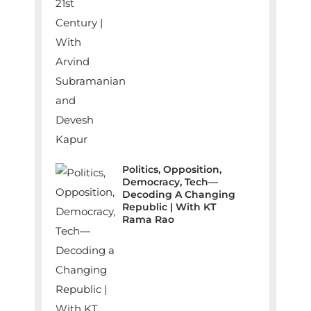
Politics, Opposition,
Democracy, Tech—
Decoding A Changing
Republic | With KT
Rama Rao