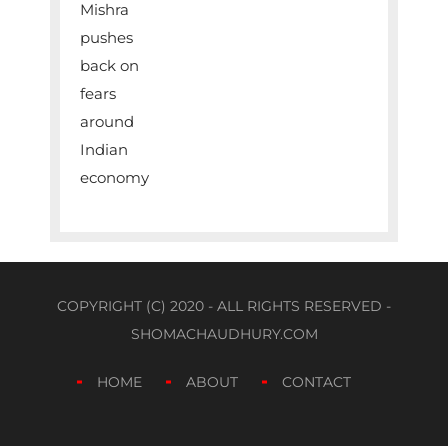
COPYRIGHT (C) 2020 - ALL RIGHTS RESERVED -
SHOMACHAUDHURY.COM
HOME
ABOUT
CONTACT