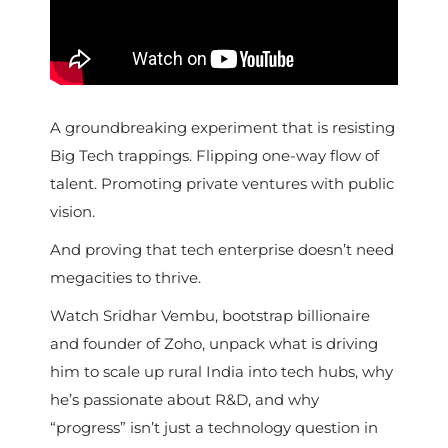
A groundbreaking experiment that is resisting
Big Tech trappings. Flipping one-way flow of
talent. Promoting private ventures with public
vision.
And proving that tech enterprise doesn’t need
megacities to thrive.
Watch Sridhar Vembu, bootstrap billionaire
and founder of Zoho, unpack what is driving
him to scale up rural India into tech hubs, why
he’s passionate about R&D, and why
“progress” isn’t just a technology question in