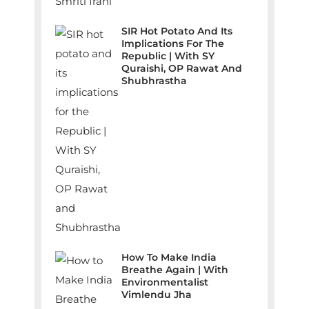
SIR Hot Potato And Its
Implications For The
Republic | With SY
Quraishi, OP Rawat And
Shubhrastha
How To Make India
Breathe Again | With
Environmentalist
Vimlendu Jha