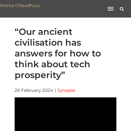
“Our ancient
civilisation has
answers for how to
think about tech
prosperity”
26 February 2024
|
Synapse