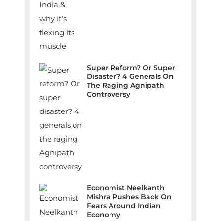
Super Reform? Or Super
Disaster? 4 Generals On
The Raging Agnipath
Controversy
Economist Neelkanth
Mishra Pushes Back On
Fears Around Indian
Economy