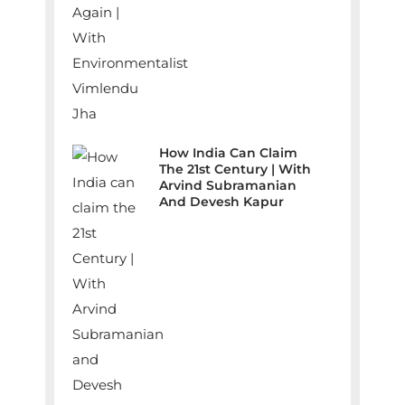
How India Can Claim
The 21st Century | With
Arvind Subramanian
And Devesh Kapur