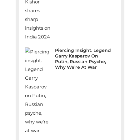
Piercing Insight. Legend
Garry Kasparov On
Putin, Russian Psyche,
Why We’re At War