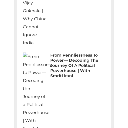
From Pennliessness To
Power— Decoding The
Journey Of A Political
Powerhouse | With
Smriti Irani