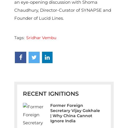
an eye-opening discussion with Shoma
Chaudhury, Director-Curator of SYNAPSE and
Founder of Lucid Lines.
Tags:
Sridhar Vembu
RECENT IGNITIONS
Former Foreign
Secretary Vijay Gokhale
| Why China Cannot
Ignore India