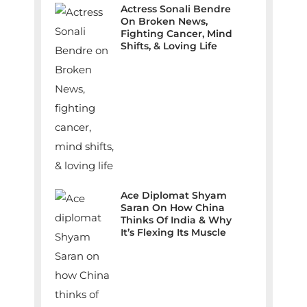
Actress Sonali Bendre
On Broken News,
Fighting Cancer, Mind
Shifts, & Loving Life
Ace Diplomat Shyam
Saran On How China
Thinks Of India & Why
It’s Flexing Its Muscle