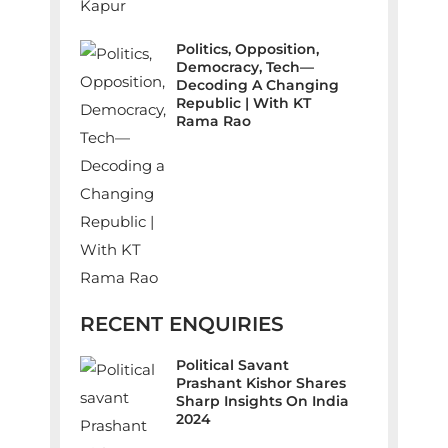
Politics, Opposition,
Democracy, Tech—
Decoding A Changing
Republic | With KT
Rama Rao
RECENT ENQUIRIES
Political Savant
Prashant Kishor Shares
Sharp Insights On India
2024