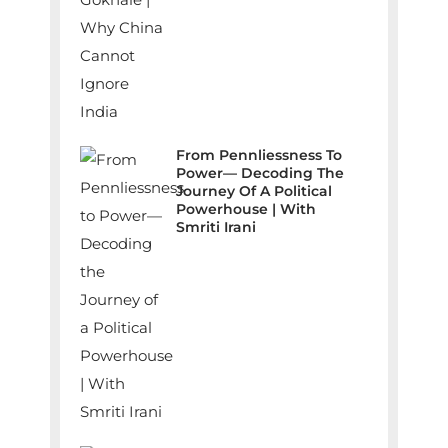
From Pennliessness To
Power— Decoding The
Journey Of A Political
Powerhouse | With
Smriti Irani