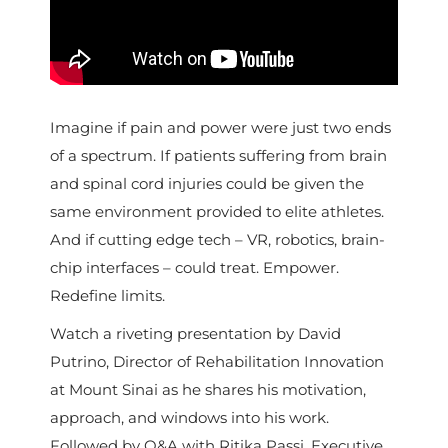
Imagine if pain and power were just two ends
of a spectrum. If patients suffering from brain
and spinal cord injuries could be given the
same environment provided to elite athletes.
And if cutting edge tech – VR, robotics, brain-
chip interfaces – could treat. Empower.
Redefine limits.
Watch a riveting presentation by David
Putrino, Director of Rehabilitation Innovation
at Mount Sinai as he shares his motivation,
approach, and windows into his work.
Followed by Q&A with Ritika Passi, Executive