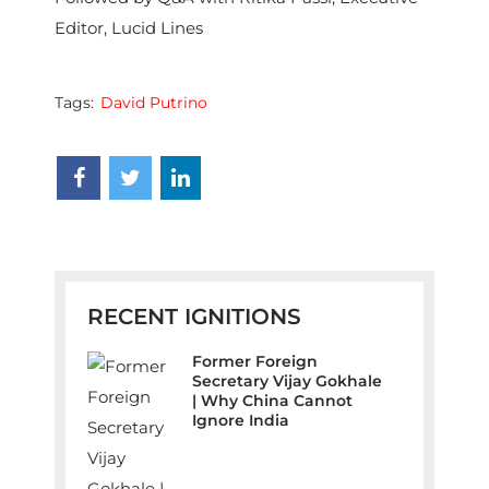
Editor, Lucid Lines
Tags:
David Putrino
RECENT IGNITIONS
Former Foreign
Secretary Vijay Gokhale
| Why China Cannot
Ignore India