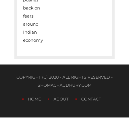
COPYRIGHT (C) 2020 - ALL RIGHTS RESERVED -
SHOMACHAUDHURY.COM
HOME
ABOUT
CONTACT