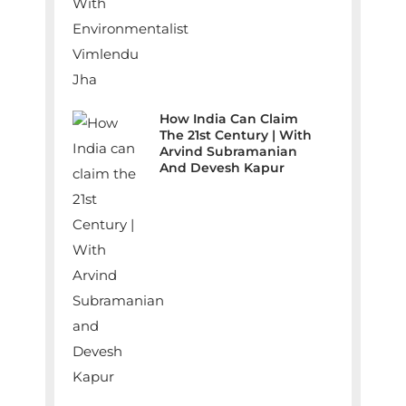
How India Can Claim
The 21st Century | With
Arvind Subramanian
And Devesh Kapur