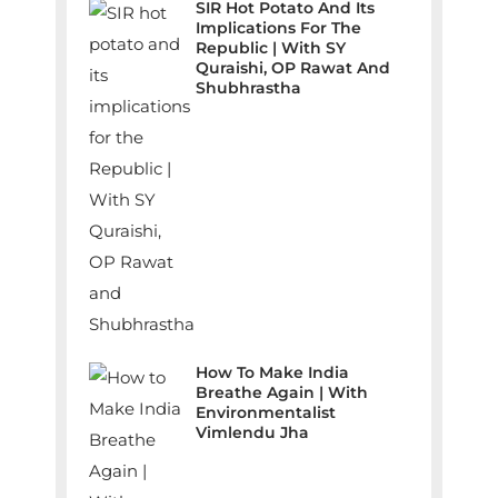
SIR Hot Potato And Its
Implications For The
Republic | With SY
Quraishi, OP Rawat And
Shubhrastha
How To Make India
Breathe Again | With
Environmentalist
Vimlendu Jha