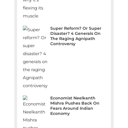
Super Reform? Or Super
Disaster? 4 Generals On
The Raging Agnipath
Controversy
Economist Neelkanth
Mishra Pushes Back On
Fears Around Indian
Economy