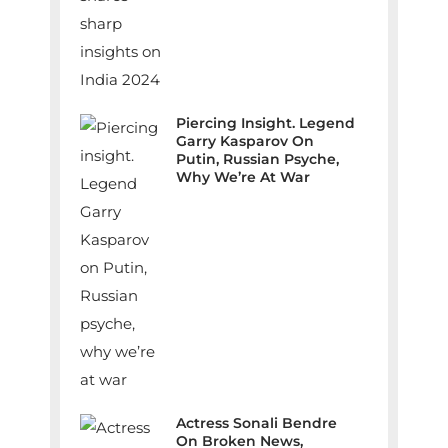
Piercing Insight. Legend
Garry Kasparov On
Putin, Russian Psyche,
Why We’re At War
Actress Sonali Bendre
On Broken News,