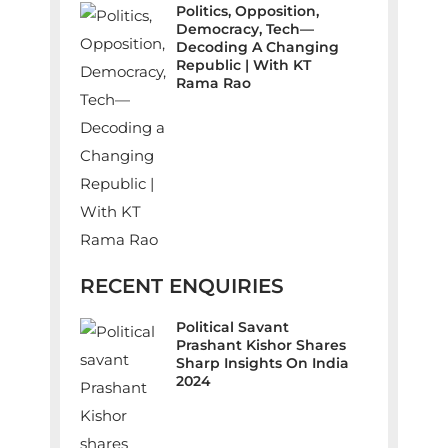
Politics, Opposition,
Democracy, Tech—
Decoding A Changing
Republic | With KT
Rama Rao
RECENT ENQUIRIES
Political Savant
Prashant Kishor Shares
Sharp Insights On India
2024