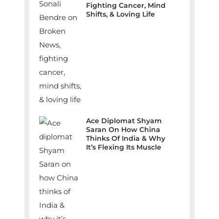
Fighting Cancer, Mind
Shifts, & Loving Life
Ace Diplomat Shyam
Saran On How China
Thinks Of India & Why
It’s Flexing Its Muscle