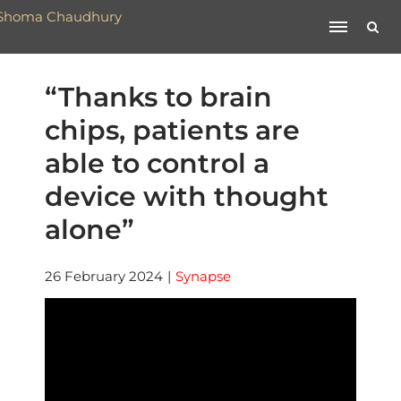
“Thanks to brain
chips, patients are
able to control a
device with thought
alone”
26 February 2024
|
Synapse