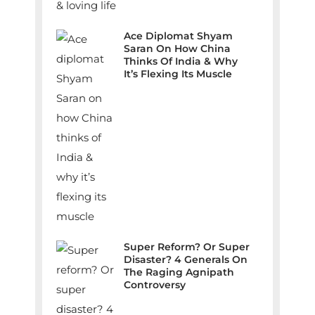
Ace Diplomat Shyam
Saran On How China
Thinks Of India & Why
It’s Flexing Its Muscle
Super Reform? Or Super
Disaster? 4 Generals On
The Raging Agnipath
Controversy