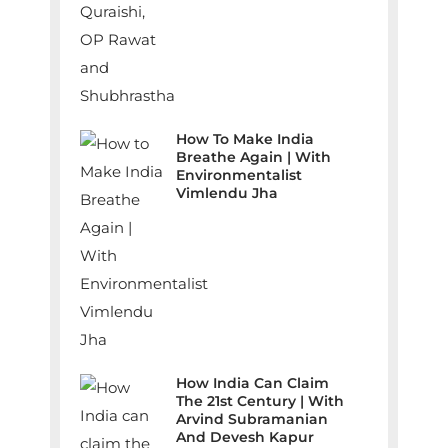
How To Make India
Breathe Again | With
Environmentalist
Vimlendu Jha
How India Can Claim
The 21st Century | With
Arvind Subramanian
And Devesh Kapur