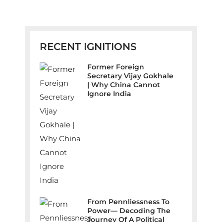
RECENT IGNITIONS
Former Foreign
Secretary Vijay Gokhale
| Why China Cannot
Ignore India
From Pennliessness To
Power— Decoding The
Journey Of A Political