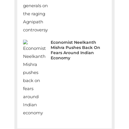
Economist Neelkanth
Mishra Pushes Back On
Fears Around Indian
Economy