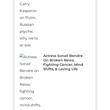
Actress Sonali Bendre
On Broken News,
Fighting Cancer, Mind
Shifts, & Loving Life