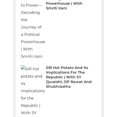
Powerhouse | With
Smriti Irani
SIR Hot Potato And Its
Implications For The
Republic | With SY
Quraishi, OP Rawat And
Shubhrastha