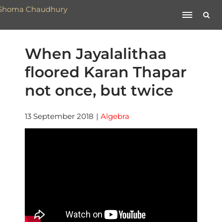
When Jayalalithaa
floored Karan Thapar
not once, but twice
13 September 2018
|
Algebra