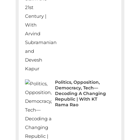
Politics, Opposition,
Democracy, Tech—
Decoding A Changing
Republic | With KT
Rama Rao