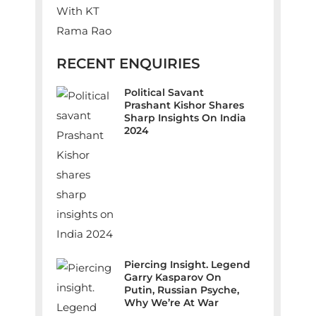
RECENT ENQUIRIES
Political Savant
Prashant Kishor Shares
Sharp Insights On India
2024
Piercing Insight. Legend
Garry Kasparov On
Putin, Russian Psyche,
Why We’re At War