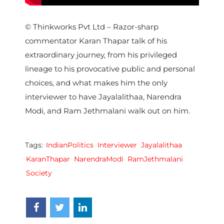
© Thinkworks Pvt Ltd – Razor-sharp
commentator Karan Thapar talk of his
extraordinary journey, from his privileged
lineage to his provocative public and personal
choices, and what makes him the only
interviewer to have Jayalalithaa, Narendra
Modi, and Ram Jethmalani walk out on him.
Tags:
IndianPolitics
Interviewer
Jayalalithaa
KaranThapar
NarendraModi
RamJethmalani
Society