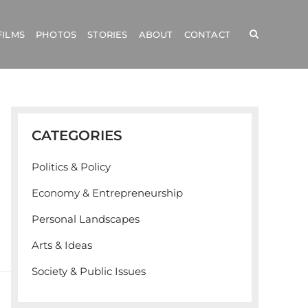
FILMS
PHOTOS
STORIES
ABOUT
CONTACT
CATEGORIES
Politics & Policy
Economy & Entrepreneurship
Personal Landscapes
Arts & Ideas
Society & Public Issues