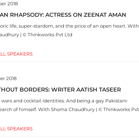
er 2018
AN RHAPSODY: ACTRESS ON ZEENAT AMAN
ric life, super-stardom, and the price of an open heart. With
udhury | © Thinkworks Pvt Ltd
LL SPEAKERS
er 2018
HOUT BORDERS: WRITER AATISH TASEER
 wars and cocktail identities. And being a gay Pakistani-
search of himself. With Shoma Chaudhury | © Thinkworks Pvt
LL SPEAKERS