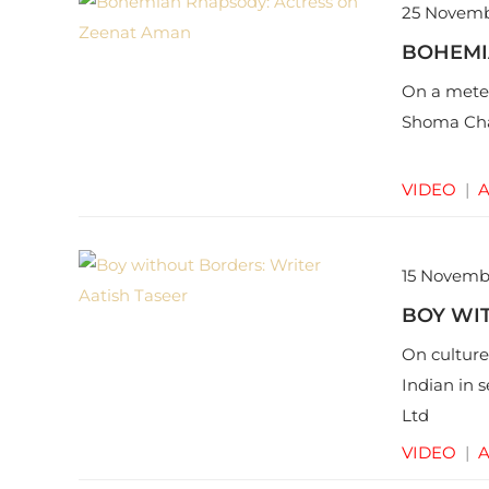
25 Novemb
BOHEMI
On a meteo
Shoma Cha
VIDEO
|
A
15 Novemb
BOY WIT
On culture
Indian in 
Ltd
VIDEO
|
A