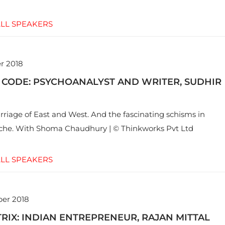
LL SPEAKERS
r 2018
 CODE: PSYCHOANALYST AND WRITER, SUDHIR
riage of East and West. And the fascinating schisms in
yche. With Shoma Chaudhury | © Thinkworks Pvt Ltd
LL SPEAKERS
er 2018
RIX: INDIAN ENTREPRENEUR, RAJAN MITTAL