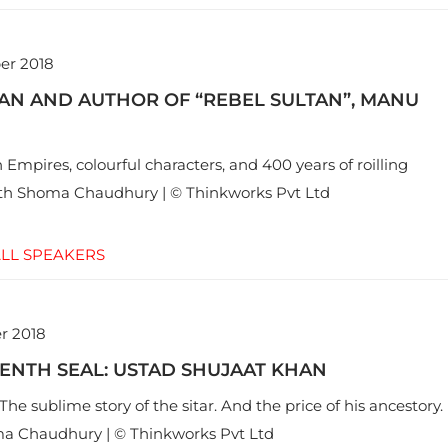
er 2018
AN AND AUTHOR OF “REBEL SULTAN”, MANU
Empires, colourful characters, and 400 years of roilling
ith Shoma Chaudhury | © Thinkworks Pvt Ltd
LL SPEAKERS
r 2018
ENTH SEAL: USTAD SHUJAAT KHAN
he sublime story of the sitar. And the price of his ancestory.
a Chaudhury | © Thinkworks Pvt Ltd