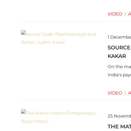
VIDEO
|
A
1 Decembe
SOURCE
KAKAR
On the mar
India's ps
VIDEO
|
A
25 Novemb
THE MAT