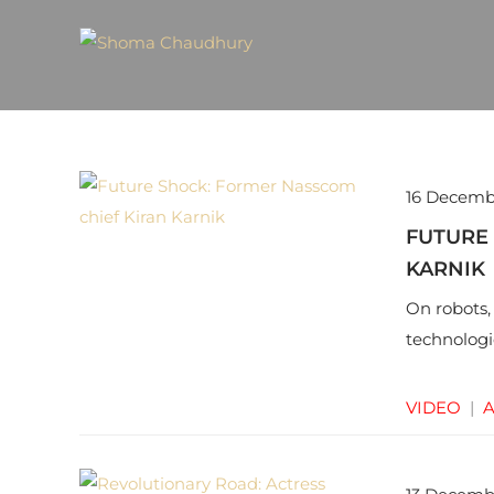
16 Decemb
FUTURE
KARNIK
On robots,
technologi
VIDEO
|
A