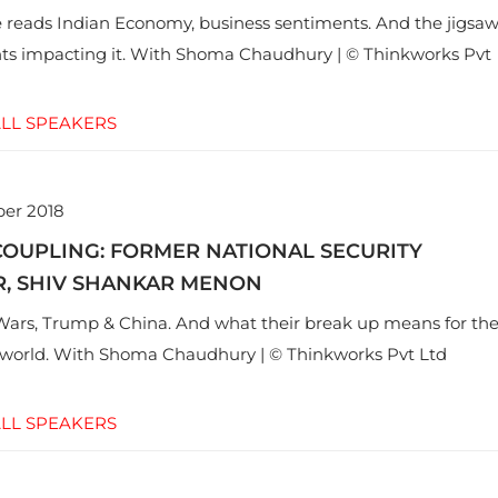
reads Indian Economy, business sentiments. And the jigsa
ts impacting it. With Shoma Chaudhury | © Thinkworks Pvt
LL SPEAKERS
er 2018
COUPLING: FORMER NATIONAL SECURITY
R, SHIV SHANKAR MENON
ars, Trump & China. And what their break up means for th
e world. With Shoma Chaudhury | © Thinkworks Pvt Ltd
LL SPEAKERS