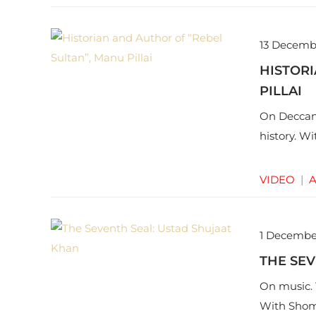
13 Decemb
HISTORI
PILLAI
On Deccan 
history. W
VIDEO
|
A
1 Decembe
THE SEV
On music. T
With Shom