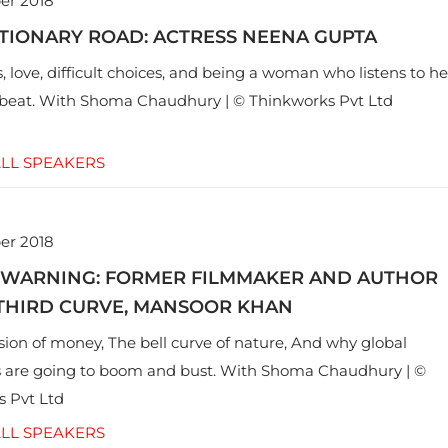
er 2018
TIONARY ROAD: ACTRESS NEENA GUPTA
, love, difficult choices, and being a woman who listens to he
eat. With Shoma Chaudhury | © Thinkworks Pvt Ltd
LL SPEAKERS
er 2018
WARNING: FORMER FILMMAKER AND AUTHOR
 THIRD CURVE, MANSOOR KHAN
usion of money, The bell curve of nature, And why global
 are going to boom and bust. With Shoma Chaudhury | ©
 Pvt Ltd
LL SPEAKERS