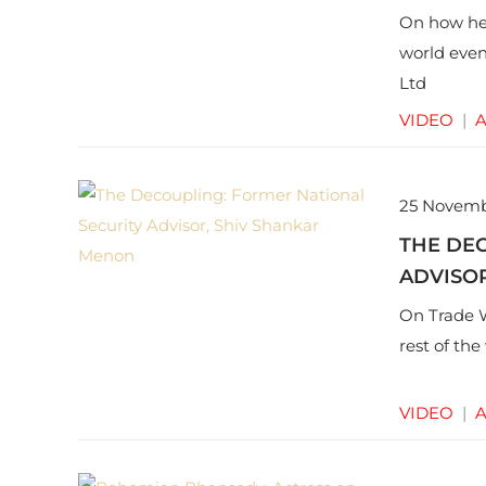
On how he 
world even
Ltd
VIDEO
|
A
25 Novemb
THE DE
ADVISO
On Trade W
rest of th
VIDEO
|
A