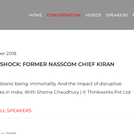
HOME
CONVERSATION
VIDEOS
SPEAKERS
er 2018
 SHOCK: FORMER NASSCOM CHIEF KIRAN
 bionic being, immortality. And the impact of disruptive
es in India. With Shoma Chaudhury | © Thinkworks Pvt Ltd
LL SPEAKERS