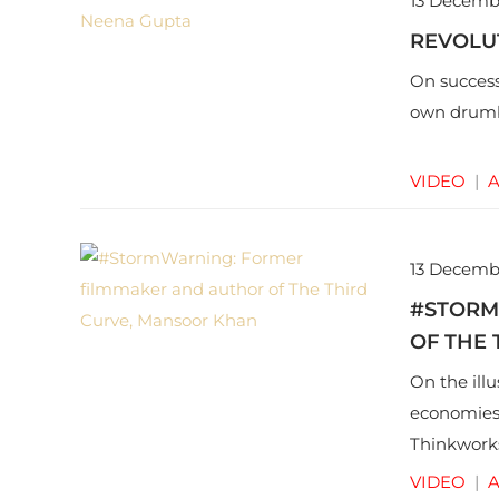
13 Decemb
REVOLU
On success
own drumb
VIDEO
|
A
13 Decemb
#STORM
OF THE
On the ill
economies
Thinkworks
VIDEO
|
A