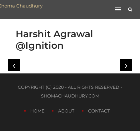
Harshit Agrawal
@Ignition
‹
›
COPYRIGHT (C) 2020 - ALL RIGHTS RESERVED -
SHOMACHAUDHURY.COM
HOME
ABOUT
CONTACT