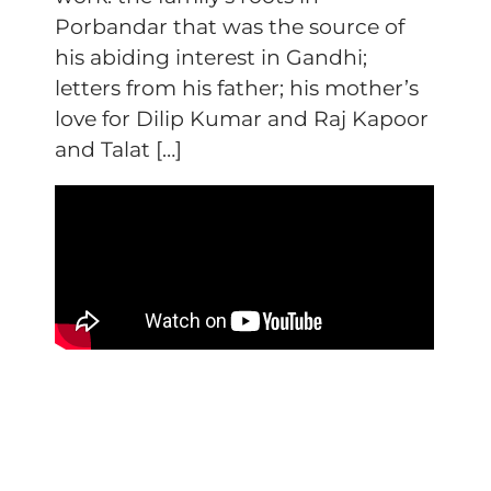
Porbandar that was the source of
his abiding interest in Gandhi;
letters from his father; his mother’s
love for Dilip Kumar and Raj Kapoor
and Talat […]