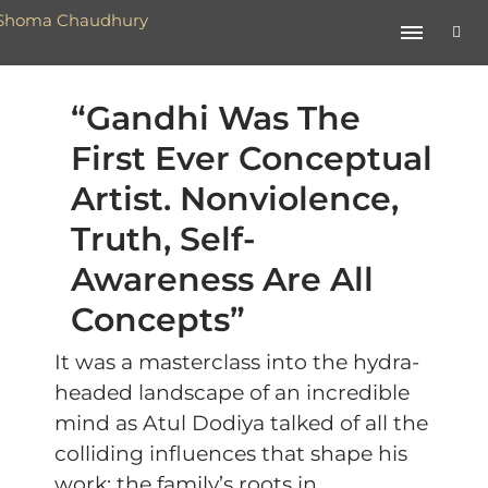
“Gandhi Was The
First Ever Conceptual
Artist. Nonviolence,
Truth, Self-
Awareness Are All
Concepts”
It was a masterclass into the hydra-
headed landscape of an incredible
mind as Atul Dodiya talked of all the
colliding influences that shape his
work: the family’s roots in