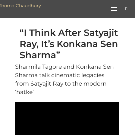
“I Think After Satyajit
Ray, It’s Konkana Sen
Sharma”
Sharmila Tagore and Konkana Sen
Sharma talk cinematic legacies
from Satyajit Ray to the modern
‘hatke’