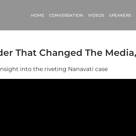
HOME
CONVERSATION
VIDEOS
SPEAKERS
der That Changed The Media,
insight into the riveting Nanavati case