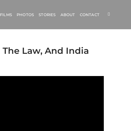
FILMS
PHOTOS
STORIES
ABOUT
CONTACT
 The Law, And India