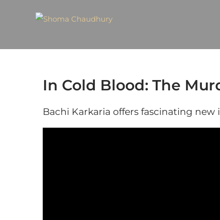
In Cold Blood: The Mur
Bachi Karkaria offers fascinating new 