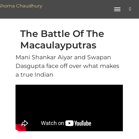
The Battle Of The
Macaulayputras
Mani Shankar Aiyar and Swapan
Dasgupta face off over what makes
a true Indian