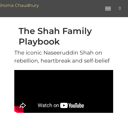
The Shah Family
Playbook
The iconic Naseeruddin Shah on
rebellion, heartbreak and self-belief