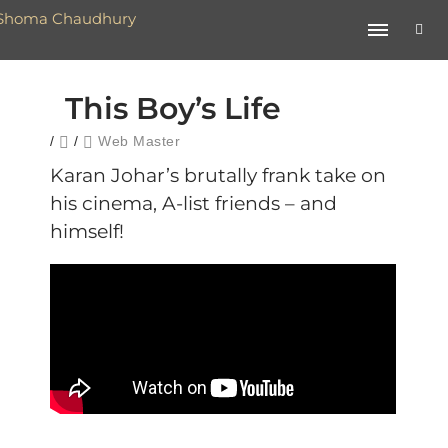
This Boy’s Life
/
/
Web Master
Karan Johar’s brutally frank take on
his cinema, A-list friends – and
himself!