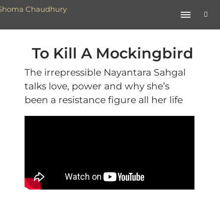
To Kill A Mockingbird
The irrepressible Nayantara Sahgal
talks love, power and why she’s
been a resistance figure all her life