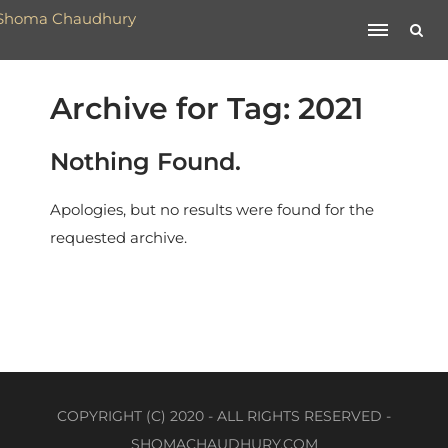
Archive for Tag: 2021
Nothing Found.
Apologies, but no results were found for the
requested archive.
COPYRIGHT (C) 2020 - ALL RIGHTS RESERVED -
SHOMACHAUDHURY.COM