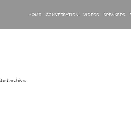
HOME
CONVERSATION
VIDEOS
SPEAKERS
sted archive.