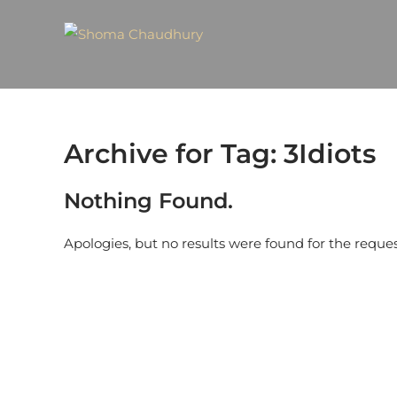
Archive for Tag: 3Idiots
Nothing Found.
Apologies, but no results were found for the reque