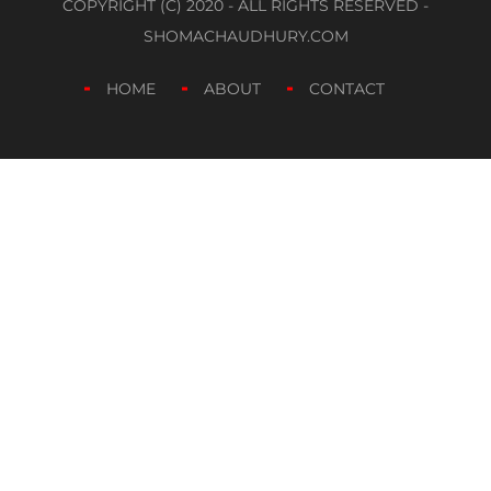
COPYRIGHT (C) 2020 - ALL RIGHTS RESERVED -
SHOMACHAUDHURY.COM
HOME
ABOUT
CONTACT