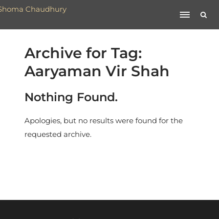
Archive for Tag:
Aaryaman Vir Shah
Nothing Found.
Apologies, but no results were found for the
requested archive.