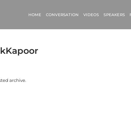
HOME
CONVERSATION
VIDEOS
SPEAKERS
hekKapoor
sted archive.