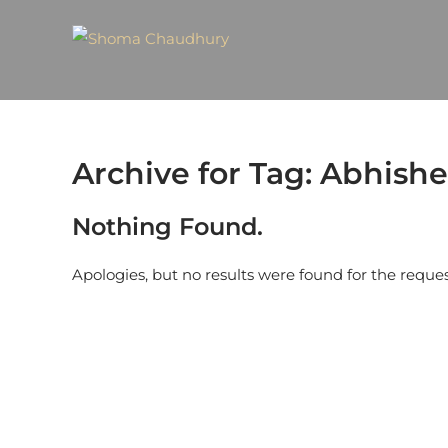
Archive for Tag: Abhis
Nothing Found.
Apologies, but no results were found for the reque