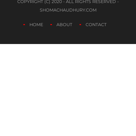
COPYRIGHT (C) 2020 - ALL RIGHTS RESERVED -
SHOMACHAUDHURY.COM
HOME
ABOUT
CONTACT