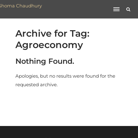
Archive for Tag:
Agroeconomy
Nothing Found.
Apologies, but no results were found for the
requested archive.