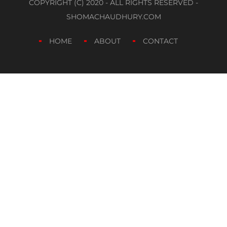
COPYRIGHT (C) 2020 - ALL RIGHTS RESERVED -
SHOMACHAUDHURY.COM
HOME
ABOUT
CONTACT