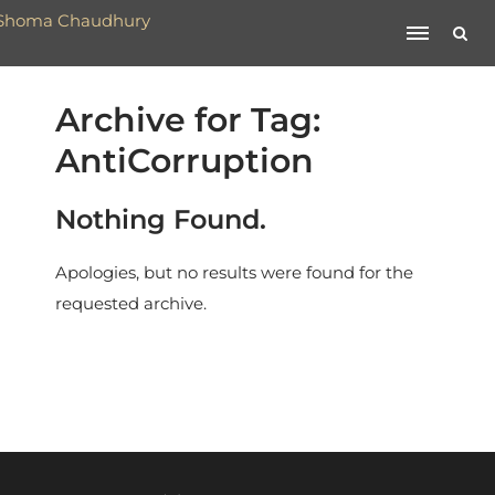
Archive for Tag:
AntiCorruption
Nothing Found.
Apologies, but no results were found for the
requested archive.