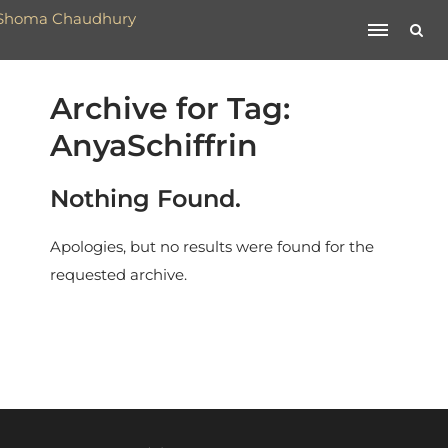
Archive for Tag:
AnyaSchiffrin
Nothing Found.
Apologies, but no results were found for the
requested archive.