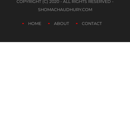
COPYRIGHT (C) 2020 - ALL RIGHTS RESERVED -
SHOMACHAUDHURY.COM
HOME
ABOUT
CONTACT