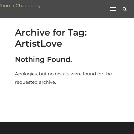
Archive for Tag:
ArtistLove
Nothing Found.
Apologies, but no results were found for the
requested archive.