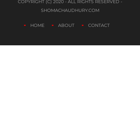
COPYRIGHT (C) 2020 - ALL RIGHTS RESERVED -
SHOMACHAUDHURY.COM
HOME
ABOUT
CONTACT