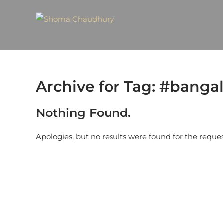
Archive for Tag: #bangal
Nothing Found.
Apologies, but no results were found for the reque