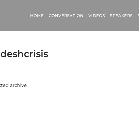
HOME
CONVERSATION
VIDEOS
SPEAKERS
deshcrisis
sted archive.