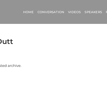
HOME
CONVERSATION
VIDEOS
SPEAKERS
Dutt
sted archive.