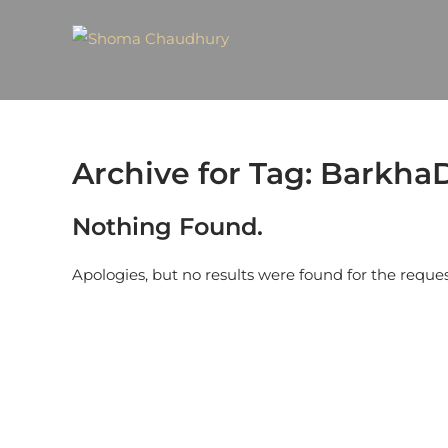
Archive for Tag: Barkha
Nothing Found.
Apologies, but no results were found for the reque