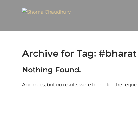
Archive for Tag: #bharat
Nothing Found.
Apologies, but no results were found for the reque