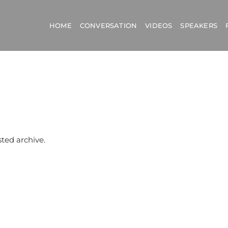
HOME
CONVERSATION
VIDEOS
SPEAKERS
sted archive.