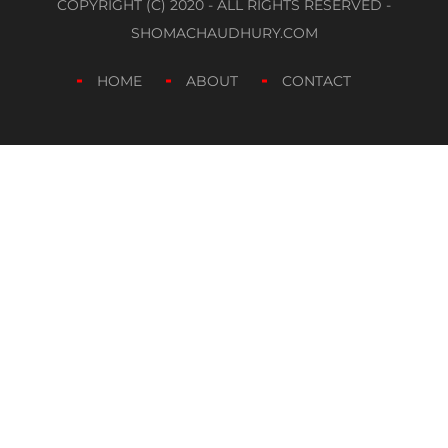
COPYRIGHT (C) 2020 - ALL RIGHTS RESERVED -
SHOMACHAUDHURY.COM
HOME
ABOUT
CONTACT