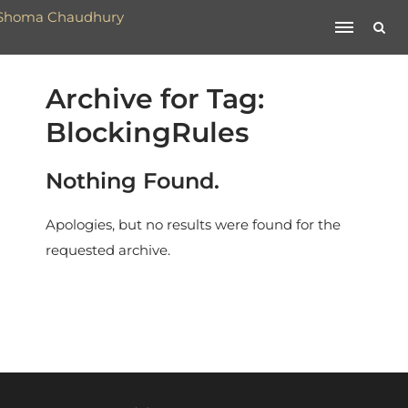
Archive for Tag:
BlockingRules
Nothing Found.
Apologies, but no results were found for the
requested archive.