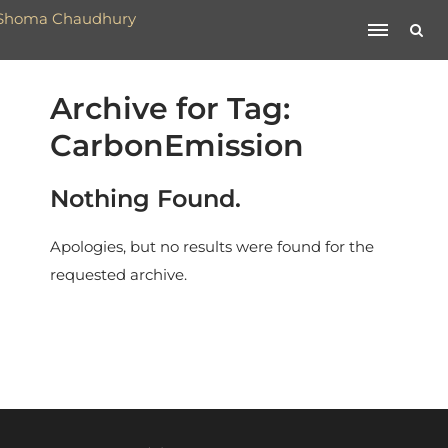
Archive for Tag:
CarbonEmission
Nothing Found.
Apologies, but no results were found for the
requested archive.