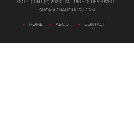
COPYRIGHT (C) 2020 - ALL RIGHTS RESERVED -
SHOMACHAUDHURY.COM
HOME
ABOUT
CONTACT