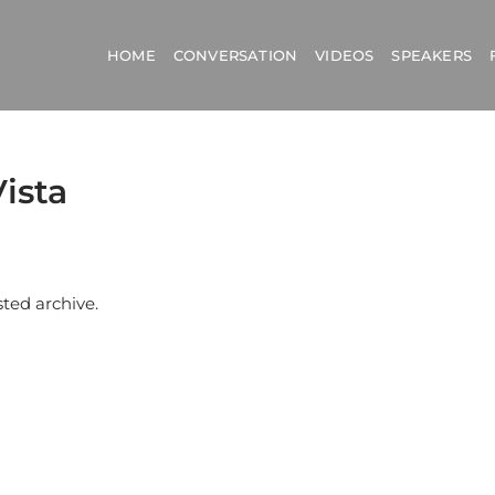
HOME
CONVERSATION
VIDEOS
SPEAKERS
Vista
sted archive.