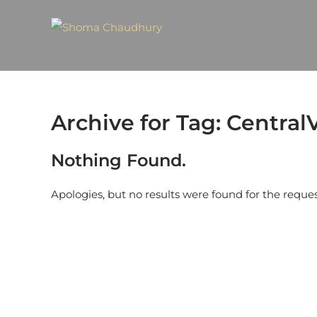
Archive for Tag: Central
Nothing Found.
Apologies, but no results were found for the reque