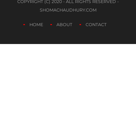
COPYRIGHT (C) 2020 - ALL RIGHTS RESERVED -
SHOMACHAUDHURY.COM
HOME
ABOUT
CONTACT