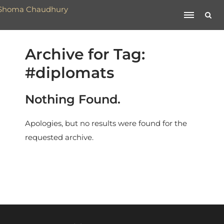
Archive for Tag:
#diplomats
Nothing Found.
Apologies, but no results were found for the
requested archive.