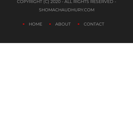
COPYRIGHT (C) 2020 - ALL RIGHTS RESERVED -
SHOMACHAUDHURY.COM
HOME
ABOUT
CONTACT