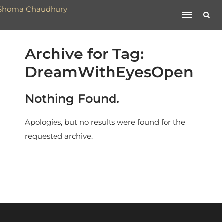
Archive for Tag:
DreamWithEyesOpen
Nothing Found.
Apologies, but no results were found for the
requested archive.