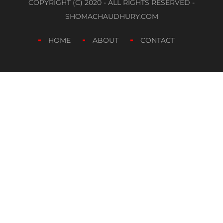
COPYRIGHT (C) 2020 - ALL RIGHTS RESERVED -
SHOMACHAUDHURY.COM
HOME
ABOUT
CONTACT