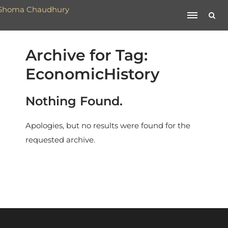
Archive for Tag:
EconomicHistory
Nothing Found.
Apologies, but no results were found for the
requested archive.