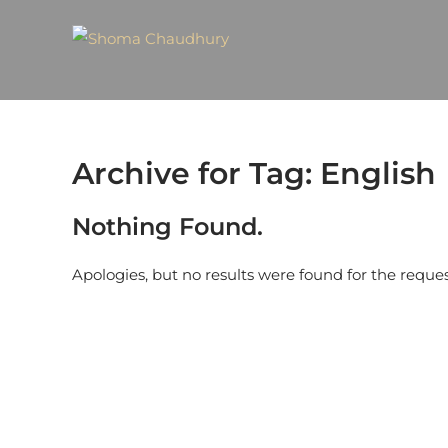
Archive for Tag: English
Nothing Found.
Apologies, but no results were found for the reque