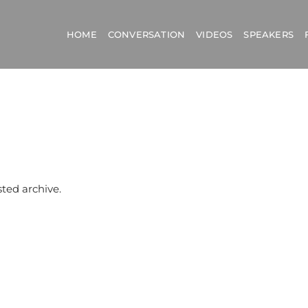
HOME
CONVERSATION
VIDEOS
SPEAKERS
sted archive.