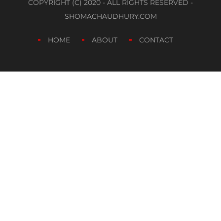
COPYRIGHT (C) 2020 - ALL RIGHTS RESERVED -
SHOMACHAUDHURY.COM
HOME
ABOUT
CONTACT