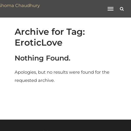
Archive for Tag:
EroticLove
Nothing Found.
Apologies, but no results were found for the
requested archive.